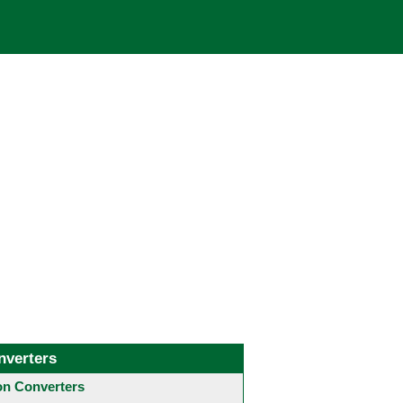
nverters
 Converters