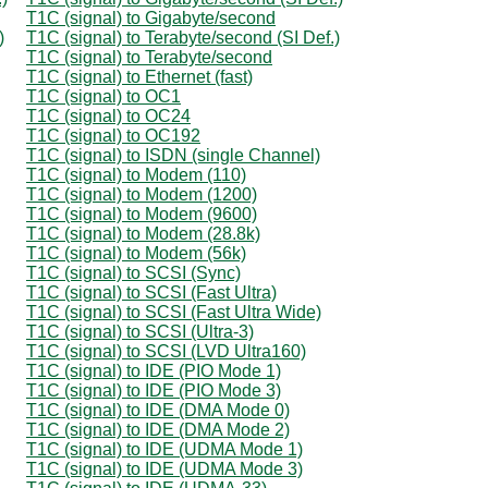
T1C (signal) to Gigabyte/second
)
T1C (signal) to Terabyte/second (SI Def.)
T1C (signal) to Terabyte/second
T1C (signal) to Ethernet (fast)
T1C (signal) to OC1
T1C (signal) to OC24
T1C (signal) to OC192
T1C (signal) to ISDN (single Channel)
T1C (signal) to Modem (110)
T1C (signal) to Modem (1200)
T1C (signal) to Modem (9600)
T1C (signal) to Modem (28.8k)
T1C (signal) to Modem (56k)
T1C (signal) to SCSI (Sync)
T1C (signal) to SCSI (Fast Ultra)
T1C (signal) to SCSI (Fast Ultra Wide)
T1C (signal) to SCSI (Ultra-3)
T1C (signal) to SCSI (LVD Ultra160)
T1C (signal) to IDE (PIO Mode 1)
T1C (signal) to IDE (PIO Mode 3)
T1C (signal) to IDE (DMA Mode 0)
T1C (signal) to IDE (DMA Mode 2)
T1C (signal) to IDE (UDMA Mode 1)
T1C (signal) to IDE (UDMA Mode 3)