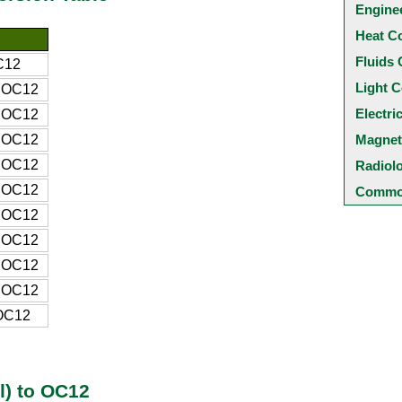
Engine
Heat C
Fluids 
C12
Light C
 OC12
Electri
 OC12
 OC12
Magnet
 OC12
Radiol
 OC12
Common
 OC12
 OC12
 OC12
 OC12
OC12
l) to OC12