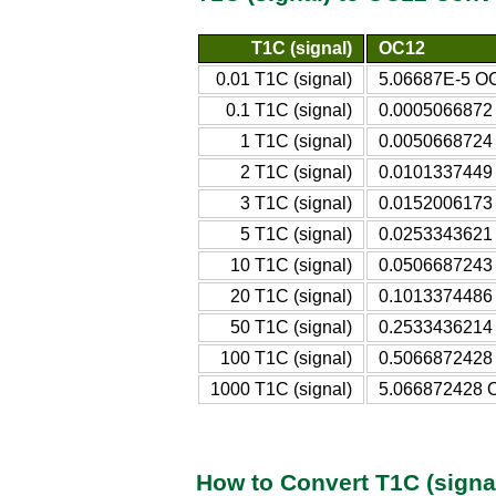
T1C (signal)
OC12
0.01 T1C (signal)
5.06687E-5 O
0.1 T1C (signal)
0.0005066872
1 T1C (signal)
0.0050668724
2 T1C (signal)
0.0101337449
3 T1C (signal)
0.0152006173
5 T1C (signal)
0.0253343621
10 T1C (signal)
0.0506687243
20 T1C (signal)
0.1013374486
50 T1C (signal)
0.2533436214
100 T1C (signal)
0.5066872428
1000 T1C (signal)
5.066872428 
How to Convert T1C (signa