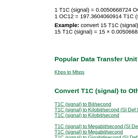
1 T1C (signal) = 0.0050668724 
1 OC12 = 197.3604060914 T1C (s
Example:
convert 15 T1C (signal
15 T1C (signal) = 15 × 0.00506
Popular Data Transfer Uni
Kbps to Mbps
Convert T1C (signal) to Ot
T1C (signal) to Bit/second
T1C (signal) to Kilobit/second (SI Def.
T1C (signal) to Kilobit/second
T1C (signal) to Megabit/second (SI Def
T1C (signal) to Megabit/second
T1C (signal) to Gigabit/second (SI Def