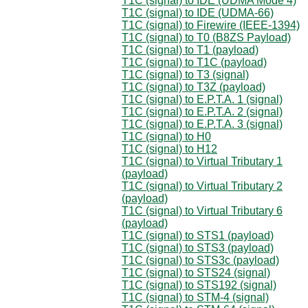
T1C (signal) to IDE (UDMA Mode 4)
T1C (signal) to IDE (UDMA-66)
T1C (signal) to Firewire (IEEE-1394)
T1C (signal) to T0 (B8ZS Payload)
T1C (signal) to T1 (payload)
T1C (signal) to T1C (payload)
T1C (signal) to T3 (signal)
T1C (signal) to T3Z (payload)
T1C (signal) to E.P.T.A. 1 (signal)
T1C (signal) to E.P.T.A. 2 (signal)
T1C (signal) to E.P.T.A. 3 (signal)
T1C (signal) to H0
T1C (signal) to H12
T1C (signal) to Virtual Tributary 1
(payload)
T1C (signal) to Virtual Tributary 2
(payload)
T1C (signal) to Virtual Tributary 6
(payload)
T1C (signal) to STS1 (payload)
T1C (signal) to STS3 (payload)
T1C (signal) to STS3c (payload)
T1C (signal) to STS24 (signal)
T1C (signal) to STS192 (signal)
T1C (signal) to STM-4 (signal)