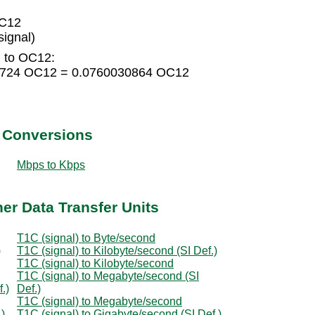
OC12
ignal)
) to OC12:
68724 OC12 = 0.0760030864 OC12
t Conversions
Mbps to Kbps
her Data Transfer Units
T1C (signal) to Byte/second
)
T1C (signal) to Kilobyte/second (SI Def.)
T1C (signal) to Kilobyte/second
T1C (signal) to Megabyte/second (SI
.)
Def.)
T1C (signal) to Megabyte/second
.)
T1C (signal) to Gigabyte/second (SI Def.)