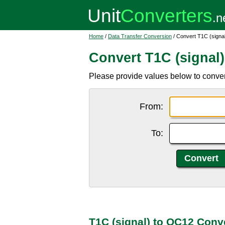
Home
/
Data Transfer Conversion
/ Convert T1C (signa
Convert T1C (signal
Please provide values below to conver
From:
To:
T1C (signal) to OC12 Conv