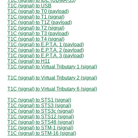
T1C (signal) to IDE (UDMA-33)
T1C (signal) to USB
T1C (signal) to T0 (payload)
T1C (signal) to T1 (signal)
T1C (signal) to T1Z (payload)
T1C (signal) to T2 (signal)
T1C (signal) to T3 (payload)
T1C (signal) to T4 (signal)
T1C (signal) to E.P.T.A. 1 (payload)
T1C (signal) to E.P.T.A. 2 (payload)
T1C (signal) to E.P.T.A. 3 (payload)
T1C (signal) to H11
T1C (signal) to Virtual Tributary 1 (signal)
T1C (signal) to Virtual Tributary 2 (signal)
T1C (signal) to Virtual Tributary 6 (signal)
T1C (signal) to STS1 (signal)
T1C (signal) to STS3 (signal)
T1C (signal) to STS3c (signal)
T1C (signal) to STS12 (signal)
T1C (signal) to STS48 (signal)
T1C (signal) to STM-1 (signal)
T1C (signal) to STM-16 (signal)