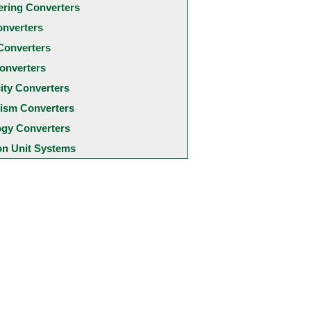
ering Converters
onverters
Converters
onverters
city Converters
ism Converters
ogy Converters
 Unit Systems