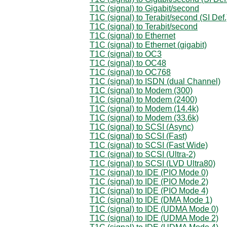
T1C (signal) to Gigabit/second
T1C (signal) to Terabit/second (SI Def.
T1C (signal) to Terabit/second
T1C (signal) to Ethernet
T1C (signal) to Ethernet (gigabit)
T1C (signal) to OC3
T1C (signal) to OC48
T1C (signal) to OC768
T1C (signal) to ISDN (dual Channel)
T1C (signal) to Modem (300)
T1C (signal) to Modem (2400)
T1C (signal) to Modem (14.4k)
T1C (signal) to Modem (33.6k)
T1C (signal) to SCSI (Async)
T1C (signal) to SCSI (Fast)
T1C (signal) to SCSI (Fast Wide)
T1C (signal) to SCSI (Ultra-2)
T1C (signal) to SCSI (LVD Ultra80)
T1C (signal) to IDE (PIO Mode 0)
T1C (signal) to IDE (PIO Mode 2)
T1C (signal) to IDE (PIO Mode 4)
T1C (signal) to IDE (DMA Mode 1)
T1C (signal) to IDE (UDMA Mode 0)
T1C (signal) to IDE (UDMA Mode 2)