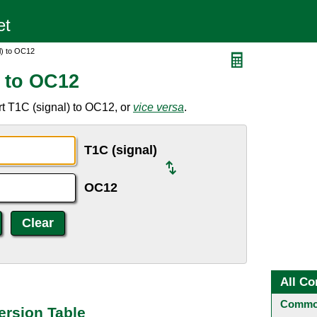
l) to OC12
) to OC12
t T1C (signal) to OC12, or
vice versa
.
T1C (signal)
OC12
All Co
Common
ersion Table