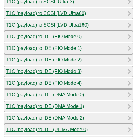
T1C (payload) to SCSI (Ultra-3)
T1C (payload) to SCSI (LVD Ultra80)
T1C (payload) to SCSI (LVD Ultra160)
T1C (payload) to IDE (PIO Mode 0)
T1C (payload) to IDE (PIO Mode 1)
T1C (payload) to IDE (PIO Mode 2)
T1C (payload) to IDE (PIO Mode 3)
T1C (payload) to IDE (PIO Mode 4)
T1C (payload) to IDE (DMA Mode 0)
T1C (payload) to IDE (DMA Mode 1)
T1C (payload) to IDE (DMA Mode 2)
T1C (payload) to IDE (UDMA Mode 0)