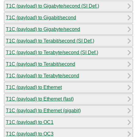
T1C (payload) to Gigabyte/second (SI Def.)
T1C (payload) to Gigabit/second
T1C (payload) to Gigabyte/second
T1C (payload) to Terabit/second (SI Def.)
T1C (payload) to Terabyte/second (SI Def.)
T1C (payload) to Terabit/second
T1C (payload) to Terabyte/second
T1C (payload) to Ethernet
T1C (payload) to Ethernet (fast)
T1C (payload) to Ethernet (gigabit)
T1C (payload) to OC1
T1C (payload) to OC3