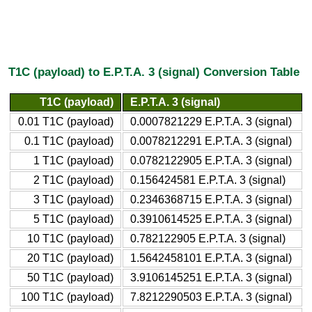
T1C (payload) to E.P.T.A. 3 (signal) Conversion Table
T1C (payload)
E.P.T.A. 3 (signal)
0.01 T1C (payload)
0.0007821229 E.P.T.A. 3 (signal)
0.1 T1C (payload)
0.0078212291 E.P.T.A. 3 (signal)
1 T1C (payload)
0.0782122905 E.P.T.A. 3 (signal)
2 T1C (payload)
0.156424581 E.P.T.A. 3 (signal)
3 T1C (payload)
0.2346368715 E.P.T.A. 3 (signal)
5 T1C (payload)
0.3910614525 E.P.T.A. 3 (signal)
10 T1C (payload)
0.782122905 E.P.T.A. 3 (signal)
20 T1C (payload)
1.5642458101 E.P.T.A. 3 (signal)
50 T1C (payload)
3.9106145251 E.P.T.A. 3 (signal)
100 T1C (payload)
7.8212290503 E.P.T.A. 3 (signal)