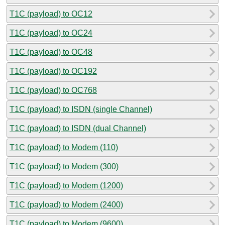
T1C (payload) to OC12
T1C (payload) to OC24
T1C (payload) to OC48
T1C (payload) to OC192
T1C (payload) to OC768
T1C (payload) to ISDN (single Channel)
T1C (payload) to ISDN (dual Channel)
T1C (payload) to Modem (110)
T1C (payload) to Modem (300)
T1C (payload) to Modem (1200)
T1C (payload) to Modem (2400)
T1C (payload) to Modem (9600)