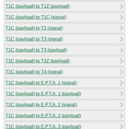
T1C (payload) to T1Z (payload)
T1C (payload) to T1C (signal)
T1C (payload) to T2 (signal)
T1C (payload) to T3 (signal)
T1C (payload) to T3 (payload)
T1C (payload) to T3Z (payload)
T1C (payload) to T4 (signal)
T1C (payload) to E.P.T.A. 1 (signal)
T1C (payload) to E.P.T.A. 1 (payload)
T1C (payload) to E.P.T.A. 2 (signal)
T1C (payload) to E.P.T.A. 2 (payload)
T1C (payload) to E.P.T.A. 3 (payload)