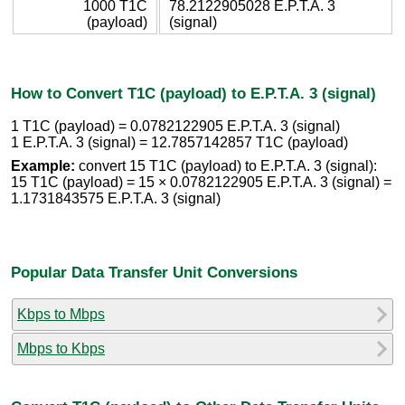
1000 T1C
78.2122905028 E.P.T.A. 3
(payload)
(signal)
How to Convert T1C (payload) to E.P.T.A. 3 (signal)
1 T1C (payload) = 0.0782122905 E.P.T.A. 3 (signal)
1 E.P.T.A. 3 (signal) = 12.7857142857 T1C (payload)
Example:
convert 15 T1C (payload) to E.P.T.A. 3 (signal):
15 T1C (payload) = 15 × 0.0782122905 E.P.T.A. 3 (signal) =
1.1731843575 E.P.T.A. 3 (signal)
Popular Data Transfer Unit Conversions
Kbps to Mbps
Mbps to Kbps