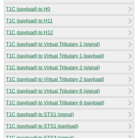
T1C (payload) to H0
T1C (payload) to H11
T1C (payload) to H12
T1C (payload) to Virtual Tributary 1 (signal)
T1C (payload) to Virtual Tributary 1 (payload)
T1C (payload) to Virtual Tributary 2 (signal)
T1C (payload) to Virtual Tributary 2 (payload)
T1C (payload) to Virtual Tributary 6 (signal)
T1C (payload) to Virtual Tributary 6 (payload)
T1C (payload) to STS1 (signal)
T1C (payload) to STS1 (payload)
T1C (payload) to STS3 (signal)