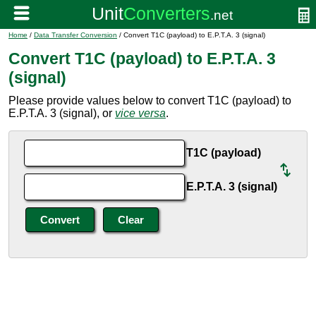
Home
/
Data Transfer Conversion
/ Convert T1C (payload) to E.P.T.A. 3 (signal)
Convert T1C (payload) to E.P.T.A. 3
(signal)
Please provide values below to convert T1C (payload) to
E.P.T.A. 3 (signal), or
vice versa
.
T1C (payload)
E.P.T.A. 3 (signal)