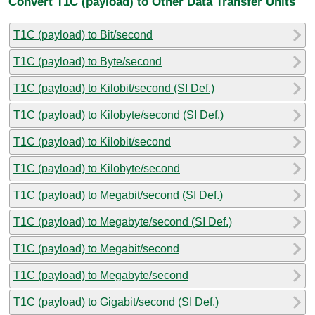
Convert T1C (payload) to Other Data Transfer Units
T1C (payload) to Bit/second
T1C (payload) to Byte/second
T1C (payload) to Kilobit/second (SI Def.)
T1C (payload) to Kilobyte/second (SI Def.)
T1C (payload) to Kilobit/second
T1C (payload) to Kilobyte/second
T1C (payload) to Megabit/second (SI Def.)
T1C (payload) to Megabyte/second (SI Def.)
T1C (payload) to Megabit/second
T1C (payload) to Megabyte/second
T1C (payload) to Gigabit/second (SI Def.)