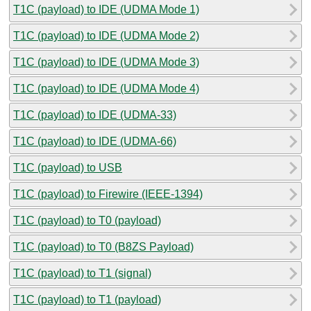
T1C (payload) to IDE (UDMA Mode 1)
T1C (payload) to IDE (UDMA Mode 2)
T1C (payload) to IDE (UDMA Mode 3)
T1C (payload) to IDE (UDMA Mode 4)
T1C (payload) to IDE (UDMA-33)
T1C (payload) to IDE (UDMA-66)
T1C (payload) to USB
T1C (payload) to Firewire (IEEE-1394)
T1C (payload) to T0 (payload)
T1C (payload) to T0 (B8ZS Payload)
T1C (payload) to T1 (signal)
T1C (payload) to T1 (payload)