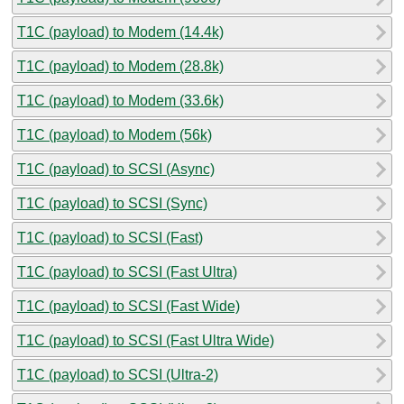
T1C (payload) to Modem (14.4k)
T1C (payload) to Modem (28.8k)
T1C (payload) to Modem (33.6k)
T1C (payload) to Modem (56k)
T1C (payload) to SCSI (Async)
T1C (payload) to SCSI (Sync)
T1C (payload) to SCSI (Fast)
T1C (payload) to SCSI (Fast Ultra)
T1C (payload) to SCSI (Fast Wide)
T1C (payload) to SCSI (Fast Ultra Wide)
T1C (payload) to SCSI (Ultra-2)