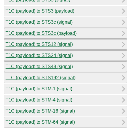
T1C (payload) to STS3 (payload)
T1C (payload) to STS3c (signal)
T1C (payload) to STS3c (payload)
T1C (payload) to STS12 (signal)
T1C (payload) to STS24 (signal)
T1C (payload) to STS48 (signal)
T1C (payload) to STS192 (signal)
T1C (payload) to STM-1 (signal)
T1C (payload) to STM-4 (signal)
T1C (payload) to STM-16 (signal)
T1C (payload) to STM-64 (signal)