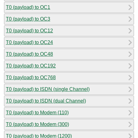
T0 (payload) to OC1
T0 (payload) to OC3
T0 (payload) to OC12
T0 (payload) to OC24
T0 (payload) to OC48
T0 (payload) to OC192
T0 (payload) to OC768
T0 (payload) to ISDN (single Channel)
T0 (payload) to ISDN (dual Channel)
T0 (payload) to Modem (110)
T0 (payload) to Modem (300)
T0 (payload) to Modem (1200)