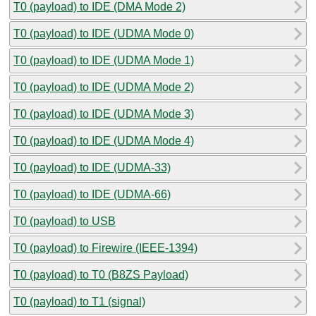
T0 (payload) to IDE (DMA Mode 2)
T0 (payload) to IDE (UDMA Mode 0)
T0 (payload) to IDE (UDMA Mode 1)
T0 (payload) to IDE (UDMA Mode 2)
T0 (payload) to IDE (UDMA Mode 3)
T0 (payload) to IDE (UDMA Mode 4)
T0 (payload) to IDE (UDMA-33)
T0 (payload) to IDE (UDMA-66)
T0 (payload) to USB
T0 (payload) to Firewire (IEEE-1394)
T0 (payload) to T0 (B8ZS Payload)
T0 (payload) to T1 (signal)