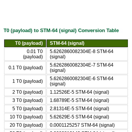
T0 (payload) to STM-64 (signal) Conversion Table
T0 (payload)
STM-64 (signal)
0.01 T0
5.6262860082304E-8 STM-64
(payload)
(signal)
5.6262860082304E-7 STM-64
0.1 T0 (payload)
(signal)
5.6262860082304E-6 STM-64
1 T0 (payload)
(signal)
2 T0 (payload)
1.12526E-5 STM-64 (signal)
3 T0 (payload)
1.68789E-5 STM-64 (signal)
5 T0 (payload)
2.81314E-5 STM-64 (signal)
10 T0 (payload)
5.62629E-5 STM-64 (signal)
20 T0 (payload)
0.0001125257 STM-64 (signal)