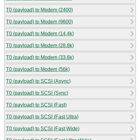
T0 (payload) to Modem (2400)
T0 (payload) to Modem (9600)
T0 (payload) to Modem (14.4k)
T0 (payload) to Modem (28.8k)
T0 (payload) to Modem (33.6k)
T0 (payload) to Modem (56k)
T0 (payload) to SCSI (Async)
T0 (payload) to SCSI (Sync)
T0 (payload) to SCSI (Fast)
T0 (payload) to SCSI (Fast Ultra)
T0 (payload) to SCSI (Fast Wide)