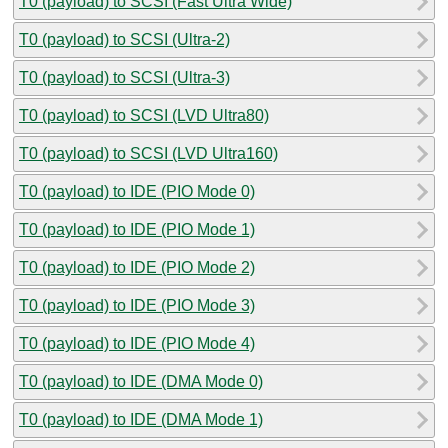
T0 (payload) to SCSI (Fast Ultra Wide)
T0 (payload) to SCSI (Ultra-2)
T0 (payload) to SCSI (Ultra-3)
T0 (payload) to SCSI (LVD Ultra80)
T0 (payload) to SCSI (LVD Ultra160)
T0 (payload) to IDE (PIO Mode 0)
T0 (payload) to IDE (PIO Mode 1)
T0 (payload) to IDE (PIO Mode 2)
T0 (payload) to IDE (PIO Mode 3)
T0 (payload) to IDE (PIO Mode 4)
T0 (payload) to IDE (DMA Mode 0)
T0 (payload) to IDE (DMA Mode 1)