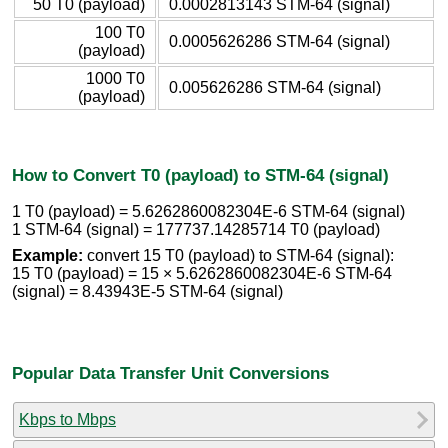
50 T0 (payload)
0.0002813143 STM-64 (signal)
100 T0
0.0005626286 STM-64 (signal)
(payload)
1000 T0
0.005626286 STM-64 (signal)
(payload)
How to Convert T0 (payload) to STM-64 (signal)
1 T0 (payload) = 5.6262860082304E-6 STM-64 (signal)
1 STM-64 (signal) = 177737.14285714 T0 (payload)
Example:
convert 15 T0 (payload) to STM-64 (signal):
15 T0 (payload) = 15 × 5.6262860082304E-6 STM-64
(signal) = 8.43943E-5 STM-64 (signal)
Popular Data Transfer Unit Conversions
Kbps to Mbps