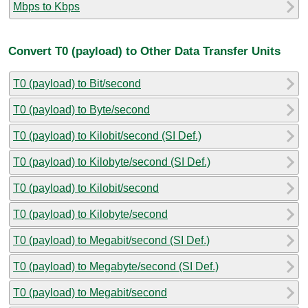
Mbps to Kbps
Convert T0 (payload) to Other Data Transfer Units
T0 (payload) to Bit/second
T0 (payload) to Byte/second
T0 (payload) to Kilobit/second (SI Def.)
T0 (payload) to Kilobyte/second (SI Def.)
T0 (payload) to Kilobit/second
T0 (payload) to Kilobyte/second
T0 (payload) to Megabit/second (SI Def.)
T0 (payload) to Megabyte/second (SI Def.)
T0 (payload) to Megabit/second