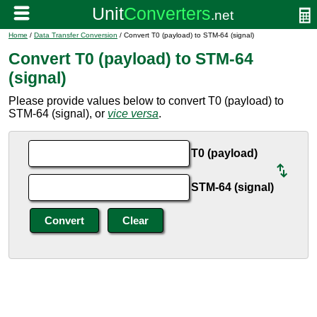
Home
/
Data Transfer Conversion
/ Convert T0 (payload) to STM-64 (signal)
Convert T0 (payload) to STM-64
(signal)
Please provide values below to convert T0 (payload) to
STM-64 (signal), or
vice versa
.
T0 (payload)
STM-64 (signal)