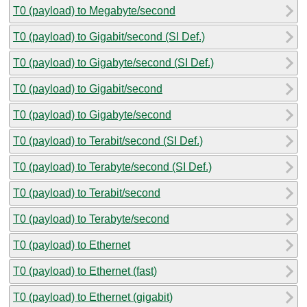
T0 (payload) to Megabyte/second
T0 (payload) to Gigabit/second (SI Def.)
T0 (payload) to Gigabyte/second (SI Def.)
T0 (payload) to Gigabit/second
T0 (payload) to Gigabyte/second
T0 (payload) to Terabit/second (SI Def.)
T0 (payload) to Terabyte/second (SI Def.)
T0 (payload) to Terabit/second
T0 (payload) to Terabyte/second
T0 (payload) to Ethernet
T0 (payload) to Ethernet (fast)
T0 (payload) to Ethernet (gigabit)