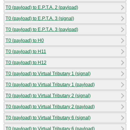
T0 (payload) to E.P.T.A. 2 (payload)
T0 (payload) to E.P.T.A. 3 (signal)
T0 (payload) to E.P.T.A. 3 (payload)
T0 (payload) to H0
T0 (payload) to H11
T0 (payload) to H12
T0 (payload) to Virtual Tributary 1 (signal)
T0 (payload) to Virtual Tributary 1 (payload)
T0 (payload) to Virtual Tributary 2 (signal)
T0 (payload) to Virtual Tributary 2 (payload)
T0 (payload) to Virtual Tributary 6 (signal)
T0 (payload) to Virtual Tributary 6 (payload)