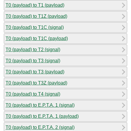
T0 (payload) to T1 (payload)
T0 (payload) to T1Z (payload)
T0 (payload) to T1C (signal)
T0 (payload) to T1C (payload)
T0 (payload) to T2 (signal)
T0 (payload) to T3 (signal)
T0 (payload) to T3 (payload)
T0 (payload) to T3Z (payload)
T0 (payload) to T4 (signal)
T0 (payload) to E.P.T.A. 1 (signal)
T0 (payload) to E.P.T.A. 1 (payload)
T0 (payload) to E.P.T.A. 2 (signal)