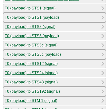
T0 (payload) to STS1 (signal)
T0 (payload) to STS1 (payload)
T0 (payload) to STS3 (signal)
T0 (payload) to STS3 (payload)
T0 (payload) to STS3c (signal)
T0 (payload) to STS3c (payload)
T0 (payload) to STS12 (signal)
T0 (payload) to STS24 (signal)
T0 (payload) to STS48 (signal)
T0 (payload) to STS192 (signal)
T0 (payload) to STM-1 (signal)