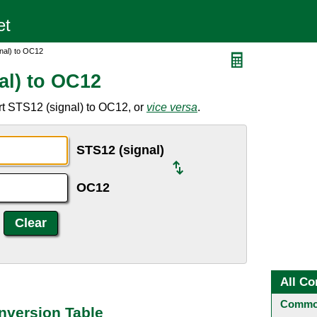
nal) to OC12
al) to OC12
rt STS12 (signal) to OC12, or
vice versa
.
STS12 (signal)
OC12
All Co
Common
nversion Table