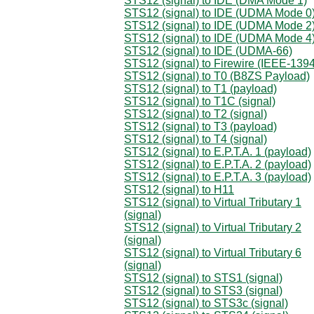
STS12 (signal) to IDE (DMA Mode 1)
STS12 (signal) to IDE (UDMA Mode 0
STS12 (signal) to IDE (UDMA Mode 2
STS12 (signal) to IDE (UDMA Mode 4
STS12 (signal) to IDE (UDMA-66)
STS12 (signal) to Firewire (IEEE-1394
STS12 (signal) to T0 (B8ZS Payload)
STS12 (signal) to T1 (payload)
STS12 (signal) to T1C (signal)
STS12 (signal) to T2 (signal)
STS12 (signal) to T3 (payload)
STS12 (signal) to T4 (signal)
STS12 (signal) to E.P.T.A. 1 (payload)
STS12 (signal) to E.P.T.A. 2 (payload)
STS12 (signal) to E.P.T.A. 3 (payload)
STS12 (signal) to H11
STS12 (signal) to Virtual Tributary 1
(signal)
STS12 (signal) to Virtual Tributary 2
(signal)
STS12 (signal) to Virtual Tributary 6
(signal)
STS12 (signal) to STS1 (signal)
STS12 (signal) to STS3 (signal)
STS12 (signal) to STS3c (signal)