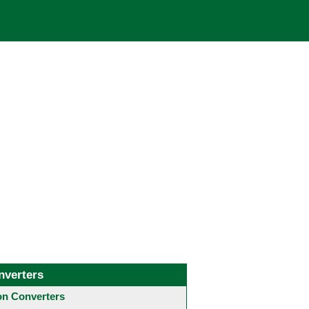
nverters
 Converters