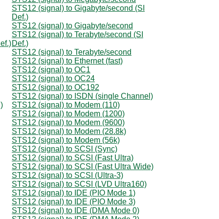
STS12 (signal) to Gigabyte/second (SI
Def.)
STS12 (signal) to Gigabyte/second
STS12 (signal) to Terabyte/second (SI
ef.)
Def.)
STS12 (signal) to Terabyte/second
STS12 (signal) to Ethernet (fast)
STS12 (signal) to OC1
STS12 (signal) to OC24
STS12 (signal) to OC192
STS12 (signal) to ISDN (single Channel)
)
STS12 (signal) to Modem (110)
STS12 (signal) to Modem (1200)
STS12 (signal) to Modem (9600)
STS12 (signal) to Modem (28.8k)
STS12 (signal) to Modem (56k)
STS12 (signal) to SCSI (Sync)
STS12 (signal) to SCSI (Fast Ultra)
STS12 (signal) to SCSI (Fast Ultra Wide)
STS12 (signal) to SCSI (Ultra-3)
STS12 (signal) to SCSI (LVD Ultra160)
STS12 (signal) to IDE (PIO Mode 1)
STS12 (signal) to IDE (PIO Mode 3)
STS12 (signal) to IDE (DMA Mode 0)