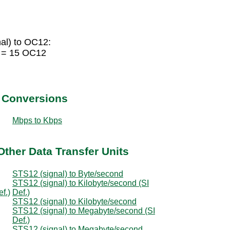
al) to OC12:
2 = 15 OC12
t Conversions
Mbps to Kbps
Other Data Transfer Units
STS12 (signal) to Byte/second
STS12 (signal) to Kilobyte/second (SI
f.)
Def.)
STS12 (signal) to Kilobyte/second
STS12 (signal) to Megabyte/second (SI
Def.)
STS12 (signal) to Megabyte/second