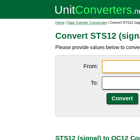
Home
/
Data Transfer Conversion
/ Convert STS12 (sig
Convert STS12 (sign
Please provide values below to conve
From:
To:
STS12 (signal) to OC12 Co