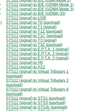
STS12 (signal) to IDE (DMA Mode 2)
)
STS12 (signal) to IDE (UDMA Mode 1)
)
STS12 (signal) to IDE (UDMA Mode 3)
)
STS12 (signal) to IDE (UDMA-33)
STS12 (signal) to USB
)
STS12 (signal) to T0 (payload)
STS12 (signal) to T1 (signal)
STS12 (signal) to T1Z (payload)
STS12 (signal) to T1C (payload)
STS12 (signal) to T3 (signal)
STS12 (signal) to T3Z (payload)
STS12 (signal) to E.P.T.A. 1 (signal)
STS12 (signal) to E.P.T.A. 2 (signal)
STS12 (signal) to E.P.T.A. 3 (signal)
STS12 (signal) to H0
STS12 (signal) to H12
STS12 (signal) to Virtual Tributary 1
(payload)
STS12 (signal) to Virtual Tributary 2
(payload)
STS12 (signal) to Virtual Tributary 6
(payload)
STS12 (signal) to STS1 (payload)
STS12 (signal) to STS3 (payload)
STS12 (signal) to STS3c (payload)