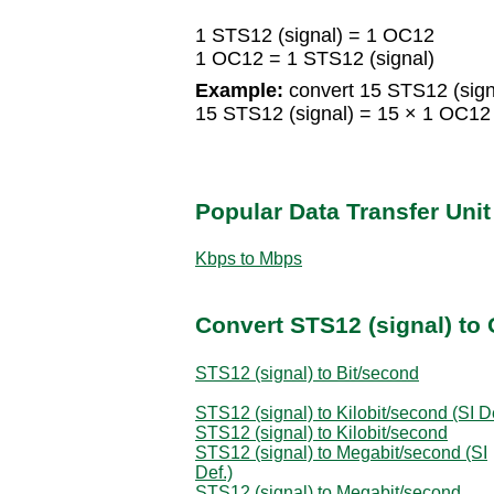
1 STS12 (signal) = 1 OC12
1 OC12 = 1 STS12 (signal)
Example:
convert 15 STS12 (sign
15 STS12 (signal) = 15 × 1 OC1
Popular Data Transfer Uni
Kbps to Mbps
Convert STS12 (signal) to 
STS12 (signal) to Bit/second
STS12 (signal) to Kilobit/second (SI De
STS12 (signal) to Kilobit/second
STS12 (signal) to Megabit/second (SI
Def.)
STS12 (signal) to Megabit/second