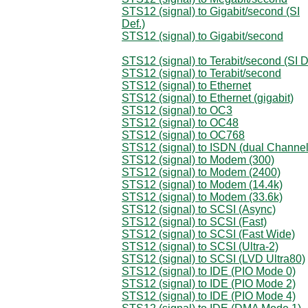
STS12 (signal) to Gigabit/second (SI
Def.)
STS12 (signal) to Gigabit/second
STS12 (signal) to Terabit/second (SI D
STS12 (signal) to Terabit/second
STS12 (signal) to Ethernet
STS12 (signal) to Ethernet (gigabit)
STS12 (signal) to OC3
STS12 (signal) to OC48
STS12 (signal) to OC768
STS12 (signal) to ISDN (dual Channel
STS12 (signal) to Modem (300)
STS12 (signal) to Modem (2400)
STS12 (signal) to Modem (14.4k)
STS12 (signal) to Modem (33.6k)
STS12 (signal) to SCSI (Async)
STS12 (signal) to SCSI (Fast)
STS12 (signal) to SCSI (Fast Wide)
STS12 (signal) to SCSI (Ultra-2)
STS12 (signal) to SCSI (LVD Ultra80)
STS12 (signal) to IDE (PIO Mode 0)
STS12 (signal) to IDE (PIO Mode 2)
STS12 (signal) to IDE (PIO Mode 4)