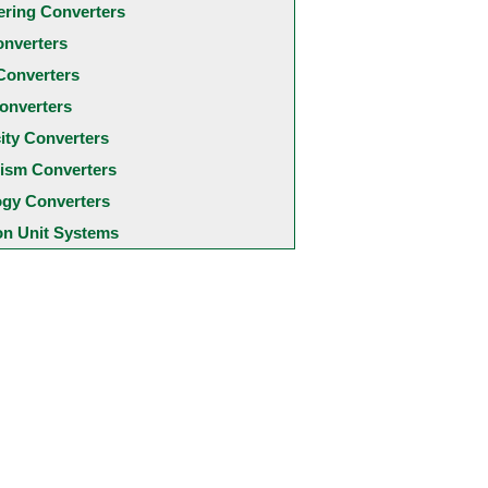
ering Converters
onverters
Converters
onverters
city Converters
ism Converters
ogy Converters
 Unit Systems