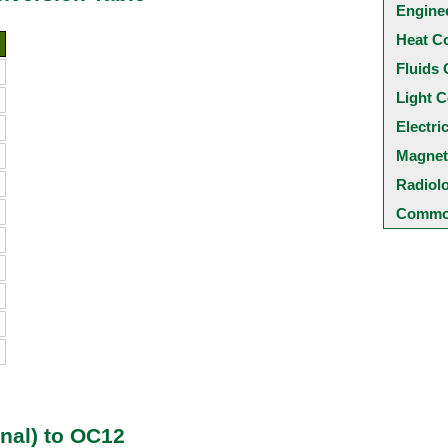
Engine
Heat C
Fluids 
Light C
Electri
Magnet
Radiol
Common
nal) to OC12