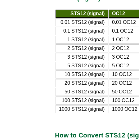
STS12 (signal)
OC12
0.01 STS12 (signal)
0.01 OC12
0.1 STS12 (signal)
0.1 OC12
1 STS12 (signal)
1 OC12
2 STS12 (signal)
2 OC12
3 STS12 (signal)
3 OC12
5 STS12 (signal)
5 OC12
10 STS12 (signal)
10 OC12
20 STS12 (signal)
20 OC12
50 STS12 (signal)
50 OC12
100 STS12 (signal)
100 OC12
1000 STS12 (signal)
1000 OC12
How to Convert STS12 (sig