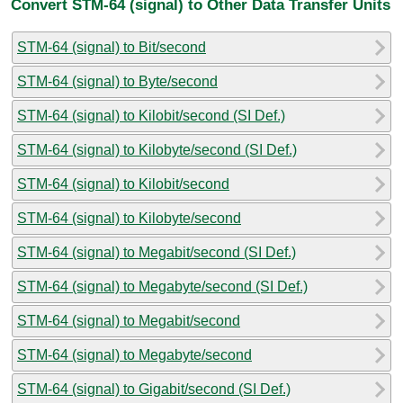
Convert STM-64 (signal) to Other Data Transfer Units
STM-64 (signal) to Bit/second
STM-64 (signal) to Byte/second
STM-64 (signal) to Kilobit/second (SI Def.)
STM-64 (signal) to Kilobyte/second (SI Def.)
STM-64 (signal) to Kilobit/second
STM-64 (signal) to Kilobyte/second
STM-64 (signal) to Megabit/second (SI Def.)
STM-64 (signal) to Megabyte/second (SI Def.)
STM-64 (signal) to Megabit/second
STM-64 (signal) to Megabyte/second
STM-64 (signal) to Gigabit/second (SI Def.)