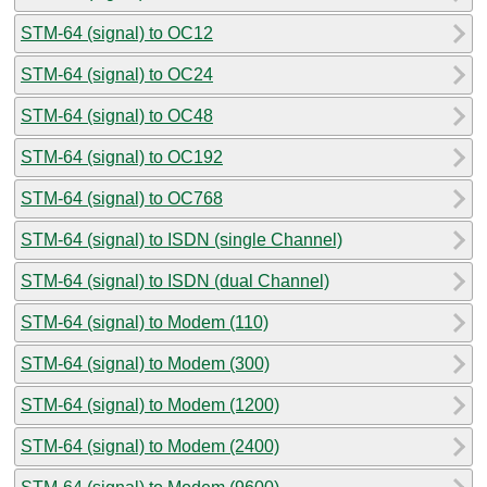
STM-64 (signal) to OC12
STM-64 (signal) to OC24
STM-64 (signal) to OC48
STM-64 (signal) to OC192
STM-64 (signal) to OC768
STM-64 (signal) to ISDN (single Channel)
STM-64 (signal) to ISDN (dual Channel)
STM-64 (signal) to Modem (110)
STM-64 (signal) to Modem (300)
STM-64 (signal) to Modem (1200)
STM-64 (signal) to Modem (2400)