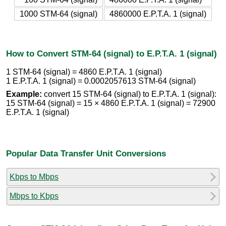
1000 STM-64 (signal)
4860000 E.P.T.A. 1 (signal)
How to Convert STM-64 (signal) to E.P.T.A. 1 (signal)
1 STM-64 (signal) = 4860 E.P.T.A. 1 (signal)
1 E.P.T.A. 1 (signal) = 0.0002057613 STM-64 (signal)
Example:
convert 15 STM-64 (signal) to E.P.T.A. 1 (signal):
15 STM-64 (signal) = 15 × 4860 E.P.T.A. 1 (signal) = 72900
E.P.T.A. 1 (signal)
Popular Data Transfer Unit Conversions
Kbps to Mbps
Mbps to Kbps