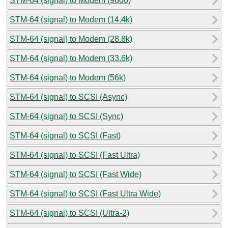
STM-64 (signal) to Modem (9600)
STM-64 (signal) to Modem (14.4k)
STM-64 (signal) to Modem (28.8k)
STM-64 (signal) to Modem (33.6k)
STM-64 (signal) to Modem (56k)
STM-64 (signal) to SCSI (Async)
STM-64 (signal) to SCSI (Sync)
STM-64 (signal) to SCSI (Fast)
STM-64 (signal) to SCSI (Fast Ultra)
STM-64 (signal) to SCSI (Fast Wide)
STM-64 (signal) to SCSI (Fast Ultra Wide)
STM-64 (signal) to SCSI (Ultra-2)