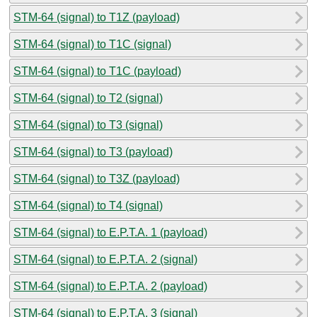
STM-64 (signal) to T1Z (payload)
STM-64 (signal) to T1C (signal)
STM-64 (signal) to T1C (payload)
STM-64 (signal) to T2 (signal)
STM-64 (signal) to T3 (signal)
STM-64 (signal) to T3 (payload)
STM-64 (signal) to T3Z (payload)
STM-64 (signal) to T4 (signal)
STM-64 (signal) to E.P.T.A. 1 (payload)
STM-64 (signal) to E.P.T.A. 2 (signal)
STM-64 (signal) to E.P.T.A. 2 (payload)
STM-64 (signal) to E.P.T.A. 3 (signal)