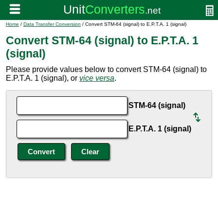
Home
/
Data Transfer Conversion
/ Convert STM-64 (signal) to E.P.T.A. 1 (signal)
Convert STM-64 (signal) to E.P.T.A. 1
(signal)
Please provide values below to convert STM-64 (signal) to
E.P.T.A. 1 (signal), or
vice versa
.
STM-64 (signal)
E.P.T.A. 1 (signal)