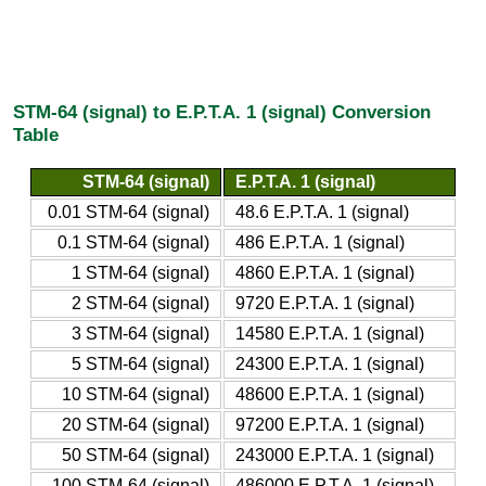
STM-64 (signal) to E.P.T.A. 1 (signal) Conversion
Table
STM-64 (signal)
E.P.T.A. 1 (signal)
0.01 STM-64 (signal)
48.6 E.P.T.A. 1 (signal)
0.1 STM-64 (signal)
486 E.P.T.A. 1 (signal)
1 STM-64 (signal)
4860 E.P.T.A. 1 (signal)
2 STM-64 (signal)
9720 E.P.T.A. 1 (signal)
3 STM-64 (signal)
14580 E.P.T.A. 1 (signal)
5 STM-64 (signal)
24300 E.P.T.A. 1 (signal)
10 STM-64 (signal)
48600 E.P.T.A. 1 (signal)
20 STM-64 (signal)
97200 E.P.T.A. 1 (signal)
50 STM-64 (signal)
243000 E.P.T.A. 1 (signal)
100 STM-64 (signal)
486000 E.P.T.A. 1 (signal)