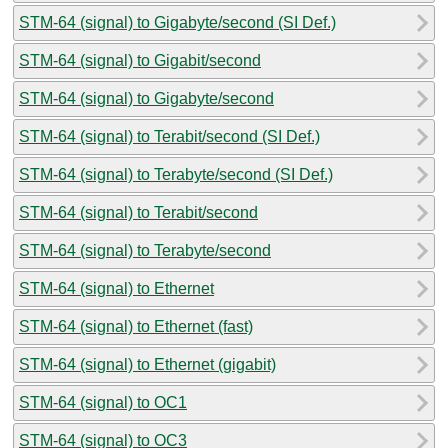
STM-64 (signal) to Gigabyte/second (SI Def.)
STM-64 (signal) to Gigabit/second
STM-64 (signal) to Gigabyte/second
STM-64 (signal) to Terabit/second (SI Def.)
STM-64 (signal) to Terabyte/second (SI Def.)
STM-64 (signal) to Terabit/second
STM-64 (signal) to Terabyte/second
STM-64 (signal) to Ethernet
STM-64 (signal) to Ethernet (fast)
STM-64 (signal) to Ethernet (gigabit)
STM-64 (signal) to OC1
STM-64 (signal) to OC3