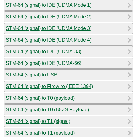
STM-64 (signal) to IDE (UDMA Mode 1)
STM-64 (signal) to IDE (UDMA Mode 2)
STM-64 (signal) to IDE (UDMA Mode 3)
STM-64 (signal) to IDE (UDMA Mode 4)
STM-64 (signal) to IDE (UDMA-33)
STM-64 (signal) to IDE (UDMA-66)
STM-64 (signal) to USB
STM-64 (signal) to Firewire (IEEE-1394)
STM-64 (signal) to T0 (payload)
STM-64 (signal) to T0 (B8ZS Payload)
STM-64 (signal) to T1 (signal)
STM-64 (signal) to T1 (payload)