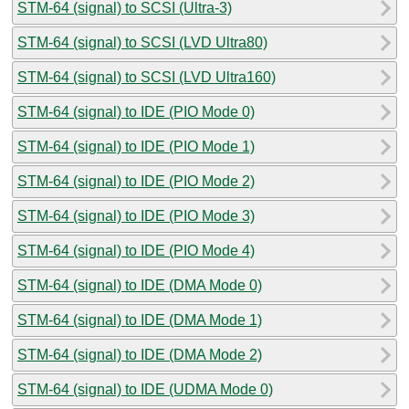
STM-64 (signal) to SCSI (Ultra-3)
STM-64 (signal) to SCSI (LVD Ultra80)
STM-64 (signal) to SCSI (LVD Ultra160)
STM-64 (signal) to IDE (PIO Mode 0)
STM-64 (signal) to IDE (PIO Mode 1)
STM-64 (signal) to IDE (PIO Mode 2)
STM-64 (signal) to IDE (PIO Mode 3)
STM-64 (signal) to IDE (PIO Mode 4)
STM-64 (signal) to IDE (DMA Mode 0)
STM-64 (signal) to IDE (DMA Mode 1)
STM-64 (signal) to IDE (DMA Mode 2)
STM-64 (signal) to IDE (UDMA Mode 0)