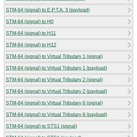
STM-64 (signal) to E.P.T.A. 3 (payload)
STM-64 (signal) to H0
STM-64 (signal) to H11
STM-64 (signal) to H12
STM-64 (signal) to Virtual Tributary 1 (signal)
STM-64 (signal) to Virtual Tributary 1 (payload)
STM-64 (signal) to Virtual Tributary 2 (signal)
STM-64 (signal) to Virtual Tributary 2 (payload)
STM-64 (signal) to Virtual Tributary 6 (signal)
STM-64 (signal) to Virtual Tributary 6 (payload)
STM-64 (signal) to STS1 (signal)