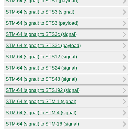
STM-64 (signal) to STS1 (payload)
STM-64 (signal) to STS3 (signal)
STM-64 (signal) to STS3 (payload)
STM-64 (signal) to STS3c (signal)
STM-64 (signal) to STS3c (payload)
STM-64 (signal) to STS12 (signal)
STM-64 (signal) to STS24 (signal)
STM-64 (signal) to STS48 (signal)
STM-64 (signal) to STS192 (signal)
STM-64 (signal) to STM-1 (signal)
STM-64 (signal) to STM-4 (signal)
STM-64 (signal) to STM-16 (signal)