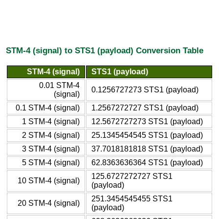
STM-4 (signal) to STS1 (payload) Conversion Table
STM-4 (signal)
STS1 (payload)
0.01 STM-4
0.1256727273 STS1 (payload)
(signal)
0.1 STM-4 (signal)
1.2567272727 STS1 (payload)
1 STM-4 (signal)
12.5672727273 STS1 (payload)
2 STM-4 (signal)
25.1345454545 STS1 (payload)
3 STM-4 (signal)
37.7018181818 STS1 (payload)
5 STM-4 (signal)
62.8363636364 STS1 (payload)
125.6727272727 STS1
10 STM-4 (signal)
(payload)
251.3454545455 STS1
20 STM-4 (signal)
(payload)