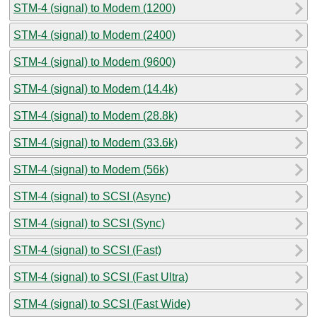
STM-4 (signal) to Modem (1200)
STM-4 (signal) to Modem (2400)
STM-4 (signal) to Modem (9600)
STM-4 (signal) to Modem (14.4k)
STM-4 (signal) to Modem (28.8k)
STM-4 (signal) to Modem (33.6k)
STM-4 (signal) to Modem (56k)
STM-4 (signal) to SCSI (Async)
STM-4 (signal) to SCSI (Sync)
STM-4 (signal) to SCSI (Fast)
STM-4 (signal) to SCSI (Fast Ultra)
STM-4 (signal) to SCSI (Fast Wide)