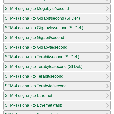
STM-4 (signal) to Megabyte/second
STM-4 (signal) to Gigabit/second (SI Def.)
STM-4 (signal) to Gigabyte/second (SI Def.)
STM-4 (signal) to Gigabit/second
STM-4 (signal) to Gigabyte/second
STM-4 (signal) to Terabit/second (SI Def.)
STM-4 (signal) to Terabyte/second (SI Def.)
STM-4 (signal) to Terabit/second
STM-4 (signal) to Terabyte/second
STM-4 (signal) to Ethernet
STM-4 (signal) to Ethernet (fast)