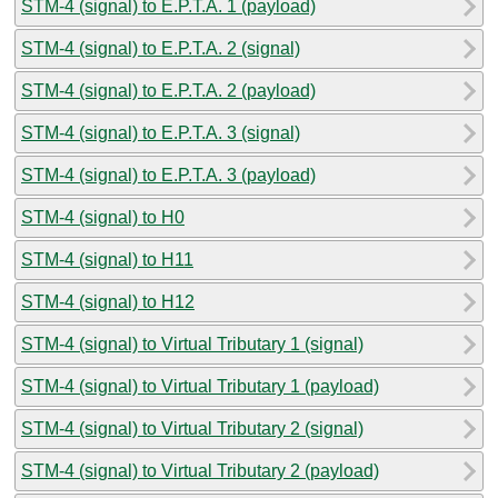
STM-4 (signal) to E.P.T.A. 1 (payload)
STM-4 (signal) to E.P.T.A. 2 (signal)
STM-4 (signal) to E.P.T.A. 2 (payload)
STM-4 (signal) to E.P.T.A. 3 (signal)
STM-4 (signal) to E.P.T.A. 3 (payload)
STM-4 (signal) to H0
STM-4 (signal) to H11
STM-4 (signal) to H12
STM-4 (signal) to Virtual Tributary 1 (signal)
STM-4 (signal) to Virtual Tributary 1 (payload)
STM-4 (signal) to Virtual Tributary 2 (signal)
STM-4 (signal) to Virtual Tributary 2 (payload)