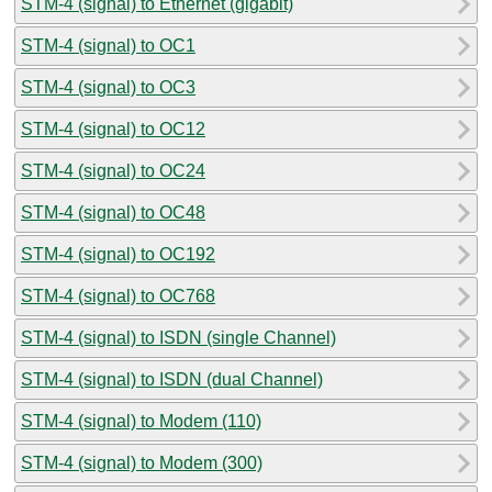
STM-4 (signal) to Ethernet (gigabit)
STM-4 (signal) to OC1
STM-4 (signal) to OC3
STM-4 (signal) to OC12
STM-4 (signal) to OC24
STM-4 (signal) to OC48
STM-4 (signal) to OC192
STM-4 (signal) to OC768
STM-4 (signal) to ISDN (single Channel)
STM-4 (signal) to ISDN (dual Channel)
STM-4 (signal) to Modem (110)
STM-4 (signal) to Modem (300)