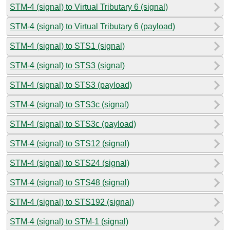
STM-4 (signal) to Virtual Tributary 6 (signal)
STM-4 (signal) to Virtual Tributary 6 (payload)
STM-4 (signal) to STS1 (signal)
STM-4 (signal) to STS3 (signal)
STM-4 (signal) to STS3 (payload)
STM-4 (signal) to STS3c (signal)
STM-4 (signal) to STS3c (payload)
STM-4 (signal) to STS12 (signal)
STM-4 (signal) to STS24 (signal)
STM-4 (signal) to STS48 (signal)
STM-4 (signal) to STS192 (signal)
STM-4 (signal) to STM-1 (signal)