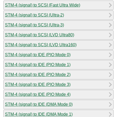
STM-4 (signal) to SCSI (Fast Ultra Wide)
STM-4 (signal) to SCSI (Ultra-2)
STM-4 (signal) to SCSI (Ultra-3)
STM-4 (signal) to SCSI (LVD Ultra80)
STM-4 (signal) to SCSI (LVD Ultra160)
STM-4 (signal) to IDE (PIO Mode 0)
STM-4 (signal) to IDE (PIO Mode 1)
STM-4 (signal) to IDE (PIO Mode 2)
STM-4 (signal) to IDE (PIO Mode 3)
STM-4 (signal) to IDE (PIO Mode 4)
STM-4 (signal) to IDE (DMA Mode 0)
STM-4 (signal) to IDE (DMA Mode 1)