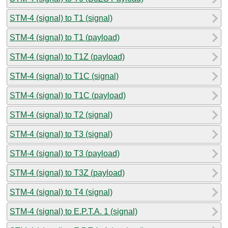
STM-4 (signal) to T1 (signal)
STM-4 (signal) to T1 (payload)
STM-4 (signal) to T1Z (payload)
STM-4 (signal) to T1C (signal)
STM-4 (signal) to T1C (payload)
STM-4 (signal) to T2 (signal)
STM-4 (signal) to T3 (signal)
STM-4 (signal) to T3 (payload)
STM-4 (signal) to T3Z (payload)
STM-4 (signal) to T4 (signal)
STM-4 (signal) to E.P.T.A. 1 (signal)