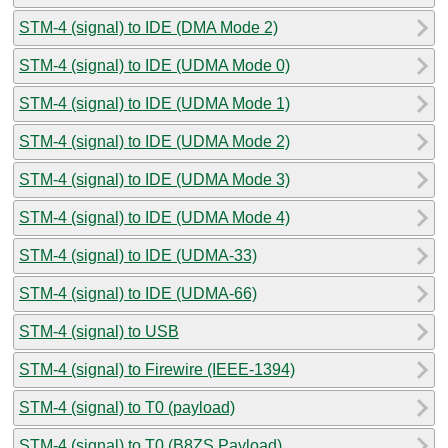
STM-4 (signal) to IDE (DMA Mode 2)
STM-4 (signal) to IDE (UDMA Mode 0)
STM-4 (signal) to IDE (UDMA Mode 1)
STM-4 (signal) to IDE (UDMA Mode 2)
STM-4 (signal) to IDE (UDMA Mode 3)
STM-4 (signal) to IDE (UDMA Mode 4)
STM-4 (signal) to IDE (UDMA-33)
STM-4 (signal) to IDE (UDMA-66)
STM-4 (signal) to USB
STM-4 (signal) to Firewire (IEEE-1394)
STM-4 (signal) to T0 (payload)
STM-4 (signal) to T0 (B8ZS Payload)