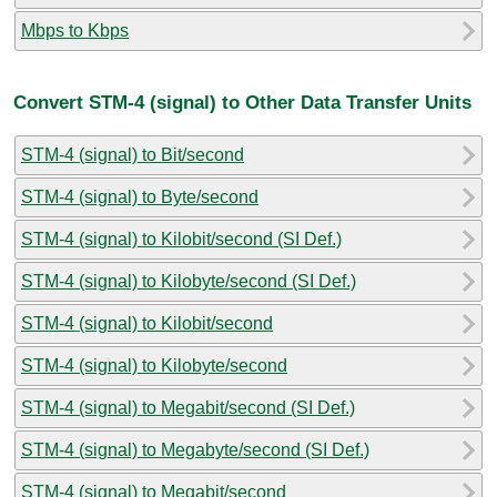
Mbps to Kbps
Convert STM-4 (signal) to Other Data Transfer Units
STM-4 (signal) to Bit/second
STM-4 (signal) to Byte/second
STM-4 (signal) to Kilobit/second (SI Def.)
STM-4 (signal) to Kilobyte/second (SI Def.)
STM-4 (signal) to Kilobit/second
STM-4 (signal) to Kilobyte/second
STM-4 (signal) to Megabit/second (SI Def.)
STM-4 (signal) to Megabyte/second (SI Def.)
STM-4 (signal) to Megabit/second