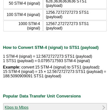
628.3636363636 STS1
50 STM-4 (signal)
(payload)
1256.7272727273 STS1
100 STM-4 (signal)
(payload)
1000 STM-4
12567.272727273 STS1
(signal)
(payload)
How to Convert STM-4 (signal) to STS1 (payload)
1 STM-4 (signal) = 12.5672727273 STS1 (payload)
1 STS1 (payload) = 0.0795717593 STM-4 (signal)
Example:
convert 15 STM-4 (signal) to STS1 (payload):
15 STM-4 (signal) = 15 × 12.5672727273 STS1 (payload) =
188.5090909091 STS1 (payload)
Popular Data Transfer Unit Conversions
Kbps to Mbps