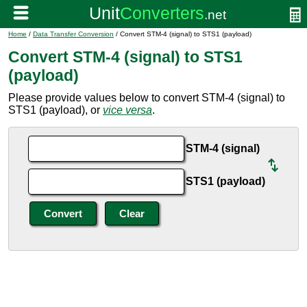
Home
/
Data Transfer Conversion
/ Convert STM-4 (signal) to STS1 (payload)
Convert STM-4 (signal) to STS1
(payload)
Please provide values below to convert STM-4 (signal) to
STS1 (payload), or
vice versa
.
STM-4 (signal)
STS1 (payload)