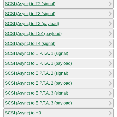
SCSI (Async) to T2 (signal)
SCSI (Async) to T3 (signal)
SCSI (Async) to T3 (payload)
SCSI (Async) to T3Z (payload)
SCSI (Async) to T4 (signal)
SCSI (Async) to E.P.T.A. 1 (signal)
SCSI (Async) to E.P.T.A. 1 (payload)
SCSI (Async) to E.P.T.A. 2 (signal)
SCSI (Async) to E.P.T.A. 2 (payload)
SCSI (Async) to E.P.T.A. 3 (signal)
SCSI (Async) to E.P.T.A. 3 (payload)
SCSI (Async) to H0