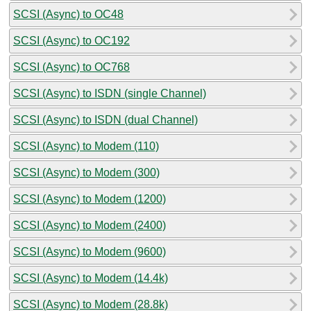
SCSI (Async) to OC48
SCSI (Async) to OC192
SCSI (Async) to OC768
SCSI (Async) to ISDN (single Channel)
SCSI (Async) to ISDN (dual Channel)
SCSI (Async) to Modem (110)
SCSI (Async) to Modem (300)
SCSI (Async) to Modem (1200)
SCSI (Async) to Modem (2400)
SCSI (Async) to Modem (9600)
SCSI (Async) to Modem (14.4k)
SCSI (Async) to Modem (28.8k)