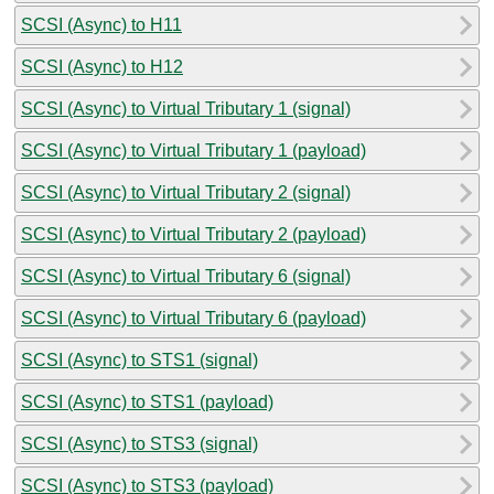
SCSI (Async) to H11
SCSI (Async) to H12
SCSI (Async) to Virtual Tributary 1 (signal)
SCSI (Async) to Virtual Tributary 1 (payload)
SCSI (Async) to Virtual Tributary 2 (signal)
SCSI (Async) to Virtual Tributary 2 (payload)
SCSI (Async) to Virtual Tributary 6 (signal)
SCSI (Async) to Virtual Tributary 6 (payload)
SCSI (Async) to STS1 (signal)
SCSI (Async) to STS1 (payload)
SCSI (Async) to STS3 (signal)
SCSI (Async) to STS3 (payload)