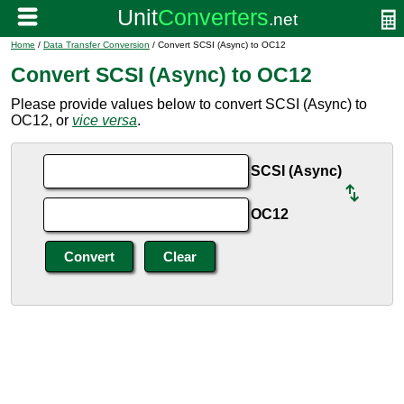
Home
/
Data Transfer Conversion
/ Convert SCSI (Async) to OC12
Convert SCSI (Async) to OC12
Please provide values below to convert SCSI (Async) to
OC12, or
vice versa
.
SCSI (Async)
OC12