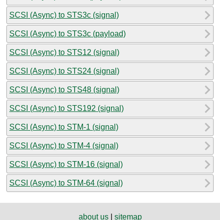
SCSI (Async) to STS3c (signal)
SCSI (Async) to STS3c (payload)
SCSI (Async) to STS12 (signal)
SCSI (Async) to STS24 (signal)
SCSI (Async) to STS48 (signal)
SCSI (Async) to STS192 (signal)
SCSI (Async) to STM-1 (signal)
SCSI (Async) to STM-4 (signal)
SCSI (Async) to STM-16 (signal)
SCSI (Async) to STM-64 (signal)
about us
|
sitemap