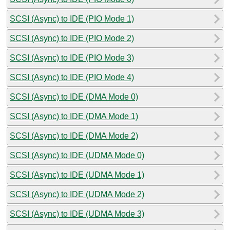
SCSI (Async) to IDE (PIO Mode 1)
SCSI (Async) to IDE (PIO Mode 2)
SCSI (Async) to IDE (PIO Mode 3)
SCSI (Async) to IDE (PIO Mode 4)
SCSI (Async) to IDE (DMA Mode 0)
SCSI (Async) to IDE (DMA Mode 1)
SCSI (Async) to IDE (DMA Mode 2)
SCSI (Async) to IDE (UDMA Mode 0)
SCSI (Async) to IDE (UDMA Mode 1)
SCSI (Async) to IDE (UDMA Mode 2)
SCSI (Async) to IDE (UDMA Mode 3)