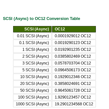
SCSI (Async) to OC12 Conversion Table
SCSI (Async)
OC12
0.01 SCSI (Async)
0.0001929012 OC12
0.1 SCSI (Async)
0.0019290123 OC12
1 SCSI (Async)
0.0192901235 OC12
2 SCSI (Async)
0.0385802469 OC12
3 SCSI (Async)
0.0578703704 OC12
5 SCSI (Async)
0.0964506173 OC12
10 SCSI (Async)
0.1929012346 OC12
20 SCSI (Async)
0.3858024691 OC12
50 SCSI (Async)
0.9645061728 OC12
100 SCSI (Async)
1.9290123457 OC12
1000 SCSI (Async)
19.2901234568 OC12