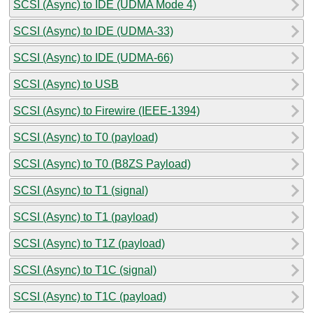
SCSI (Async) to IDE (UDMA Mode 4)
SCSI (Async) to IDE (UDMA-33)
SCSI (Async) to IDE (UDMA-66)
SCSI (Async) to USB
SCSI (Async) to Firewire (IEEE-1394)
SCSI (Async) to T0 (payload)
SCSI (Async) to T0 (B8ZS Payload)
SCSI (Async) to T1 (signal)
SCSI (Async) to T1 (payload)
SCSI (Async) to T1Z (payload)
SCSI (Async) to T1C (signal)
SCSI (Async) to T1C (payload)