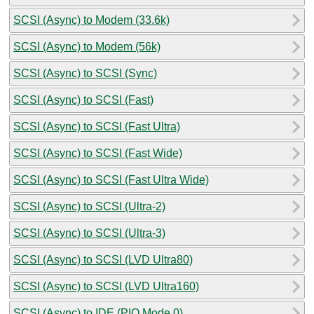
SCSI (Async) to Modem (33.6k)
SCSI (Async) to Modem (56k)
SCSI (Async) to SCSI (Sync)
SCSI (Async) to SCSI (Fast)
SCSI (Async) to SCSI (Fast Ultra)
SCSI (Async) to SCSI (Fast Wide)
SCSI (Async) to SCSI (Fast Ultra Wide)
SCSI (Async) to SCSI (Ultra-2)
SCSI (Async) to SCSI (Ultra-3)
SCSI (Async) to SCSI (LVD Ultra80)
SCSI (Async) to SCSI (LVD Ultra160)
SCSI (Async) to IDE (PIO Mode 0)