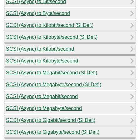
SCSI (Async) to Bit/second
SCSI (Async) to Byte/second
SCSI (Async) to Kilobit/second (SI Def.)
SCSI (Async) to Kilobyte/second (SI Def.)
SCSI (Async) to Kilobit/second
SCSI (Async) to Kilobyte/second
SCSI (Async) to Megabit/second (SI Def.)
SCSI (Async) to Megabyte/second (SI Def.)
SCSI (Async) to Megabit/second
SCSI (Async) to Megabyte/second
SCSI (Async) to Gigabit/second (SI Def.)
SCSI (Async) to Gigabyte/second (SI Def.)