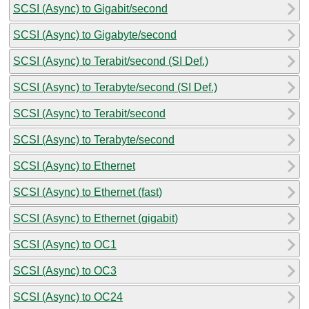
SCSI (Async) to Gigabit/second
SCSI (Async) to Gigabyte/second
SCSI (Async) to Terabit/second (SI Def.)
SCSI (Async) to Terabyte/second (SI Def.)
SCSI (Async) to Terabit/second
SCSI (Async) to Terabyte/second
SCSI (Async) to Ethernet
SCSI (Async) to Ethernet (fast)
SCSI (Async) to Ethernet (gigabit)
SCSI (Async) to OC1
SCSI (Async) to OC3
SCSI (Async) to OC24