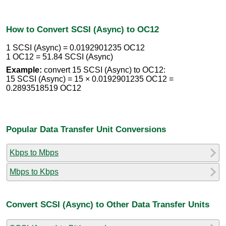
How to Convert SCSI (Async) to OC12
1 SCSI (Async) = 0.0192901235 OC12
1 OC12 = 51.84 SCSI (Async)
Example:
convert 15 SCSI (Async) to OC12:
15 SCSI (Async) = 15 × 0.0192901235 OC12 =
0.2893518519 OC12
Popular Data Transfer Unit Conversions
Kbps to Mbps
Mbps to Kbps
Convert SCSI (Async) to Other Data Transfer Units