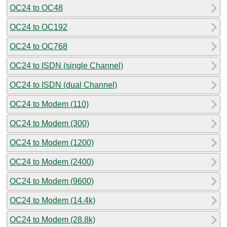
OC24 to OC48
OC24 to OC192
OC24 to OC768
OC24 to ISDN (single Channel)
OC24 to ISDN (dual Channel)
OC24 to Modem (110)
OC24 to Modem (300)
OC24 to Modem (1200)
OC24 to Modem (2400)
OC24 to Modem (9600)
OC24 to Modem (14.4k)
OC24 to Modem (28.8k)