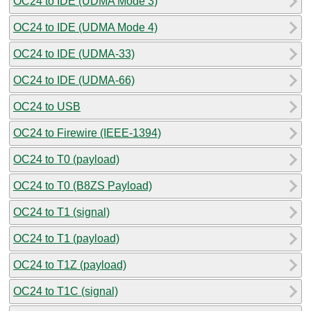
OC24 to IDE (UDMA Mode 3)
OC24 to IDE (UDMA Mode 4)
OC24 to IDE (UDMA-33)
OC24 to IDE (UDMA-66)
OC24 to USB
OC24 to Firewire (IEEE-1394)
OC24 to T0 (payload)
OC24 to T0 (B8ZS Payload)
OC24 to T1 (signal)
OC24 to T1 (payload)
OC24 to T1Z (payload)
OC24 to T1C (signal)