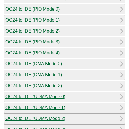
OC24 to IDE (PIO Mode 0)
OC24 to IDE (PIO Mode 1)
OC24 to IDE (PIO Mode 2)
OC24 to IDE (PIO Mode 3)
OC24 to IDE (PIO Mode 4)
OC24 to IDE (DMA Mode 0)
OC24 to IDE (DMA Mode 1)
OC24 to IDE (DMA Mode 2)
OC24 to IDE (UDMA Mode 0)
OC24 to IDE (UDMA Mode 1)
OC24 to IDE (UDMA Mode 2)