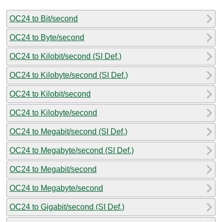
OC24 to Bit/second
OC24 to Byte/second
OC24 to Kilobit/second (SI Def.)
OC24 to Kilobyte/second (SI Def.)
OC24 to Kilobit/second
OC24 to Kilobyte/second
OC24 to Megabit/second (SI Def.)
OC24 to Megabyte/second (SI Def.)
OC24 to Megabit/second
OC24 to Megabyte/second
OC24 to Gigabit/second (SI Def.)