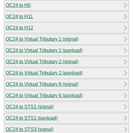
OC24 to H0
OC24 to H11
OC24 to H12
OC24 to Virtual Tributary 1 (signal)
OC24 to Virtual Tributary 1 (payload)
OC24 to Virtual Tributary 2 (signal)
OC24 to Virtual Tributary 2 (payload)
OC24 to Virtual Tributary 6 (signal)
OC24 to Virtual Tributary 6 (payload)
OC24 to STS1 (signal)
OC24 to STS1 (payload)
OC24 to STS3 (signal)