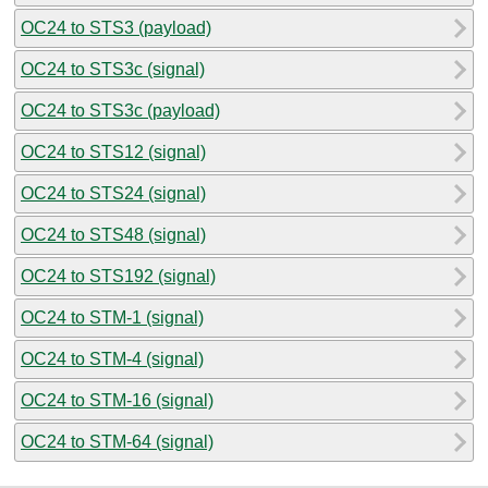
OC24 to STS3 (payload)
OC24 to STS3c (signal)
OC24 to STS3c (payload)
OC24 to STS12 (signal)
OC24 to STS24 (signal)
OC24 to STS48 (signal)
OC24 to STS192 (signal)
OC24 to STM-1 (signal)
OC24 to STM-4 (signal)
OC24 to STM-16 (signal)
OC24 to STM-64 (signal)