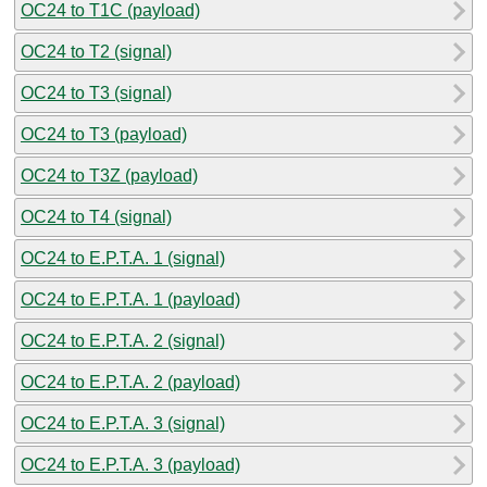
OC24 to T1C (payload)
OC24 to T2 (signal)
OC24 to T3 (signal)
OC24 to T3 (payload)
OC24 to T3Z (payload)
OC24 to T4 (signal)
OC24 to E.P.T.A. 1 (signal)
OC24 to E.P.T.A. 1 (payload)
OC24 to E.P.T.A. 2 (signal)
OC24 to E.P.T.A. 2 (payload)
OC24 to E.P.T.A. 3 (signal)
OC24 to E.P.T.A. 3 (payload)