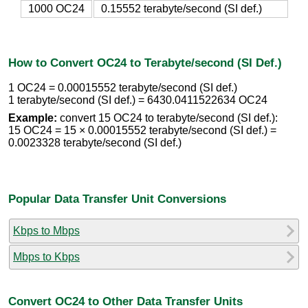
1000 OC24
0.15552 terabyte/second (SI def.)
How to Convert OC24 to Terabyte/second (SI Def.)
1 OC24 = 0.00015552 terabyte/second (SI def.)
1 terabyte/second (SI def.) = 6430.0411522634 OC24
Example:
convert 15 OC24 to terabyte/second (SI def.):
15 OC24 = 15 × 0.00015552 terabyte/second (SI def.) =
0.0023328 terabyte/second (SI def.)
Popular Data Transfer Unit Conversions
Kbps to Mbps
Mbps to Kbps
Convert OC24 to Other Data Transfer Units