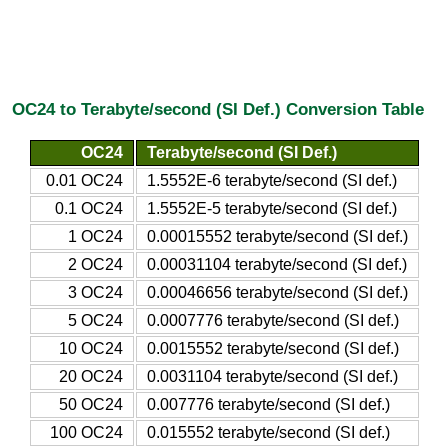
OC24 to Terabyte/second (SI Def.) Conversion Table
OC24
Terabyte/second (SI Def.)
0.01 OC24
1.5552E-6 terabyte/second (SI def.)
0.1 OC24
1.5552E-5 terabyte/second (SI def.)
1 OC24
0.00015552 terabyte/second (SI def.)
2 OC24
0.00031104 terabyte/second (SI def.)
3 OC24
0.00046656 terabyte/second (SI def.)
5 OC24
0.0007776 terabyte/second (SI def.)
10 OC24
0.0015552 terabyte/second (SI def.)
20 OC24
0.0031104 terabyte/second (SI def.)
50 OC24
0.007776 terabyte/second (SI def.)
100 OC24
0.015552 terabyte/second (SI def.)