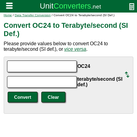
Home
/
Data Transfer Conversion
/ Convert OC24 to Terabyte/second (SI Def.)
Convert OC24 to Terabyte/second (SI
Def.)
Please provide values below to convert OC24 to
terabyte/second (SI def.), or
vice versa
.
OC24
terabyte/second (SI
def.)