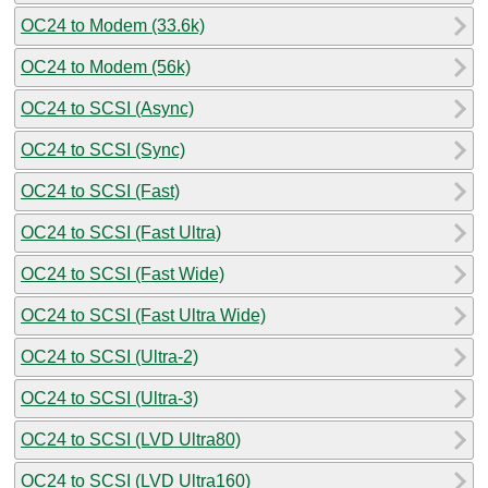
OC24 to Modem (33.6k)
OC24 to Modem (56k)
OC24 to SCSI (Async)
OC24 to SCSI (Sync)
OC24 to SCSI (Fast)
OC24 to SCSI (Fast Ultra)
OC24 to SCSI (Fast Wide)
OC24 to SCSI (Fast Ultra Wide)
OC24 to SCSI (Ultra-2)
OC24 to SCSI (Ultra-3)
OC24 to SCSI (LVD Ultra80)
OC24 to SCSI (LVD Ultra160)