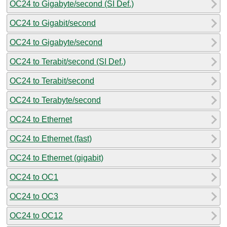
OC24 to Gigabyte/second (SI Def.)
OC24 to Gigabit/second
OC24 to Gigabyte/second
OC24 to Terabit/second (SI Def.)
OC24 to Terabit/second
OC24 to Terabyte/second
OC24 to Ethernet
OC24 to Ethernet (fast)
OC24 to Ethernet (gigabit)
OC24 to OC1
OC24 to OC3
OC24 to OC12