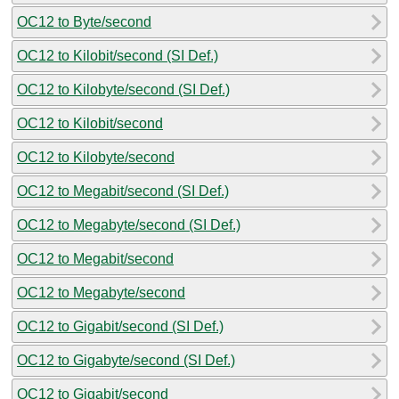
OC12 to Byte/second
OC12 to Kilobit/second (SI Def.)
OC12 to Kilobyte/second (SI Def.)
OC12 to Kilobit/second
OC12 to Kilobyte/second
OC12 to Megabit/second (SI Def.)
OC12 to Megabyte/second (SI Def.)
OC12 to Megabit/second
OC12 to Megabyte/second
OC12 to Gigabit/second (SI Def.)
OC12 to Gigabyte/second (SI Def.)
OC12 to Gigabit/second