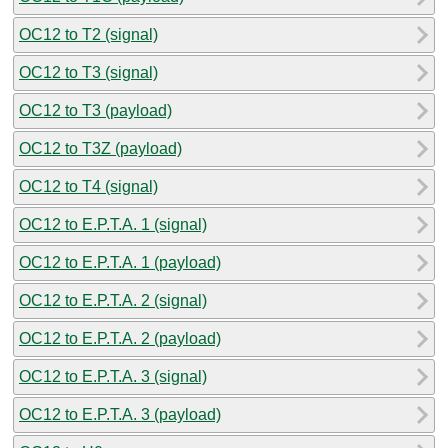
OC12 to T2 (signal)
OC12 to T3 (signal)
OC12 to T3 (payload)
OC12 to T3Z (payload)
OC12 to T4 (signal)
OC12 to E.P.T.A. 1 (signal)
OC12 to E.P.T.A. 1 (payload)
OC12 to E.P.T.A. 2 (signal)
OC12 to E.P.T.A. 2 (payload)
OC12 to E.P.T.A. 3 (signal)
OC12 to E.P.T.A. 3 (payload)