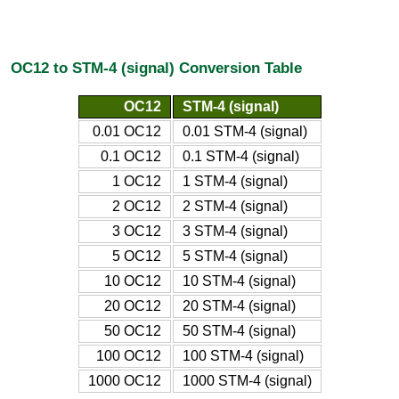
OC12 to STM-4 (signal) Conversion Table
OC12
STM-4 (signal)
0.01 OC12
0.01 STM-4 (signal)
0.1 OC12
0.1 STM-4 (signal)
1 OC12
1 STM-4 (signal)
2 OC12
2 STM-4 (signal)
3 OC12
3 STM-4 (signal)
5 OC12
5 STM-4 (signal)
10 OC12
10 STM-4 (signal)
20 OC12
20 STM-4 (signal)
50 OC12
50 STM-4 (signal)
100 OC12
100 STM-4 (signal)
1000 OC12
1000 STM-4 (signal)