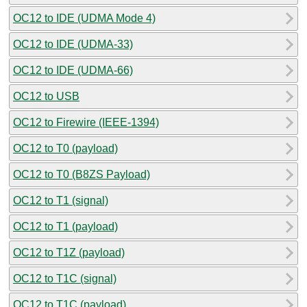
OC12 to IDE (UDMA Mode 4)
OC12 to IDE (UDMA-33)
OC12 to IDE (UDMA-66)
OC12 to USB
OC12 to Firewire (IEEE-1394)
OC12 to T0 (payload)
OC12 to T0 (B8ZS Payload)
OC12 to T1 (signal)
OC12 to T1 (payload)
OC12 to T1Z (payload)
OC12 to T1C (signal)
OC12 to T1C (payload)