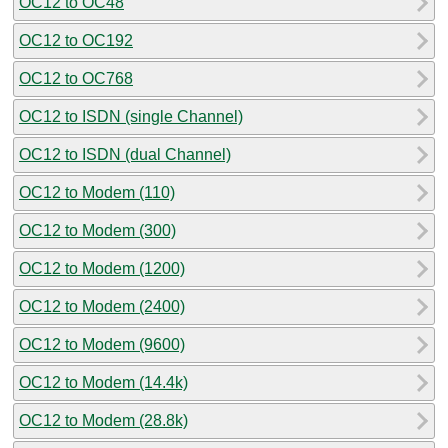
OC12 to OC48
OC12 to OC192
OC12 to OC768
OC12 to ISDN (single Channel)
OC12 to ISDN (dual Channel)
OC12 to Modem (110)
OC12 to Modem (300)
OC12 to Modem (1200)
OC12 to Modem (2400)
OC12 to Modem (9600)
OC12 to Modem (14.4k)
OC12 to Modem (28.8k)