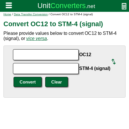
Home
/
Data Transfer Conversion
/ Convert OC12 to STM-4 (signal)
Convert OC12 to STM-4 (signal)
Please provide values below to convert OC12 to STM-4
(signal), or
vice versa
.
OC12
STM-4 (signal)