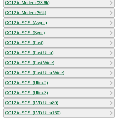
OC12 to Modem (33.6k)
OC12 to Modem (56k)
OC12 to SCSI (Async)
OC12 to SCSI (Sync)
OC12 to SCSI (Fast)
OC12 to SCSI (Fast Ultra)
OC12 to SCSI (Fast Wide)
OC12 to SCSI (Fast Ultra Wide)
OC12 to SCSI (Ultra-2)
OC12 to SCSI (Ultra-3)
OC12 to SCSI (LVD Ultra80)
OC12 to SCSI (LVD Ultra160)