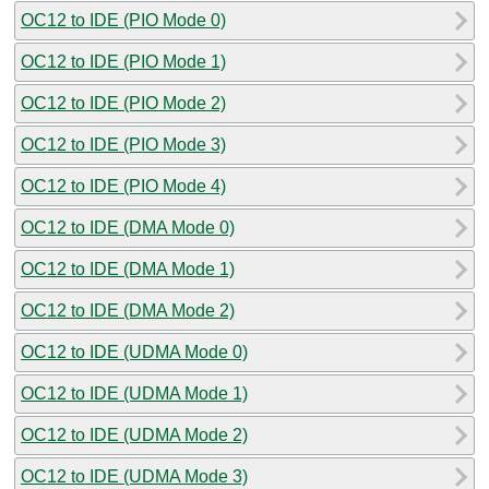
OC12 to IDE (PIO Mode 0)
OC12 to IDE (PIO Mode 1)
OC12 to IDE (PIO Mode 2)
OC12 to IDE (PIO Mode 3)
OC12 to IDE (PIO Mode 4)
OC12 to IDE (DMA Mode 0)
OC12 to IDE (DMA Mode 1)
OC12 to IDE (DMA Mode 2)
OC12 to IDE (UDMA Mode 0)
OC12 to IDE (UDMA Mode 1)
OC12 to IDE (UDMA Mode 2)
OC12 to IDE (UDMA Mode 3)