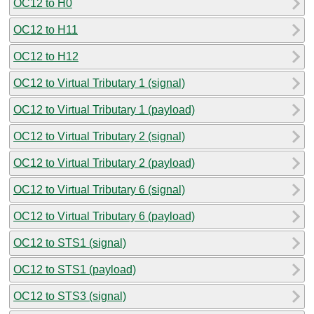
OC12 to H0
OC12 to H11
OC12 to H12
OC12 to Virtual Tributary 1 (signal)
OC12 to Virtual Tributary 1 (payload)
OC12 to Virtual Tributary 2 (signal)
OC12 to Virtual Tributary 2 (payload)
OC12 to Virtual Tributary 6 (signal)
OC12 to Virtual Tributary 6 (payload)
OC12 to STS1 (signal)
OC12 to STS1 (payload)
OC12 to STS3 (signal)