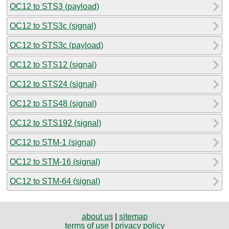
OC12 to STS3 (payload)
OC12 to STS3c (signal)
OC12 to STS3c (payload)
OC12 to STS12 (signal)
OC12 to STS24 (signal)
OC12 to STS48 (signal)
OC12 to STS192 (signal)
OC12 to STM-1 (signal)
OC12 to STM-16 (signal)
OC12 to STM-64 (signal)
about us
|
sitemap
terms of use
|
privacy policy