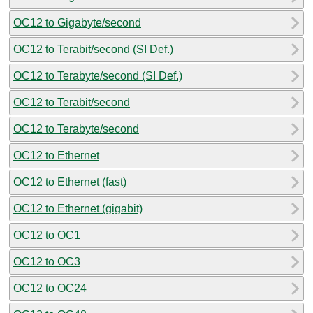
OC12 to Gigabyte/second
OC12 to Terabit/second (SI Def.)
OC12 to Terabyte/second (SI Def.)
OC12 to Terabit/second
OC12 to Terabyte/second
OC12 to Ethernet
OC12 to Ethernet (fast)
OC12 to Ethernet (gigabit)
OC12 to OC1
OC12 to OC3
OC12 to OC24