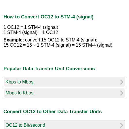
How to Convert OC12 to STM-4 (signal)
1 OC12 = 1 STM-4 (signal)
1 STM-4 (signal) = 1 OC12
Example:
convert 15 OC12 to STM-4 (signal):
15 OC12 = 15 × 1 STM-4 (signal) = 15 STM-4 (signal)
Popular Data Transfer Unit Conversions
Kbps to Mbps
Mbps to Kbps
Convert OC12 to Other Data Transfer Units
OC12 to Bit/second