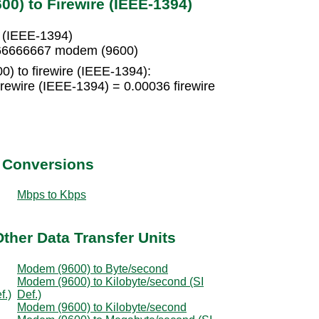
0) to Firewire (IEEE-1394)
e (IEEE-1394)
.666666667 modem (9600)
) to firewire (IEEE-1394):
rewire (IEEE-1394) = 0.00036 firewire
t Conversions
Mbps to Kbps
ther Data Transfer Units
Modem (9600) to Byte/second
Modem (9600) to Kilobyte/second (SI
f.)
Def.)
Modem (9600) to Kilobyte/second