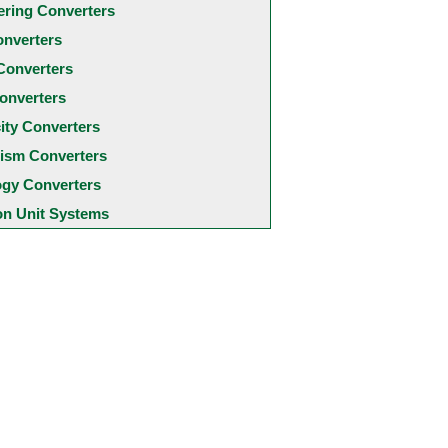
ering Converters
onverters
Converters
onverters
city Converters
ism Converters
ogy Converters
 Unit Systems