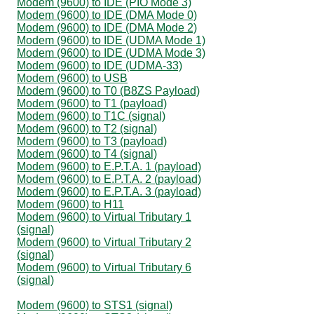
Modem (9600) to IDE (PIO Mode 3)
Modem (9600) to IDE (DMA Mode 0)
Modem (9600) to IDE (DMA Mode 2)
Modem (9600) to IDE (UDMA Mode 1)
Modem (9600) to IDE (UDMA Mode 3)
Modem (9600) to IDE (UDMA-33)
Modem (9600) to USB
Modem (9600) to T0 (B8ZS Payload)
Modem (9600) to T1 (payload)
Modem (9600) to T1C (signal)
Modem (9600) to T2 (signal)
Modem (9600) to T3 (payload)
Modem (9600) to T4 (signal)
Modem (9600) to E.P.T.A. 1 (payload)
Modem (9600) to E.P.T.A. 2 (payload)
Modem (9600) to E.P.T.A. 3 (payload)
Modem (9600) to H11
Modem (9600) to Virtual Tributary 1
(signal)
Modem (9600) to Virtual Tributary 2
(signal)
Modem (9600) to Virtual Tributary 6
(signal)
Modem (9600) to STS1 (signal)