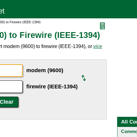
0) to Firewire (IEEE-1394)
) to Firewire (IEEE-1394)
t modem (9600) to firewire (IEEE-1394), or
vice
modem (9600)
firewire (IEEE-1394)
All Co
Common