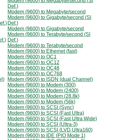
Modem (9600) to Megabyte/second (SI
Def.)
Modem (9600) to Megabyte/second
Modem (9600) to Gigabyte/second (SI
ef.)
Def.)
Modem (9600) to Gigabyte/second
Modem (9600) to Terabyte/second (SI
f.)
Def.)
Modem (9600) to Terabyte/second
Modem (9600) to Ethernet (fast)
Modem (9600) to OC1
Modem (9600) to OC12
Modem (9600) to OC48
Modem (9600) to OC768
l)
Modem (9600) to ISDN (dual Channel)
Modem (9600) to Modem (300)
Modem (9600) to Modem (2400)
Modem (9600) to Modem (28.8k)
Modem (9600) to Modem (56k)
Modem (9600) to SCSI (Sync)
Modem (9600) to SCSI (Fast Ultra)
Modem (9600) to SCSI (Fast Ultra Wide)
Modem (9600) to SCSI (Ultra-3)
Modem (9600) to SCSI (LVD Ultra160)
Modem (9600) to IDE (PIO Mode 1)