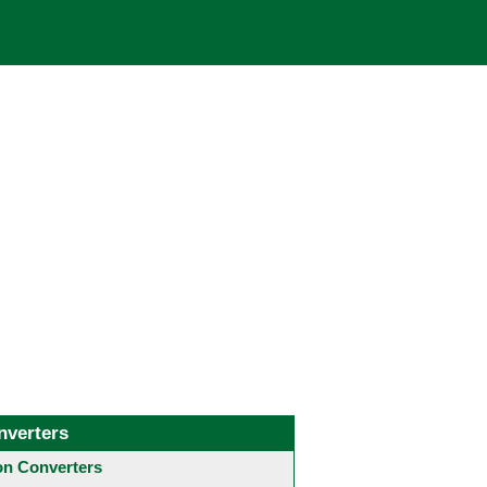
nverters
 Converters