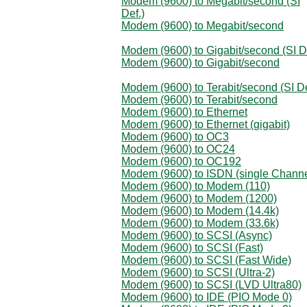
Modem (9600) to Megabit/second (SI
Def.)
Modem (9600) to Megabit/second
Modem (9600) to Gigabit/second (SI D
Modem (9600) to Gigabit/second
Modem (9600) to Terabit/second (SI De
Modem (9600) to Terabit/second
Modem (9600) to Ethernet
Modem (9600) to Ethernet (gigabit)
Modem (9600) to OC3
Modem (9600) to OC24
Modem (9600) to OC192
Modem (9600) to ISDN (single Channe
Modem (9600) to Modem (110)
Modem (9600) to Modem (1200)
Modem (9600) to Modem (14.4k)
Modem (9600) to Modem (33.6k)
Modem (9600) to SCSI (Async)
Modem (9600) to SCSI (Fast)
Modem (9600) to SCSI (Fast Wide)
Modem (9600) to SCSI (Ultra-2)
Modem (9600) to SCSI (LVD Ultra80)
Modem (9600) to IDE (PIO Mode 0)