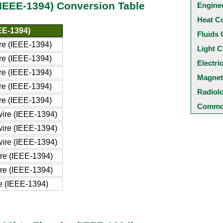
(IEEE-1394) Conversion Table
Engine
Heat C
EEE-1394)
Fluids 
ire (IEEE-1394)
Light C
ire (IEEE-1394)
Electri
ire (IEEE-1394)
Magnet
ire (IEEE-1394)
Radiol
ire (IEEE-1394)
Common
wire (IEEE-1394)
wire (IEEE-1394)
wire (IEEE-1394)
ire (IEEE-1394)
ire (IEEE-1394)
re (IEEE-1394)