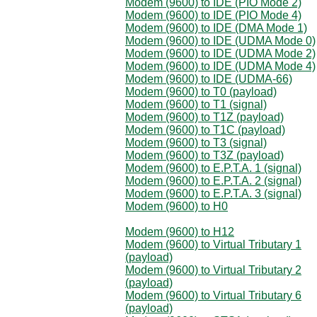
Modem (9600) to IDE (PIO Mode 2)
Modem (9600) to IDE (PIO Mode 4)
Modem (9600) to IDE (DMA Mode 1)
Modem (9600) to IDE (UDMA Mode 0)
Modem (9600) to IDE (UDMA Mode 2)
Modem (9600) to IDE (UDMA Mode 4)
Modem (9600) to IDE (UDMA-66)
Modem (9600) to T0 (payload)
Modem (9600) to T1 (signal)
Modem (9600) to T1Z (payload)
Modem (9600) to T1C (payload)
Modem (9600) to T3 (signal)
Modem (9600) to T3Z (payload)
Modem (9600) to E.P.T.A. 1 (signal)
Modem (9600) to E.P.T.A. 2 (signal)
Modem (9600) to E.P.T.A. 3 (signal)
Modem (9600) to H0
Modem (9600) to H12
Modem (9600) to Virtual Tributary 1
(payload)
Modem (9600) to Virtual Tributary 2
(payload)
Modem (9600) to Virtual Tributary 6
(payload)