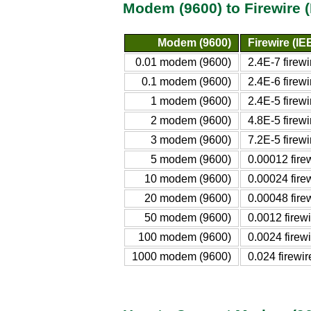
Modem (9600) to Firewire 
Modem (9600)
Firewire (I
0.01 modem (9600)
2.4E-7 firew
0.1 modem (9600)
2.4E-6 firew
1 modem (9600)
2.4E-5 firew
2 modem (9600)
4.8E-5 firew
3 modem (9600)
7.2E-5 firew
5 modem (9600)
0.00012 fire
10 modem (9600)
0.00024 fire
20 modem (9600)
0.00048 fire
50 modem (9600)
0.0012 firew
100 modem (9600)
0.0024 firew
1000 modem (9600)
0.024 firewi