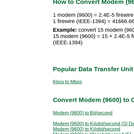
How to Convert Modem (960
1 modem (9600) = 2.4E-5 firewir
1 firewire (IEEE-1394) = 41666
Example:
convert 15 modem (9600
15 modem (9600) = 15 × 2.4E-5 fi
(IEEE-1394)
Popular Data Transfer Uni
Kbps to Mbps
Convert Modem (9600) to O
Modem (9600) to Bit/second
Modem (9600) to Kilobit/second (SI De
Modem (9600) to Kilobit/second