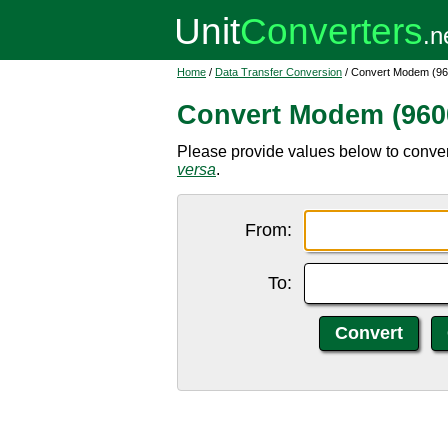
Home
/
Data Transfer Conversion
/ Convert Modem (960
Convert Modem (9600
Please provide values below to conver
versa
.
From:
To: