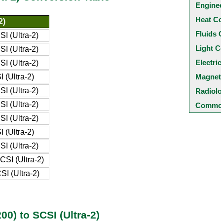
Engine
Heat C
2)
Fluids 
I (Ultra-2)
Light C
I (Ultra-2)
Electri
I (Ultra-2)
 (Ultra-2)
Magnet
I (Ultra-2)
Radiol
I (Ultra-2)
Common
I (Ultra-2)
 (Ultra-2)
I (Ultra-2)
SI (Ultra-2)
I (Ultra-2)
0) to SCSI (Ultra-2)