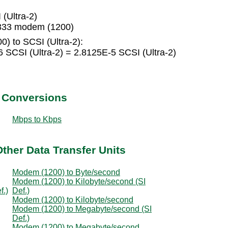
(Ultra-2)
3333 modem (1200)
) to SCSI (Ultra-2):
SCSI (Ultra-2) = 2.8125E-5 SCSI (Ultra-2)
t Conversions
Mbps to Kbps
ther Data Transfer Units
Modem (1200) to Byte/second
Modem (1200) to Kilobyte/second (SI
f.)
Def.)
Modem (1200) to Kilobyte/second
Modem (1200) to Megabyte/second (SI
Def.)
Modem (1200) to Megabyte/second