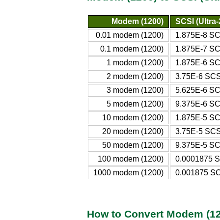
Modem (1200)
SCSI (Ultra-
0.01 modem (1200)
1.875E-8 SCS
0.1 modem (1200)
1.875E-7 SCS
1 modem (1200)
1.875E-6 SCS
2 modem (1200)
3.75E-6 SCSI
3 modem (1200)
5.625E-6 SCS
5 modem (1200)
9.375E-6 SCS
10 modem (1200)
1.875E-5 SCS
20 modem (1200)
3.75E-5 SCSI
50 modem (1200)
9.375E-5 SCS
100 modem (1200)
0.0001875 SC
1000 modem (1200)
0.001875 SCS
How to Convert Modem (120