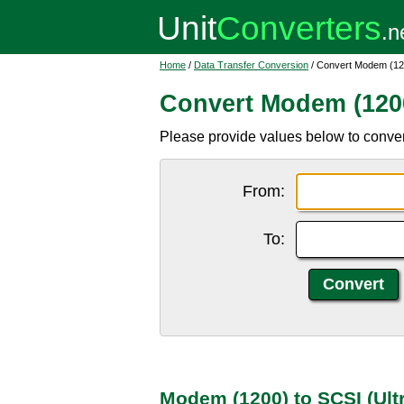
Home
/
Data Transfer Conversion
/ Convert Modem (120
Convert Modem (1200)
Please provide values below to conver
From:
To:
Modem (1200) to SCSI (Ult