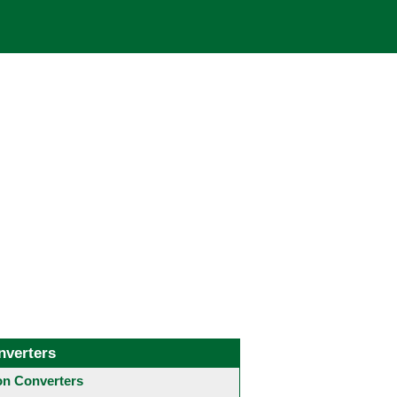
nverters
 Converters