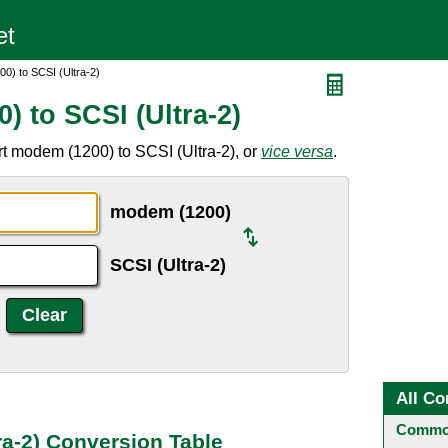
0) to SCSI (Ultra-2)
 to SCSI (Ultra-2)
t modem (1200) to SCSI (Ultra-2), or
vice versa
.
modem (1200)
SCSI (Ultra-2)
All Co
Common
ra-2) Conversion Table