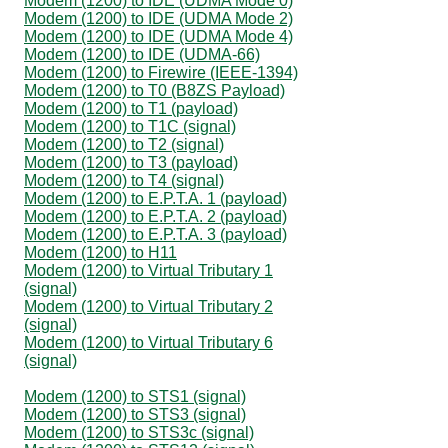
Modem (1200) to IDE (UDMA Mode 0)
Modem (1200) to IDE (UDMA Mode 2)
Modem (1200) to IDE (UDMA Mode 4)
Modem (1200) to IDE (UDMA-66)
Modem (1200) to Firewire (IEEE-1394)
Modem (1200) to T0 (B8ZS Payload)
Modem (1200) to T1 (payload)
Modem (1200) to T1C (signal)
Modem (1200) to T2 (signal)
Modem (1200) to T3 (payload)
Modem (1200) to T4 (signal)
Modem (1200) to E.P.T.A. 1 (payload)
Modem (1200) to E.P.T.A. 2 (payload)
Modem (1200) to E.P.T.A. 3 (payload)
Modem (1200) to H11
Modem (1200) to Virtual Tributary 1
(signal)
Modem (1200) to Virtual Tributary 2
(signal)
Modem (1200) to Virtual Tributary 6
(signal)
Modem (1200) to STS1 (signal)
Modem (1200) to STS3 (signal)
Modem (1200) to STS3c (signal)