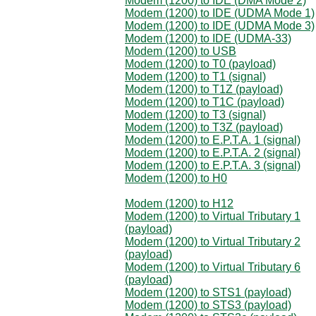
Modem (1200) to IDE (DMA Mode 2)
Modem (1200) to IDE (UDMA Mode 1)
Modem (1200) to IDE (UDMA Mode 3)
Modem (1200) to IDE (UDMA-33)
Modem (1200) to USB
Modem (1200) to T0 (payload)
Modem (1200) to T1 (signal)
Modem (1200) to T1Z (payload)
Modem (1200) to T1C (payload)
Modem (1200) to T3 (signal)
Modem (1200) to T3Z (payload)
Modem (1200) to E.P.T.A. 1 (signal)
Modem (1200) to E.P.T.A. 2 (signal)
Modem (1200) to E.P.T.A. 3 (signal)
Modem (1200) to H0
Modem (1200) to H12
Modem (1200) to Virtual Tributary 1
(payload)
Modem (1200) to Virtual Tributary 2
(payload)
Modem (1200) to Virtual Tributary 6
(payload)
Modem (1200) to STS1 (payload)
Modem (1200) to STS3 (payload)