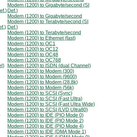
Modem (1200) to Gigabyte/second (SI
ef.)
Def.)
Modem (1200) to Gigabyte/second
Modem (1200) to Terabyte/second (SI
f.)
Def.)
Modem (1200) to Terabyte/second
Modem (1200) to Ethernet (fast)
Modem (1200) to OC1
Modem (1200) to OC12
Modem (1200) to OC48
Modem (1200) to OC768
l)
Modem (1200) to ISDN (dual Channel)
Modem (1200) to Modem (300)
Modem (1200) to Modem (9600)
Modem (1200) to Modem (28.8k)
Modem (1200) to Modem (56k)
Modem (1200) to SCSI (Sync)
Modem (1200) to SCSI (Fast Ultra)
Modem (1200) to SCSI (Fast Ultra Wide)
Modem (1200) to SCSI (LVD Ultra80)
)
Modem (1200) to IDE (PIO Mode 0)
Modem (1200) to IDE (PIO Mode 2)
Modem (1200) to IDE (PIO Mode 4)
Modem (1200) to IDE (DMA Mode 1)