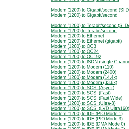
Modem (1200) to Gigabit/second (SI D
Modem (1200) to Gigabit/second
Modem (1200) to Terabit/second (SI De
Modem (1200) to Terabit/second
Modem (1200) to Ethernet
Modem (1200) to Ethernet (gigabit)
Modem (1200) to OC3
Modem (1200) to OC24
Modem (1200) to OC192
Modem (1200) to ISDN (single Channe
Modem (1200) to Modem (110)
Modem (1200) to Modem (2400)
Modem (1200) to Modem (14.4k)
Modem (1200) to Modem (33.6k)
Modem (1200) to SCSI (Async)
Modem (1200) to SCSI (Fast)
Modem (1200) to SCSI (Fast Wide)
Modem (1200) to SCSI (Ultra-3)
Modem (1200) to SCSI (LVD Ultra160
Modem (1200) to IDE (PIO Mode 1)
Modem (1200) to IDE (PIO Mode 3)
Modem (1200) to IDE (DMA Mode 0)