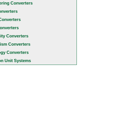
ering Converters
onverters
Converters
onverters
city Converters
ism Converters
ogy Converters
 Unit Systems