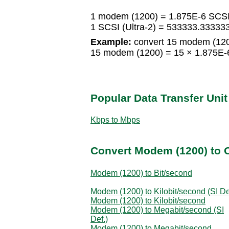
1 modem (1200) = 1.875E-6 SCSI 
1 SCSI (Ultra-2) = 533333.3333
Example:
convert 15 modem (1200
15 modem (1200) = 15 × 1.875E-6 
Popular Data Transfer Uni
Kbps to Mbps
Convert Modem (1200) to O
Modem (1200) to Bit/second
Modem (1200) to Kilobit/second (SI De
Modem (1200) to Kilobit/second
Modem (1200) to Megabit/second (SI
Def.)
Modem (1200) to Megabit/second