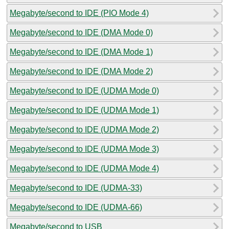
Megabyte/second to IDE (PIO Mode 4)
Megabyte/second to IDE (DMA Mode 0)
Megabyte/second to IDE (DMA Mode 1)
Megabyte/second to IDE (DMA Mode 2)
Megabyte/second to IDE (UDMA Mode 0)
Megabyte/second to IDE (UDMA Mode 1)
Megabyte/second to IDE (UDMA Mode 2)
Megabyte/second to IDE (UDMA Mode 3)
Megabyte/second to IDE (UDMA Mode 4)
Megabyte/second to IDE (UDMA-33)
Megabyte/second to IDE (UDMA-66)
Megabyte/second to USB