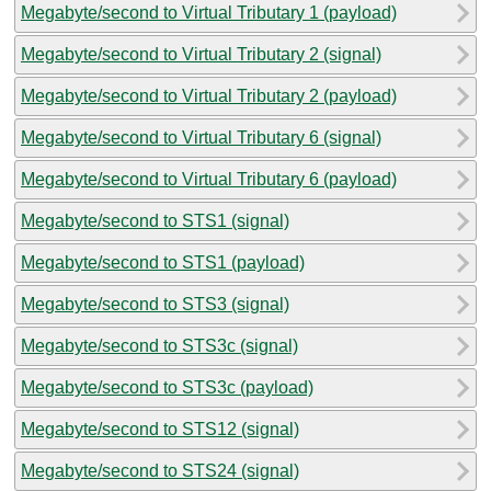
Megabyte/second to Virtual Tributary 1 (payload)
Megabyte/second to Virtual Tributary 2 (signal)
Megabyte/second to Virtual Tributary 2 (payload)
Megabyte/second to Virtual Tributary 6 (signal)
Megabyte/second to Virtual Tributary 6 (payload)
Megabyte/second to STS1 (signal)
Megabyte/second to STS1 (payload)
Megabyte/second to STS3 (signal)
Megabyte/second to STS3c (signal)
Megabyte/second to STS3c (payload)
Megabyte/second to STS12 (signal)
Megabyte/second to STS24 (signal)