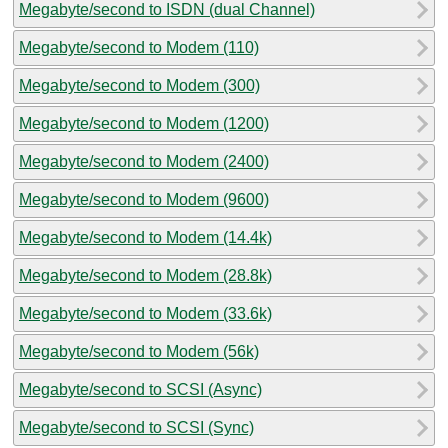
Megabyte/second to ISDN (dual Channel)
Megabyte/second to Modem (110)
Megabyte/second to Modem (300)
Megabyte/second to Modem (1200)
Megabyte/second to Modem (2400)
Megabyte/second to Modem (9600)
Megabyte/second to Modem (14.4k)
Megabyte/second to Modem (28.8k)
Megabyte/second to Modem (33.6k)
Megabyte/second to Modem (56k)
Megabyte/second to SCSI (Async)
Megabyte/second to SCSI (Sync)