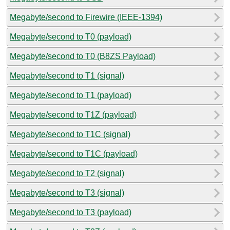
Megabyte/second to Firewire (IEEE-1394)
Megabyte/second to T0 (payload)
Megabyte/second to T0 (B8ZS Payload)
Megabyte/second to T1 (signal)
Megabyte/second to T1 (payload)
Megabyte/second to T1Z (payload)
Megabyte/second to T1C (signal)
Megabyte/second to T1C (payload)
Megabyte/second to T2 (signal)
Megabyte/second to T3 (signal)
Megabyte/second to T3 (payload)