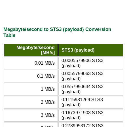
Megabyte/second to STS3 (payload) Conversion
Table
Megabyte/second
STS3 (payload)
[MB/s]
0.0005579906 STS3
0.01 MB/s
(payload)
0.0055799063 STS3
0.1 MB/s
(payload)
0.0557990634 STS3
1 MB/s
(payload)
0.1115981269 STS3
2 MB/s
(payload)
0.1673971903 STS3
3 MB/s
(payload)
0.2789953172 STS3