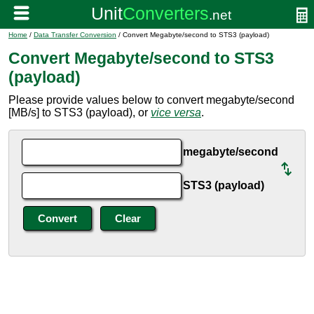
Home
/
Data Transfer Conversion
/ Convert Megabyte/second to STS3 (payload)
Convert Megabyte/second to STS3
(payload)
Please provide values below to convert megabyte/second
[MB/s] to STS3 (payload), or
vice versa
.
megabyte/second
STS3 (payload)