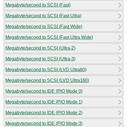
Megabyte/second to SCSI (Fast)
Megabyte/second to SCSI (Fast Ultra)
Megabyte/second to SCSI (Fast Wide)
Megabyte/second to SCSI (Fast Ultra Wide)
Megabyte/second to SCSI (Ultra-2)
Megabyte/second to SCSI (Ultra-3)
Megabyte/second to SCSI (LVD Ultra80)
Megabyte/second to SCSI (LVD Ultra160)
Megabyte/second to IDE (PIO Mode 0)
Megabyte/second to IDE (PIO Mode 1)
Megabyte/second to IDE (PIO Mode 2)
Megabyte/second to IDE (PIO Mode 3)