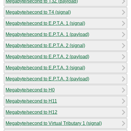
Megabyte/second to T3Z (payload)
Megabyte/second to T4 (signal)
Megabyte/second to E.P.T.A. 1 (signal)
Megabyte/second to E.P.T.A. 1 (payload)
Megabyte/second to E.P.T.A. 2 (signal)
Megabyte/second to E.P.T.A. 2 (payload)
Megabyte/second to E.P.T.A. 3 (signal)
Megabyte/second to E.P.T.A. 3 (payload)
Megabyte/second to H0
Megabyte/second to H11
Megabyte/second to H12
Megabyte/second to Virtual Tributary 1 (signal)