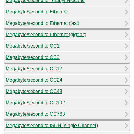
Megabyte/second to Terabyte/second
Megabyte/second to Ethernet
Megabyte/second to Ethernet (fast)
Megabyte/second to Ethernet (gigabit)
Megabyte/second to OC1
Megabyte/second to OC3
Megabyte/second to OC12
Megabyte/second to OC24
Megabyte/second to OC48
Megabyte/second to OC192
Megabyte/second to OC768
Megabyte/second to ISDN (single Channel)