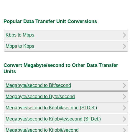
Popular Data Transfer Unit Conversions
Kbps to Mbps
Mbps to Kbps
Convert Megabyte/second to Other Data Transfer
Units
Megabyte/second to Bit/second
Megabyte/second to Byte/second
Megabyte/second to Kilobit/second (SI Def.)
Megabyte/second to Kilobyte/second (SI Def.)
Megabyte/second to Kilobit/second