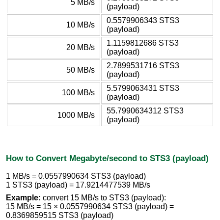
5 MB/s
(payload)
0.5579906343 STS3
10 MB/s
(payload)
1.1159812686 STS3
20 MB/s
(payload)
2.7899531716 STS3
50 MB/s
(payload)
5.5799063431 STS3
100 MB/s
(payload)
55.7990634312 STS3
1000 MB/s
(payload)
How to Convert Megabyte/second to STS3 (payload)
1 MB/s = 0.0557990634 STS3 (payload)
1 STS3 (payload) = 17.9214477539 MB/s
Example:
convert 15 MB/s to STS3 (payload):
15 MB/s = 15 × 0.0557990634 STS3 (payload) =
0.8369859515 STS3 (payload)