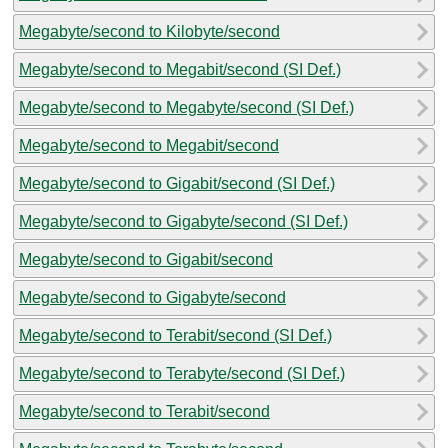
Megabyte/second to Kilobyte/second
Megabyte/second to Megabit/second (SI Def.)
Megabyte/second to Megabyte/second (SI Def.)
Megabyte/second to Megabit/second
Megabyte/second to Gigabit/second (SI Def.)
Megabyte/second to Gigabyte/second (SI Def.)
Megabyte/second to Gigabit/second
Megabyte/second to Gigabyte/second
Megabyte/second to Terabit/second (SI Def.)
Megabyte/second to Terabyte/second (SI Def.)
Megabyte/second to Terabit/second