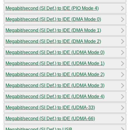
Megabit/second (SI Def.) to IDE (PIO Mode 4)
Megabit/second (SI Def.) to IDE (DMA Mode 0)
Megabit/second (SI Def.) to IDE (DMA Mode 1)
Megabit/second (SI Def.) to IDE (DMA Mode 2)
Megabit/second (SI Def.) to IDE (UDMA Mode 0)
Megabit/second (SI Def.) to IDE (UDMA Mode 1)
Megabit/second (SI Def.) to IDE (UDMA Mode 2)
Megabit/second (SI Def.) to IDE (UDMA Mode 3)
Megabit/second (SI Def.) to IDE (UDMA Mode 4)
Megabit/second (SI Def.) to IDE (UDMA-33)
Megabit/second (SI Def.) to IDE (UDMA-66)
Megabit/second (SI Def.) to USB