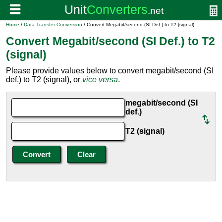
Home
/
Data Transfer Conversion
/ Convert Megabit/second (SI Def.) to T2 (signal)
Convert Megabit/second (SI Def.) to T2
(signal)
Please provide values below to convert megabit/second (SI
def.) to T2 (signal), or
vice versa
.
megabit/second (SI
def.)
T2 (signal)