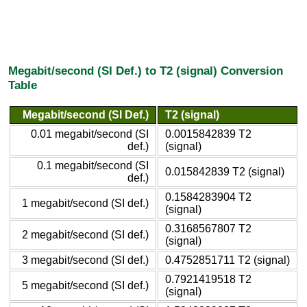
Megabit/second (SI Def.) to T2 (signal) Conversion
Table
Megabit/second (SI Def.)
T2 (signal)
0.01 megabit/second (SI
0.0015842839 T2
def.)
(signal)
0.1 megabit/second (SI
0.015842839 T2 (signal)
def.)
0.1584283904 T2
1 megabit/second (SI def.)
(signal)
0.3168567807 T2
2 megabit/second (SI def.)
(signal)
3 megabit/second (SI def.)
0.4752851711 T2 (signal)
0.7921419518 T2
5 megabit/second (SI def.)
(signal)