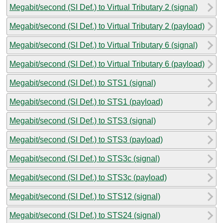
Megabit/second (SI Def.) to Virtual Tributary 2 (signal)
Megabit/second (SI Def.) to Virtual Tributary 2 (payload)
Megabit/second (SI Def.) to Virtual Tributary 6 (signal)
Megabit/second (SI Def.) to Virtual Tributary 6 (payload)
Megabit/second (SI Def.) to STS1 (signal)
Megabit/second (SI Def.) to STS1 (payload)
Megabit/second (SI Def.) to STS3 (signal)
Megabit/second (SI Def.) to STS3 (payload)
Megabit/second (SI Def.) to STS3c (signal)
Megabit/second (SI Def.) to STS3c (payload)
Megabit/second (SI Def.) to STS12 (signal)
Megabit/second (SI Def.) to STS24 (signal)