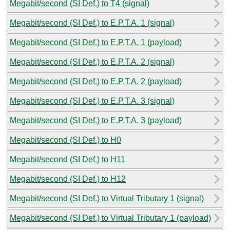
Megabit/second (SI Def.) to T4 (signal)
Megabit/second (SI Def.) to E.P.T.A. 1 (signal)
Megabit/second (SI Def.) to E.P.T.A. 1 (payload)
Megabit/second (SI Def.) to E.P.T.A. 2 (signal)
Megabit/second (SI Def.) to E.P.T.A. 2 (payload)
Megabit/second (SI Def.) to E.P.T.A. 3 (signal)
Megabit/second (SI Def.) to E.P.T.A. 3 (payload)
Megabit/second (SI Def.) to H0
Megabit/second (SI Def.) to H11
Megabit/second (SI Def.) to H12
Megabit/second (SI Def.) to Virtual Tributary 1 (signal)
Megabit/second (SI Def.) to Virtual Tributary 1 (payload)