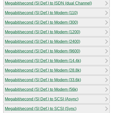
Megabit/second (SI Def.) to ISDN (dual Channel)
Megabit/second (SI Def.) to Modem (110)
Megabit/second (SI Def.) to Modem (300)
Megabit/second (SI Def.) to Modem (1200)
Megabit/second (SI Def.) to Modem (2400)
Megabit/second (SI Def.) to Modem (9600)
Megabit/second (SI Def.) to Modem (14.4k)
Megabit/second (SI Def.) to Modem (28.8k)
Megabit/second (SI Def.) to Modem (33.6k)
Megabit/second (SI Def.) to Modem (56k)
Megabit/second (SI Def.) to SCSI (Async)
Megabit/second (SI Def.) to SCSI (Sync)