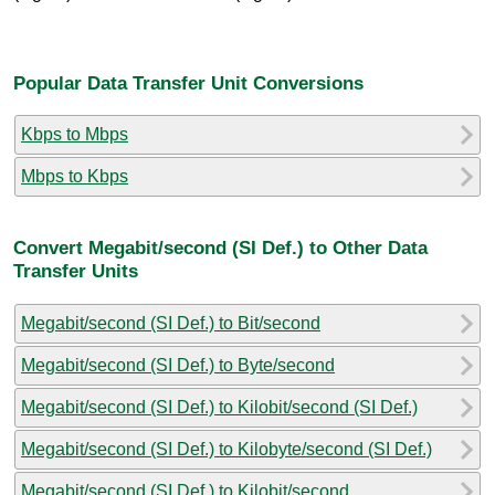
Popular Data Transfer Unit Conversions
Kbps to Mbps
Mbps to Kbps
Convert Megabit/second (SI Def.) to Other Data
Transfer Units
Megabit/second (SI Def.) to Bit/second
Megabit/second (SI Def.) to Byte/second
Megabit/second (SI Def.) to Kilobit/second (SI Def.)
Megabit/second (SI Def.) to Kilobyte/second (SI Def.)
Megabit/second (SI Def.) to Kilobit/second