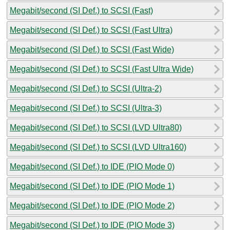
Megabit/second (SI Def.) to SCSI (Fast)
Megabit/second (SI Def.) to SCSI (Fast Ultra)
Megabit/second (SI Def.) to SCSI (Fast Wide)
Megabit/second (SI Def.) to SCSI (Fast Ultra Wide)
Megabit/second (SI Def.) to SCSI (Ultra-2)
Megabit/second (SI Def.) to SCSI (Ultra-3)
Megabit/second (SI Def.) to SCSI (LVD Ultra80)
Megabit/second (SI Def.) to SCSI (LVD Ultra160)
Megabit/second (SI Def.) to IDE (PIO Mode 0)
Megabit/second (SI Def.) to IDE (PIO Mode 1)
Megabit/second (SI Def.) to IDE (PIO Mode 2)
Megabit/second (SI Def.) to IDE (PIO Mode 3)