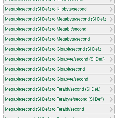
Megabit/second (SI Def.) to Kilobyte/second
Megabit/second (SI Def.) to Megabyte/second (SI Def.)
Megabit/second (SI Def.) to Megabit/second
Megabit/second (SI Def.) to Megabyte/second
Megabit/second (SI Def.) to Gigabit/second (SI Def.)
Megabit/second (SI Def.) to Gigabyte/second (SI Def.)
Megabit/second (SI Def.) to Gigabit/second
Megabit/second (SI Def.) to Gigabyte/second
Megabit/second (SI Def.) to Terabit/second (SI Def.)
Megabit/second (SI Def.) to Terabyte/second (SI Def.)
Megabit/second (SI Def.) to Terabit/second