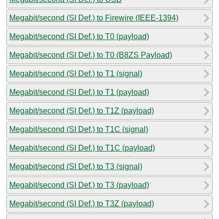
Megabit/second (SI Def.) to Firewire (IEEE-1394)
Megabit/second (SI Def.) to T0 (payload)
Megabit/second (SI Def.) to T0 (B8ZS Payload)
Megabit/second (SI Def.) to T1 (signal)
Megabit/second (SI Def.) to T1 (payload)
Megabit/second (SI Def.) to T1Z (payload)
Megabit/second (SI Def.) to T1C (signal)
Megabit/second (SI Def.) to T1C (payload)
Megabit/second (SI Def.) to T3 (signal)
Megabit/second (SI Def.) to T3 (payload)
Megabit/second (SI Def.) to T3Z (payload)