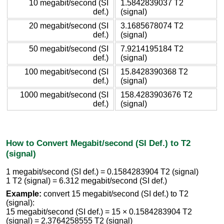
10 megabit/second (SI
1.5842839037 T2
def.)
(signal)
20 megabit/second (SI
3.1685678074 T2
def.)
(signal)
50 megabit/second (SI
7.9214195184 T2
def.)
(signal)
100 megabit/second (SI
15.8428390368 T2
def.)
(signal)
1000 megabit/second (SI
158.4283903676 T2
def.)
(signal)
How to Convert Megabit/second (SI Def.) to T2
(signal)
1 megabit/second (SI def.) = 0.1584283904 T2 (signal)
1 T2 (signal) = 6.312 megabit/second (SI def.)
Example:
convert 15 megabit/second (SI def.) to T2
(signal):
15 megabit/second (SI def.) = 15 × 0.1584283904 T2
(signal) = 2.3764258555 T2 (signal)