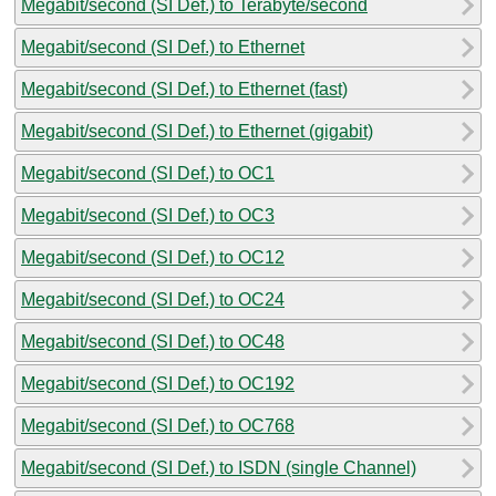
Megabit/second (SI Def.) to Terabyte/second
Megabit/second (SI Def.) to Ethernet
Megabit/second (SI Def.) to Ethernet (fast)
Megabit/second (SI Def.) to Ethernet (gigabit)
Megabit/second (SI Def.) to OC1
Megabit/second (SI Def.) to OC3
Megabit/second (SI Def.) to OC12
Megabit/second (SI Def.) to OC24
Megabit/second (SI Def.) to OC48
Megabit/second (SI Def.) to OC192
Megabit/second (SI Def.) to OC768
Megabit/second (SI Def.) to ISDN (single Channel)