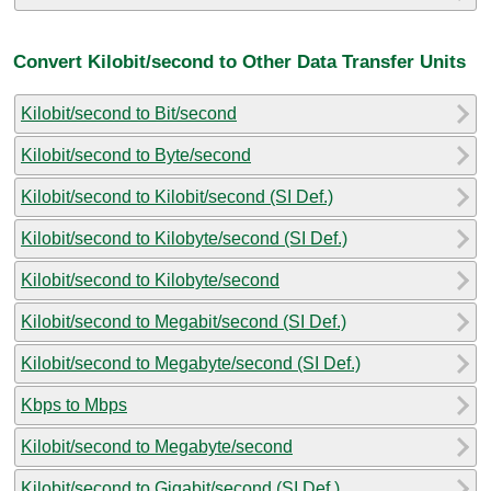
Convert Kilobit/second to Other Data Transfer Units
Kilobit/second to Bit/second
Kilobit/second to Byte/second
Kilobit/second to Kilobit/second (SI Def.)
Kilobit/second to Kilobyte/second (SI Def.)
Kilobit/second to Kilobyte/second
Kilobit/second to Megabit/second (SI Def.)
Kilobit/second to Megabyte/second (SI Def.)
Kbps to Mbps
Kilobit/second to Megabyte/second
Kilobit/second to Gigabit/second (SI Def.)