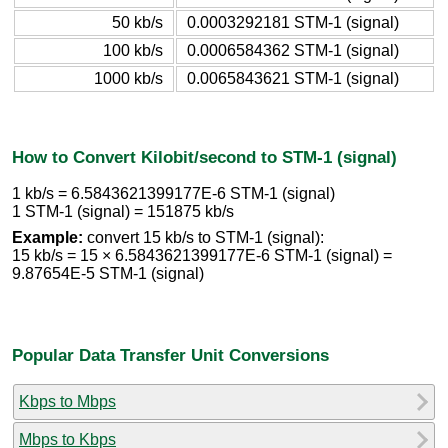
50 kb/s
0.0003292181 STM-1 (signal)
100 kb/s
0.0006584362 STM-1 (signal)
1000 kb/s
0.0065843621 STM-1 (signal)
How to Convert Kilobit/second to STM-1 (signal)
1 kb/s = 6.5843621399177E-6 STM-1 (signal)
1 STM-1 (signal) = 151875 kb/s
Example:
convert 15 kb/s to STM-1 (signal):
15 kb/s = 15 × 6.5843621399177E-6 STM-1 (signal) =
9.87654E-5 STM-1 (signal)
Popular Data Transfer Unit Conversions
Kbps to Mbps
Mbps to Kbps