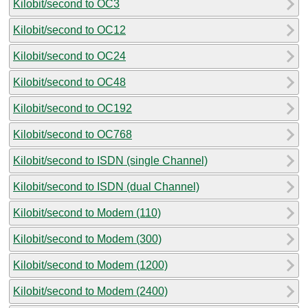
Kilobit/second to OC3
Kilobit/second to OC12
Kilobit/second to OC24
Kilobit/second to OC48
Kilobit/second to OC192
Kilobit/second to OC768
Kilobit/second to ISDN (single Channel)
Kilobit/second to ISDN (dual Channel)
Kilobit/second to Modem (110)
Kilobit/second to Modem (300)
Kilobit/second to Modem (1200)
Kilobit/second to Modem (2400)