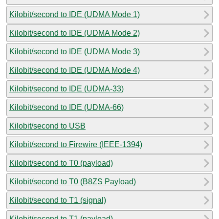
Kilobit/second to IDE (UDMA Mode 1)
Kilobit/second to IDE (UDMA Mode 2)
Kilobit/second to IDE (UDMA Mode 3)
Kilobit/second to IDE (UDMA Mode 4)
Kilobit/second to IDE (UDMA-33)
Kilobit/second to IDE (UDMA-66)
Kilobit/second to USB
Kilobit/second to Firewire (IEEE-1394)
Kilobit/second to T0 (payload)
Kilobit/second to T0 (B8ZS Payload)
Kilobit/second to T1 (signal)
Kilobit/second to T1 (payload)