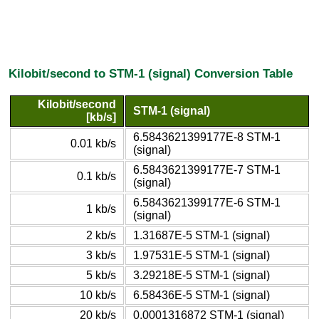
Kilobit/second to STM-1 (signal) Conversion Table
Kilobit/second
STM-1 (signal)
[kb/s]
6.5843621399177E-8 STM-1
0.01 kb/s
(signal)
6.5843621399177E-7 STM-1
0.1 kb/s
(signal)
6.5843621399177E-6 STM-1
1 kb/s
(signal)
2 kb/s
1.31687E-5 STM-1 (signal)
3 kb/s
1.97531E-5 STM-1 (signal)
5 kb/s
3.29218E-5 STM-1 (signal)
10 kb/s
6.58436E-5 STM-1 (signal)
20 kb/s
0.0001316872 STM-1 (signal)