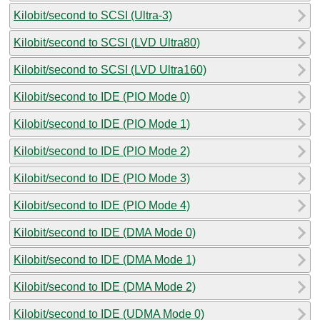
Kilobit/second to SCSI (Ultra-3)
Kilobit/second to SCSI (LVD Ultra80)
Kilobit/second to SCSI (LVD Ultra160)
Kilobit/second to IDE (PIO Mode 0)
Kilobit/second to IDE (PIO Mode 1)
Kilobit/second to IDE (PIO Mode 2)
Kilobit/second to IDE (PIO Mode 3)
Kilobit/second to IDE (PIO Mode 4)
Kilobit/second to IDE (DMA Mode 0)
Kilobit/second to IDE (DMA Mode 1)
Kilobit/second to IDE (DMA Mode 2)
Kilobit/second to IDE (UDMA Mode 0)