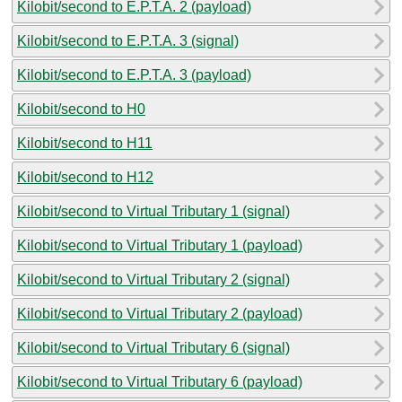
Kilobit/second to E.P.T.A. 2 (payload)
Kilobit/second to E.P.T.A. 3 (signal)
Kilobit/second to E.P.T.A. 3 (payload)
Kilobit/second to H0
Kilobit/second to H11
Kilobit/second to H12
Kilobit/second to Virtual Tributary 1 (signal)
Kilobit/second to Virtual Tributary 1 (payload)
Kilobit/second to Virtual Tributary 2 (signal)
Kilobit/second to Virtual Tributary 2 (payload)
Kilobit/second to Virtual Tributary 6 (signal)
Kilobit/second to Virtual Tributary 6 (payload)