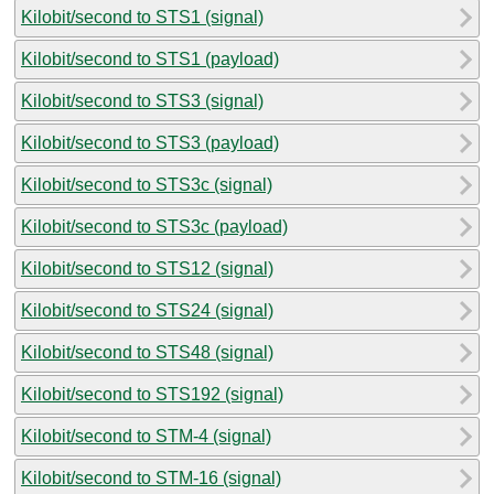
Kilobit/second to STS1 (signal)
Kilobit/second to STS1 (payload)
Kilobit/second to STS3 (signal)
Kilobit/second to STS3 (payload)
Kilobit/second to STS3c (signal)
Kilobit/second to STS3c (payload)
Kilobit/second to STS12 (signal)
Kilobit/second to STS24 (signal)
Kilobit/second to STS48 (signal)
Kilobit/second to STS192 (signal)
Kilobit/second to STM-4 (signal)
Kilobit/second to STM-16 (signal)