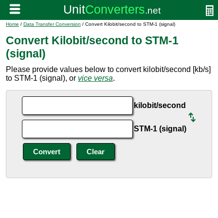
Home
/
Data Transfer Conversion
/ Convert Kilobit/second to STM-1 (signal)
Convert Kilobit/second to STM-1
(signal)
Please provide values below to convert kilobit/second [kb/s]
to STM-1 (signal), or
vice versa
.
kilobit/second
STM-1 (signal)