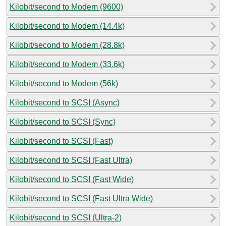
Kilobit/second to Modem (9600)
Kilobit/second to Modem (14.4k)
Kilobit/second to Modem (28.8k)
Kilobit/second to Modem (33.6k)
Kilobit/second to Modem (56k)
Kilobit/second to SCSI (Async)
Kilobit/second to SCSI (Sync)
Kilobit/second to SCSI (Fast)
Kilobit/second to SCSI (Fast Ultra)
Kilobit/second to SCSI (Fast Wide)
Kilobit/second to SCSI (Fast Ultra Wide)
Kilobit/second to SCSI (Ultra-2)