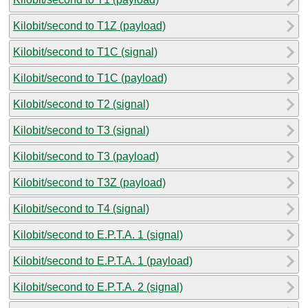
Kilobit/second to T1Z (payload)
Kilobit/second to T1C (signal)
Kilobit/second to T1C (payload)
Kilobit/second to T2 (signal)
Kilobit/second to T3 (signal)
Kilobit/second to T3 (payload)
Kilobit/second to T3Z (payload)
Kilobit/second to T4 (signal)
Kilobit/second to E.P.T.A. 1 (signal)
Kilobit/second to E.P.T.A. 1 (payload)
Kilobit/second to E.P.T.A. 2 (signal)