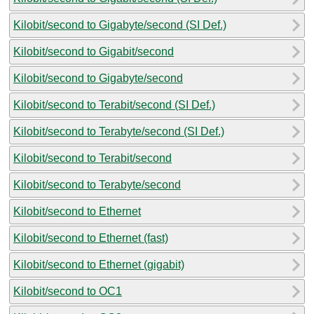
Kilobit/second to Gigabyte/second (SI Def.)
Kilobit/second to Gigabit/second
Kilobit/second to Gigabyte/second
Kilobit/second to Terabit/second (SI Def.)
Kilobit/second to Terabyte/second (SI Def.)
Kilobit/second to Terabit/second
Kilobit/second to Terabyte/second
Kilobit/second to Ethernet
Kilobit/second to Ethernet (fast)
Kilobit/second to Ethernet (gigabit)
Kilobit/second to OC1