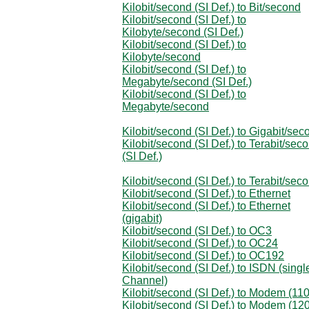
Kilobit/second (SI Def.) to Bit/second
Kilobit/second (SI Def.) to
Kilobyte/second (SI Def.)
Kilobit/second (SI Def.) to
Kilobyte/second
Kilobit/second (SI Def.) to
Megabyte/second (SI Def.)
Kilobit/second (SI Def.) to
Megabyte/second
Kilobit/second (SI Def.) to Gigabit/sec
Kilobit/second (SI Def.) to Terabit/sec
(SI Def.)
Kilobit/second (SI Def.) to Terabit/sec
Kilobit/second (SI Def.) to Ethernet
Kilobit/second (SI Def.) to Ethernet
(gigabit)
Kilobit/second (SI Def.) to OC3
Kilobit/second (SI Def.) to OC24
Kilobit/second (SI Def.) to OC192
Kilobit/second (SI Def.) to ISDN (singl
Channel)
Kilobit/second (SI Def.) to Modem (110
Kilobit/second (SI Def.) to Modem (12