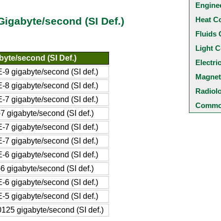
Engine
Heat C
 Gigabyte/second (SI Def.)
Fluids 
Light C
byte/second (SI Def.)
Electri
-9 gigabyte/second (SI def.)
Magnet
-8 gigabyte/second (SI def.)
Radiol
-7 gigabyte/second (SI def.)
Common
7 gigabyte/second (SI def.)
-7 gigabyte/second (SI def.)
-7 gigabyte/second (SI def.)
-6 gigabyte/second (SI def.)
6 gigabyte/second (SI def.)
-6 gigabyte/second (SI def.)
-5 gigabyte/second (SI def.)
125 gigabyte/second (SI def.)