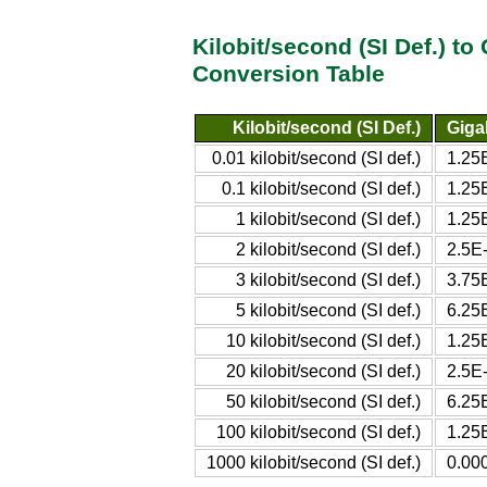
Kilobit/second (SI Def.) to
Conversion Table
Kilobit/second (SI Def.)
Giga
0.01 kilobit/second (SI def.)
1.25E
0.1 kilobit/second (SI def.)
1.25E
1 kilobit/second (SI def.)
1.25E
2 kilobit/second (SI def.)
2.5E-
3 kilobit/second (SI def.)
3.75E
5 kilobit/second (SI def.)
6.25E
10 kilobit/second (SI def.)
1.25E
20 kilobit/second (SI def.)
2.5E-
50 kilobit/second (SI def.)
6.25E
100 kilobit/second (SI def.)
1.25E
1000 kilobit/second (SI def.)
0.000