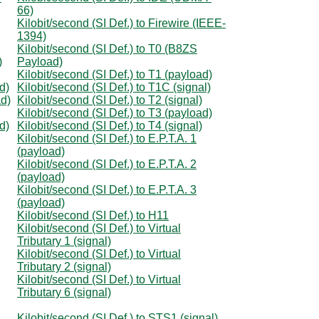
66)
Kilobit/second (SI Def.) to Firewire (IEEE-
1394)
Kilobit/second (SI Def.) to T0 (B8ZS
)
Payload)
Kilobit/second (SI Def.) to T1 (payload)
d)
Kilobit/second (SI Def.) to T1C (signal)
ad)
Kilobit/second (SI Def.) to T2 (signal)
Kilobit/second (SI Def.) to T3 (payload)
d)
Kilobit/second (SI Def.) to T4 (signal)
Kilobit/second (SI Def.) to E.P.T.A. 1
(payload)
Kilobit/second (SI Def.) to E.P.T.A. 2
(payload)
Kilobit/second (SI Def.) to E.P.T.A. 3
(payload)
Kilobit/second (SI Def.) to H11
Kilobit/second (SI Def.) to Virtual
Tributary 1 (signal)
Kilobit/second (SI Def.) to Virtual
Tributary 2 (signal)
Kilobit/second (SI Def.) to Virtual
Tributary 6 (signal)
Kilobit/second (SI Def.) to STS1 (signal)