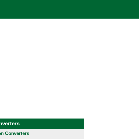
nverters
 Converters