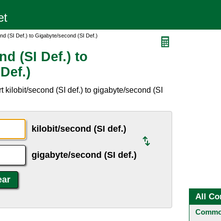
ond (SI Def.) to Gigabyte/second (SI Def.)
d (SI Def.) to
Def.)
 kilobit/second (SI def.) to gigabyte/second (SI
kilobit/second (SI def.)
gigabyte/second (SI def.)
All Co
Common