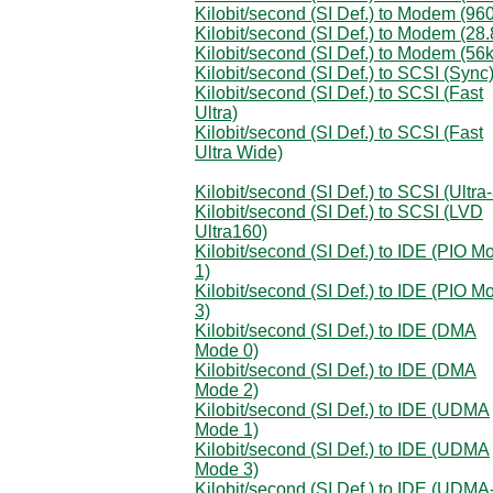
Kilobit/second (SI Def.) to Modem (96
Kilobit/second (SI Def.) to Modem (28.
Kilobit/second (SI Def.) to Modem (56k
Kilobit/second (SI Def.) to SCSI (Sync
Kilobit/second (SI Def.) to SCSI (Fast
Ultra)
Kilobit/second (SI Def.) to SCSI (Fast
Ultra Wide)
Kilobit/second (SI Def.) to SCSI (Ultra-
Kilobit/second (SI Def.) to SCSI (LVD
Ultra160)
Kilobit/second (SI Def.) to IDE (PIO M
1)
Kilobit/second (SI Def.) to IDE (PIO M
3)
Kilobit/second (SI Def.) to IDE (DMA
Mode 0)
Kilobit/second (SI Def.) to IDE (DMA
Mode 2)
Kilobit/second (SI Def.) to IDE (UDMA
Mode 1)
Kilobit/second (SI Def.) to IDE (UDMA
Mode 3)
Kilobit/second (SI Def.) to IDE (UDMA