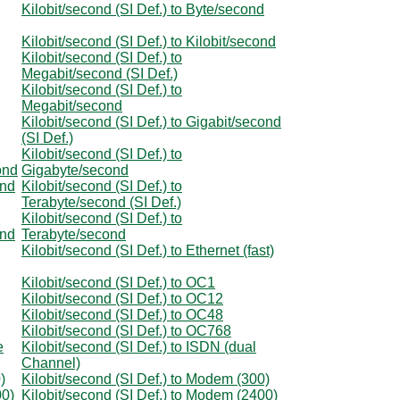
Kilobit/second (SI Def.) to Byte/second
Kilobit/second (SI Def.) to Kilobit/second
Kilobit/second (SI Def.) to
Megabit/second (SI Def.)
Kilobit/second (SI Def.) to
Megabit/second
Kilobit/second (SI Def.) to Gigabit/second
(SI Def.)
Kilobit/second (SI Def.) to
ond
Gigabyte/second
ond
Kilobit/second (SI Def.) to
Terabyte/second (SI Def.)
Kilobit/second (SI Def.) to
ond
Terabyte/second
Kilobit/second (SI Def.) to Ethernet (fast)
Kilobit/second (SI Def.) to OC1
Kilobit/second (SI Def.) to OC12
Kilobit/second (SI Def.) to OC48
Kilobit/second (SI Def.) to OC768
e
Kilobit/second (SI Def.) to ISDN (dual
Channel)
)
Kilobit/second (SI Def.) to Modem (300)
00)
Kilobit/second (SI Def.) to Modem (2400)