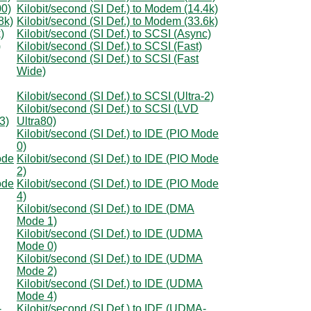
00)
Kilobit/second (SI Def.) to Modem (14.4k)
8k)
Kilobit/second (SI Def.) to Modem (33.6k)
)
Kilobit/second (SI Def.) to SCSI (Async)
)
Kilobit/second (SI Def.) to SCSI (Fast)
Kilobit/second (SI Def.) to SCSI (Fast
Wide)
Kilobit/second (SI Def.) to SCSI (Ultra-2)
Kilobit/second (SI Def.) to SCSI (LVD
3)
Ultra80)
Kilobit/second (SI Def.) to IDE (PIO Mode
0)
ode
Kilobit/second (SI Def.) to IDE (PIO Mode
2)
ode
Kilobit/second (SI Def.) to IDE (PIO Mode
4)
Kilobit/second (SI Def.) to IDE (DMA
Mode 1)
Kilobit/second (SI Def.) to IDE (UDMA
Mode 0)
Kilobit/second (SI Def.) to IDE (UDMA
Mode 2)
Kilobit/second (SI Def.) to IDE (UDMA
Mode 4)
-
Kilobit/second (SI Def.) to IDE (UDMA-