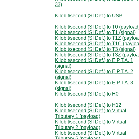
33)
Kilobit/second (SI Def.) to USB
Kilobit/second (SI Def.) to T0 (payload
Kilobit/second (SI Def.) to T1 (signal)
Kilobit/second (SI Def.) to T1Z (payloa
Kilobit/second (SI Def.) to T1C (paylo
Kilobit/second (SI Def.) to T3 (signal)
Kilobit/second (SI Def.) to T3Z (payloa
Kilobit/second (SI Def.) to E.P.T.A. 1
(signal)
Kilobit/second (SI Def.) to E.P.T.A. 2
(signal)
Kilobit/second (SI Def.) to E.P.T.A. 3
(signal)
Kilobit/second (SI Def.) to H0
Kilobit/second (SI Def.) to H12
Kilobit/second (SI Def.) to Virtual
Tributary 1 (payload)
Kilobit/second (SI Def.) to Virtual
Tributary 2 (payload)
Kilobit/second (SI Def.) to Virtual
Tributary 6 (payload)