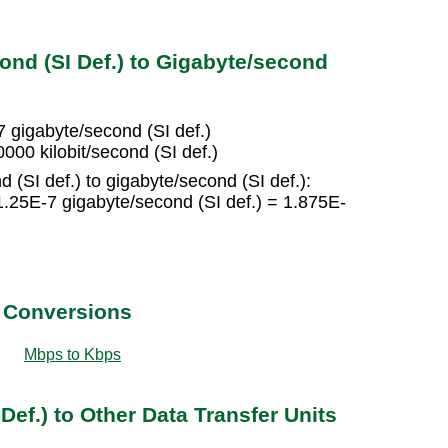
ond (SI Def.) to Gigabyte/second
-7 gigabyte/second (SI def.)
000 kilobit/second (SI def.)
d (SI def.) to gigabyte/second (SI def.):
 1.25E-7 gigabyte/second (SI def.) = 1.875E-
t Conversions
Mbps to Kbps
Def.) to Other Data Transfer Units