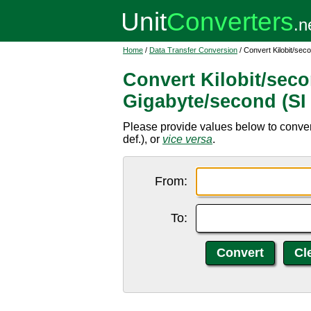
Home
/
Data Transfer Conversion
/ Convert Kilobit/sec
Convert Kilobit/secon
Gigabyte/second (SI 
Please provide values below to convert
def.), or
vice versa
.
From:
To: