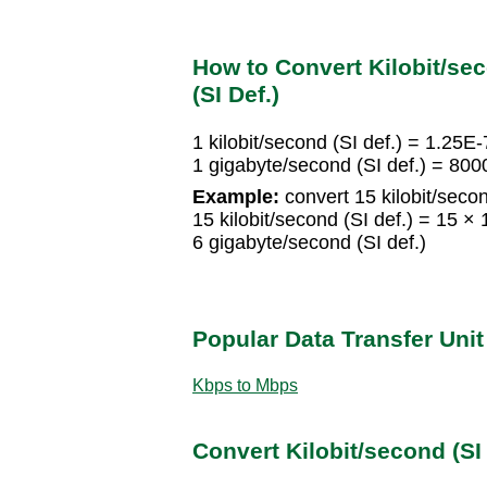
How to Convert Kilobit/sec
(SI Def.)
1 kilobit/second (SI def.) = 1.25E
1 gigabyte/second (SI def.) = 8000
Example:
convert 15 kilobit/secon
15 kilobit/second (SI def.) = 15 ×
6 gigabyte/second (SI def.)
Popular Data Transfer Uni
Kbps to Mbps
Convert Kilobit/second (SI 