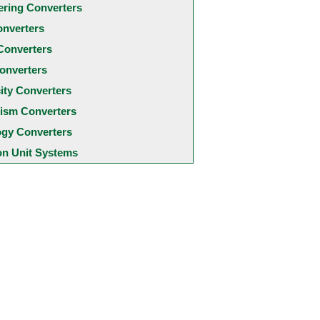
ering Converters
onverters
Converters
onverters
city Converters
ism Converters
ogy Converters
 Unit Systems