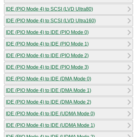
IDE (PIO Mode 4) to SCSI (LVD Ultra80)
IDE (PIO Mode 4) to SCSI (LVD Ultra160)
IDE (PIO Mode 4) to IDE (PIO Mode 0)
IDE (PIO Mode 4) to IDE (PIO Mode 1)
IDE (PIO Mode 4) to IDE (PIO Mode 2)
IDE (PIO Mode 4) to IDE (PIO Mode 3)
IDE (PIO Mode 4) to IDE (DMA Mode 0)
IDE (PIO Mode 4) to IDE (DMA Mode 1)
IDE (PIO Mode 4) to IDE (DMA Mode 2)
IDE (PIO Mode 4) to IDE (UDMA Mode 0)
IDE (PIO Mode 4) to IDE (UDMA Mode 1)
IDE (PIO Mode 4) to IDE (UDMA Mode 2)