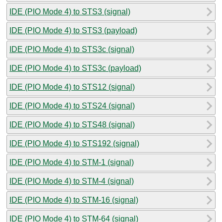
IDE (PIO Mode 4) to STS3 (signal)
IDE (PIO Mode 4) to STS3 (payload)
IDE (PIO Mode 4) to STS3c (signal)
IDE (PIO Mode 4) to STS3c (payload)
IDE (PIO Mode 4) to STS12 (signal)
IDE (PIO Mode 4) to STS24 (signal)
IDE (PIO Mode 4) to STS48 (signal)
IDE (PIO Mode 4) to STS192 (signal)
IDE (PIO Mode 4) to STM-1 (signal)
IDE (PIO Mode 4) to STM-4 (signal)
IDE (PIO Mode 4) to STM-16 (signal)
IDE (PIO Mode 4) to STM-64 (signal)