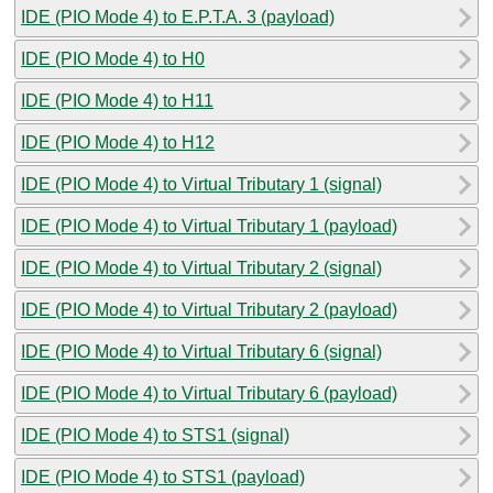
IDE (PIO Mode 4) to E.P.T.A. 3 (payload)
IDE (PIO Mode 4) to H0
IDE (PIO Mode 4) to H11
IDE (PIO Mode 4) to H12
IDE (PIO Mode 4) to Virtual Tributary 1 (signal)
IDE (PIO Mode 4) to Virtual Tributary 1 (payload)
IDE (PIO Mode 4) to Virtual Tributary 2 (signal)
IDE (PIO Mode 4) to Virtual Tributary 2 (payload)
IDE (PIO Mode 4) to Virtual Tributary 6 (signal)
IDE (PIO Mode 4) to Virtual Tributary 6 (payload)
IDE (PIO Mode 4) to STS1 (signal)
IDE (PIO Mode 4) to STS1 (payload)