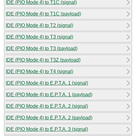
IDE (PIO Mode 4) to T1C (signal)
IDE (PIO Mode 4) to T1C (payload)
IDE (PIO Mode 4) to T2 (signal)
IDE (PIO Mode 4) to T3 (signal)
IDE (PIO Mode 4) to T3 (payload)
IDE (PIO Mode 4) to T3Z (payload)
IDE (PIO Mode 4) to T4 (signal)
IDE (PIO Mode 4) to E.P.T.A. 1 (signal)
IDE (PIO Mode 4) to E.P.T.A. 1 (payload)
IDE (PIO Mode 4) to E.P.T.A. 2 (signal)
IDE (PIO Mode 4) to E.P.T.A. 2 (payload)
IDE (PIO Mode 4) to E.P.T.A. 3 (signal)