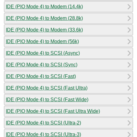
IDE (PIO Mode 4) to Modem (14.4k)
IDE (PIO Mode 4) to Modem (28.8k)
IDE (PIO Mode 4) to Modem (33.6k)
IDE (PIO Mode 4) to Modem (56k)
IDE (PIO Mode 4) to SCSI (Async)
IDE (PIO Mode 4) to SCSI (Sync)
IDE (PIO Mode 4) to SCSI (Fast)
IDE (PIO Mode 4) to SCSI (Fast Ultra)
IDE (PIO Mode 4) to SCSI (Fast Wide)
IDE (PIO Mode 4) to SCSI (Fast Ultra Wide)
IDE (PIO Mode 4) to SCSI (Ultra-2)
IDE (PIO Mode 4) to SCSI (Ultra-3)