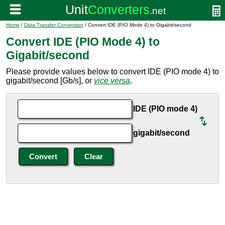
Home
/
Data Transfer Conversion
/ Convert IDE (PIO Mode 4) to Gigabit/second
Convert IDE (PIO Mode 4) to
Gigabit/second
Please provide values below to convert IDE (PIO mode 4) to
gigabit/second [Gb/s], or
vice versa
.
IDE (PIO mode 4)
gigabit/second