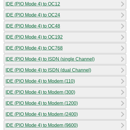
IDE (PIO Mode 4) to OC12
IDE (PIO Mode 4) to OC24
IDE (PIO Mode 4) to OC48
IDE (PIO Mode 4) to OC192
IDE (PIO Mode 4) to OC768
IDE (PIO Mode 4) to ISDN (single Channel)
IDE (PIO Mode 4) to ISDN (dual Channel)
IDE (PIO Mode 4) to Modem (110)
IDE (PIO Mode 4) to Modem (300)
IDE (PIO Mode 4) to Modem (1200)
IDE (PIO Mode 4) to Modem (2400)
IDE (PIO Mode 4) to Modem (9600)