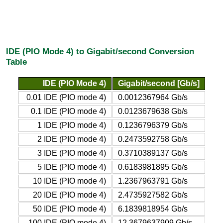
IDE (PIO Mode 4) to Gigabit/second Conversion
Table
IDE (PIO Mode 4)
Gigabit/second [Gb/s]
0.01 IDE (PIO mode 4)
0.0012367964 Gb/s
0.1 IDE (PIO mode 4)
0.0123679638 Gb/s
1 IDE (PIO mode 4)
0.1236796379 Gb/s
2 IDE (PIO mode 4)
0.2473592758 Gb/s
3 IDE (PIO mode 4)
0.3710389137 Gb/s
5 IDE (PIO mode 4)
0.6183981895 Gb/s
10 IDE (PIO mode 4)
1.2367963791 Gb/s
20 IDE (PIO mode 4)
2.4735927582 Gb/s
50 IDE (PIO mode 4)
6.1839818954 Gb/s
100 IDE (PIO mode 4)
12.3679637909 Gb/s