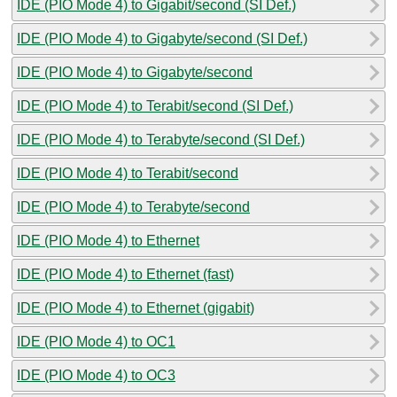
IDE (PIO Mode 4) to Gigabit/second (SI Def.)
IDE (PIO Mode 4) to Gigabyte/second (SI Def.)
IDE (PIO Mode 4) to Gigabyte/second
IDE (PIO Mode 4) to Terabit/second (SI Def.)
IDE (PIO Mode 4) to Terabyte/second (SI Def.)
IDE (PIO Mode 4) to Terabit/second
IDE (PIO Mode 4) to Terabyte/second
IDE (PIO Mode 4) to Ethernet
IDE (PIO Mode 4) to Ethernet (fast)
IDE (PIO Mode 4) to Ethernet (gigabit)
IDE (PIO Mode 4) to OC1
IDE (PIO Mode 4) to OC3