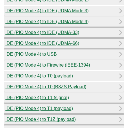
IDE (PIO Mode 4) to IDE (UDMA Mode 3)
IDE (PIO Mode 4) to IDE (UDMA Mode 4)
IDE (PIO Mode 4) to IDE (UDMA-33)
IDE (PIO Mode 4) to IDE (UDMA-66)
IDE (PIO Mode 4) to USB
IDE (PIO Mode 4) to Firewire (IEEE-1394)
IDE (PIO Mode 4) to T0 (payload)
IDE (PIO Mode 4) to T0 (B8ZS Payload)
IDE (PIO Mode 4) to T1 (signal)
IDE (PIO Mode 4) to T1 (payload)
IDE (PIO Mode 4) to T1Z (payload)