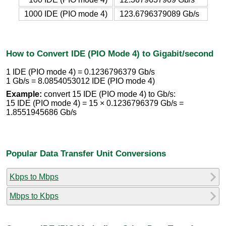
1000 IDE (PIO mode 4)
123.6796379089 Gb/s
How to Convert IDE (PIO Mode 4) to Gigabit/second
1 IDE (PIO mode 4) = 0.1236796379 Gb/s
1 Gb/s = 8.0854053012 IDE (PIO mode 4)
Example:
convert 15 IDE (PIO mode 4) to Gb/s:
15 IDE (PIO mode 4) = 15 × 0.1236796379 Gb/s =
1.8551945686 Gb/s
Popular Data Transfer Unit Conversions
Kbps to Mbps
Mbps to Kbps