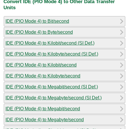
Convert IDE (PIO Mode 4) to Other Data Transfer
Units
IDE (PIO Mode 4) to Bit/second
IDE (PIO Mode 4) to Byte/second
IDE (PIO Mode 4) to Kilobit/second (SI Def.)
IDE (PIO Mode 4) to Kilobyte/second (SI Def.)
IDE (PIO Mode 4) to Kilobit/second
IDE (PIO Mode 4) to Kilobyte/second
IDE (PIO Mode 4) to Megabit/second (SI Def.)
IDE (PIO Mode 4) to Megabyte/second (SI Def.)
IDE (PIO Mode 4) to Megabit/second
IDE (PIO Mode 4) to Megabyte/second