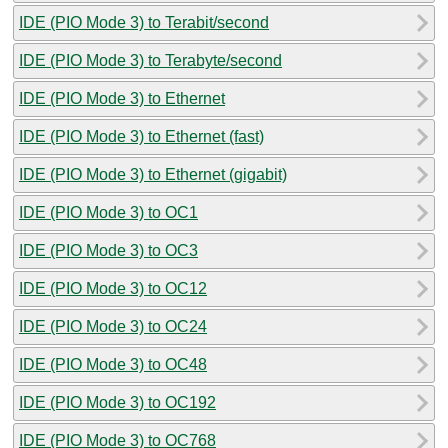
IDE (PIO Mode 3) to Terabit/second
IDE (PIO Mode 3) to Terabyte/second
IDE (PIO Mode 3) to Ethernet
IDE (PIO Mode 3) to Ethernet (fast)
IDE (PIO Mode 3) to Ethernet (gigabit)
IDE (PIO Mode 3) to OC1
IDE (PIO Mode 3) to OC3
IDE (PIO Mode 3) to OC12
IDE (PIO Mode 3) to OC24
IDE (PIO Mode 3) to OC48
IDE (PIO Mode 3) to OC192
IDE (PIO Mode 3) to OC768