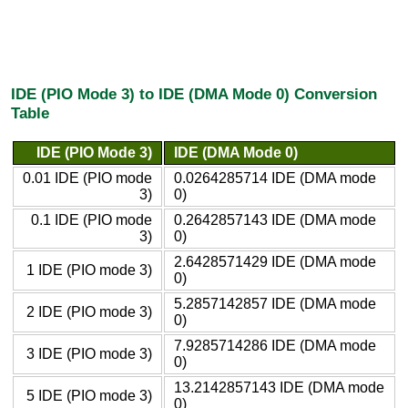
IDE (PIO Mode 3) to IDE (DMA Mode 0) Conversion
Table
IDE (PIO Mode 3)
IDE (DMA Mode 0)
0.01 IDE (PIO mode
0.0264285714 IDE (DMA mode
3)
0)
0.1 IDE (PIO mode
0.2642857143 IDE (DMA mode
3)
0)
2.6428571429 IDE (DMA mode
1 IDE (PIO mode 3)
0)
5.2857142857 IDE (DMA mode
2 IDE (PIO mode 3)
0)
7.9285714286 IDE (DMA mode
3 IDE (PIO mode 3)
0)
13.2142857143 IDE (DMA mode
5 IDE (PIO mode 3)
0)