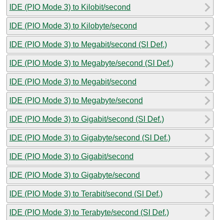
IDE (PIO Mode 3) to Kilobit/second
IDE (PIO Mode 3) to Kilobyte/second
IDE (PIO Mode 3) to Megabit/second (SI Def.)
IDE (PIO Mode 3) to Megabyte/second (SI Def.)
IDE (PIO Mode 3) to Megabit/second
IDE (PIO Mode 3) to Megabyte/second
IDE (PIO Mode 3) to Gigabit/second (SI Def.)
IDE (PIO Mode 3) to Gigabyte/second (SI Def.)
IDE (PIO Mode 3) to Gigabit/second
IDE (PIO Mode 3) to Gigabyte/second
IDE (PIO Mode 3) to Terabit/second (SI Def.)
IDE (PIO Mode 3) to Terabyte/second (SI Def.)