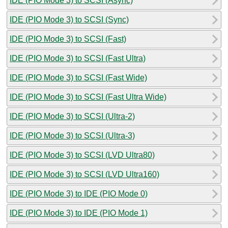
IDE (PIO Mode 3) to SCSI (Async)
IDE (PIO Mode 3) to SCSI (Sync)
IDE (PIO Mode 3) to SCSI (Fast)
IDE (PIO Mode 3) to SCSI (Fast Ultra)
IDE (PIO Mode 3) to SCSI (Fast Wide)
IDE (PIO Mode 3) to SCSI (Fast Ultra Wide)
IDE (PIO Mode 3) to SCSI (Ultra-2)
IDE (PIO Mode 3) to SCSI (Ultra-3)
IDE (PIO Mode 3) to SCSI (LVD Ultra80)
IDE (PIO Mode 3) to SCSI (LVD Ultra160)
IDE (PIO Mode 3) to IDE (PIO Mode 0)
IDE (PIO Mode 3) to IDE (PIO Mode 1)