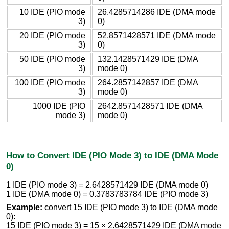
10 IDE (PIO mode
26.4285714286 IDE (DMA mode
3)
0)
20 IDE (PIO mode
52.8571428571 IDE (DMA mode
3)
0)
50 IDE (PIO mode
132.1428571429 IDE (DMA
3)
mode 0)
100 IDE (PIO mode
264.2857142857 IDE (DMA
3)
mode 0)
1000 IDE (PIO
2642.8571428571 IDE (DMA
mode 3)
mode 0)
How to Convert IDE (PIO Mode 3) to IDE (DMA Mode
0)
1 IDE (PIO mode 3) = 2.6428571429 IDE (DMA mode 0)
1 IDE (DMA mode 0) = 0.3783783784 IDE (PIO mode 3)
Example:
convert 15 IDE (PIO mode 3) to IDE (DMA mode
0):
15 IDE (PIO mode 3) = 15 × 2.6428571429 IDE (DMA mode