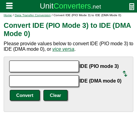
Home
/
Data Transfer Conversion
/ Convert IDE (PIO Mode 3) to IDE (DMA Mode 0)
Convert IDE (PIO Mode 3) to IDE (DMA
Mode 0)
Please provide values below to convert IDE (PIO mode 3) to
IDE (DMA mode 0), or
vice versa
.
IDE (PIO mode 3)
IDE (DMA mode 0)