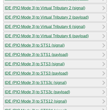
IDE (PIO Mode 3) to Virtual Tributary 2 (signal)
IDE (PIO Mode 3) to Virtual Tributary 2 (payload)
IDE (PIO Mode 3) to Virtual Tributary 6 (signal)
IDE (PIO Mode 3) to Virtual Tributary 6 (payload)
IDE (PIO Mode 3) to STS1 (signal)
IDE (PIO Mode 3) to STS1 (payload)
IDE (PIO Mode 3) to STS3 (signal)
IDE (PIO Mode 3) to STS3 (payload)
IDE (PIO Mode 3) to STS3c (signal)
IDE (PIO Mode 3) to STS3c (payload)
IDE (PIO Mode 3) to STS12 (signal)