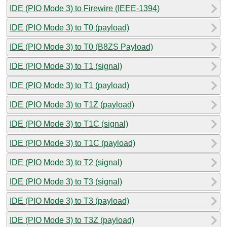
IDE (PIO Mode 3) to Firewire (IEEE-1394)
IDE (PIO Mode 3) to T0 (payload)
IDE (PIO Mode 3) to T0 (B8ZS Payload)
IDE (PIO Mode 3) to T1 (signal)
IDE (PIO Mode 3) to T1 (payload)
IDE (PIO Mode 3) to T1Z (payload)
IDE (PIO Mode 3) to T1C (signal)
IDE (PIO Mode 3) to T1C (payload)
IDE (PIO Mode 3) to T2 (signal)
IDE (PIO Mode 3) to T3 (signal)
IDE (PIO Mode 3) to T3 (payload)
IDE (PIO Mode 3) to T3Z (payload)