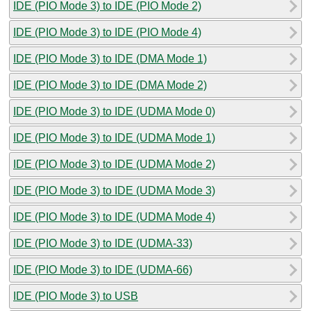
IDE (PIO Mode 3) to IDE (PIO Mode 2)
IDE (PIO Mode 3) to IDE (PIO Mode 4)
IDE (PIO Mode 3) to IDE (DMA Mode 1)
IDE (PIO Mode 3) to IDE (DMA Mode 2)
IDE (PIO Mode 3) to IDE (UDMA Mode 0)
IDE (PIO Mode 3) to IDE (UDMA Mode 1)
IDE (PIO Mode 3) to IDE (UDMA Mode 2)
IDE (PIO Mode 3) to IDE (UDMA Mode 3)
IDE (PIO Mode 3) to IDE (UDMA Mode 4)
IDE (PIO Mode 3) to IDE (UDMA-33)
IDE (PIO Mode 3) to IDE (UDMA-66)
IDE (PIO Mode 3) to USB