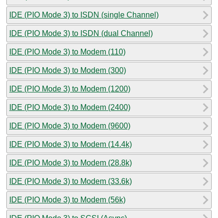
IDE (PIO Mode 3) to ISDN (single Channel)
IDE (PIO Mode 3) to ISDN (dual Channel)
IDE (PIO Mode 3) to Modem (110)
IDE (PIO Mode 3) to Modem (300)
IDE (PIO Mode 3) to Modem (1200)
IDE (PIO Mode 3) to Modem (2400)
IDE (PIO Mode 3) to Modem (9600)
IDE (PIO Mode 3) to Modem (14.4k)
IDE (PIO Mode 3) to Modem (28.8k)
IDE (PIO Mode 3) to Modem (33.6k)
IDE (PIO Mode 3) to Modem (56k)