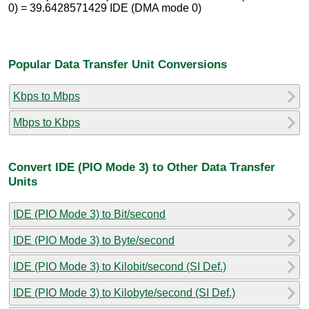
0) = 39.6428571429 IDE (DMA mode 0)
Popular Data Transfer Unit Conversions
Kbps to Mbps
Mbps to Kbps
Convert IDE (PIO Mode 3) to Other Data Transfer
Units
IDE (PIO Mode 3) to Bit/second
IDE (PIO Mode 3) to Byte/second
IDE (PIO Mode 3) to Kilobit/second (SI Def.)
IDE (PIO Mode 3) to Kilobyte/second (SI Def.)