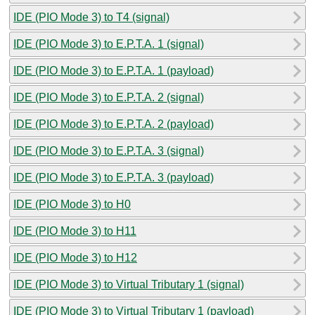
IDE (PIO Mode 3) to T4 (signal)
IDE (PIO Mode 3) to E.P.T.A. 1 (signal)
IDE (PIO Mode 3) to E.P.T.A. 1 (payload)
IDE (PIO Mode 3) to E.P.T.A. 2 (signal)
IDE (PIO Mode 3) to E.P.T.A. 2 (payload)
IDE (PIO Mode 3) to E.P.T.A. 3 (signal)
IDE (PIO Mode 3) to E.P.T.A. 3 (payload)
IDE (PIO Mode 3) to H0
IDE (PIO Mode 3) to H11
IDE (PIO Mode 3) to H12
IDE (PIO Mode 3) to Virtual Tributary 1 (signal)
IDE (PIO Mode 3) to Virtual Tributary 1 (payload)