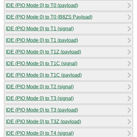
IDE (PIO Mode 0) to T0 (payload)
IDE (PIO Mode 0) to T0 (B8ZS Payload)
IDE (PIO Mode 0) to T1 (signal)
IDE (PIO Mode 0) to T1 (payload)
IDE (PIO Mode 0) to T1Z (payload)
IDE (PIO Mode 0) to T1C (signal)
IDE (PIO Mode 0) to T1C (payload)
IDE (PIO Mode 0) to T2 (signal)
IDE (PIO Mode 0) to T3 (signal)
IDE (PIO Mode 0) to T3 (payload)
IDE (PIO Mode 0) to T3Z (payload)
IDE (PIO Mode 0) to T4 (signal)