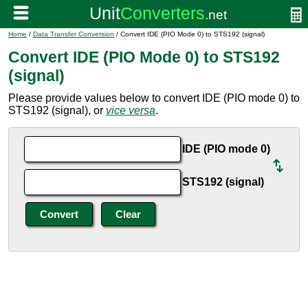
Home
/
Data Transfer Conversion
/ Convert IDE (PIO Mode 0) to STS192 (signal)
Convert IDE (PIO Mode 0) to STS192
(signal)
Please provide values below to convert IDE (PIO mode 0) to
STS192 (signal), or
vice versa
.
IDE (PIO mode 0)
STS192 (signal)