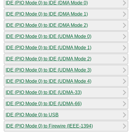
IDE (PIO Mode 0) to IDE (DMA Mode 0)
IDE (PIO Mode 0) to IDE (DMA Mode 1)
IDE (PIO Mode 0) to IDE (DMA Mode 2)
IDE (PIO Mode 0) to IDE (UDMA Mode 0)
IDE (PIO Mode 0) to IDE (UDMA Mode 1)
IDE (PIO Mode 0) to IDE (UDMA Mode 2)
IDE (PIO Mode 0) to IDE (UDMA Mode 3)
IDE (PIO Mode 0) to IDE (UDMA Mode 4)
IDE (PIO Mode 0) to IDE (UDMA-33)
IDE (PIO Mode 0) to IDE (UDMA-66)
IDE (PIO Mode 0) to USB
IDE (PIO Mode 0) to Firewire (IEEE-1394)