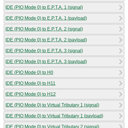
IDE (PIO Mode 0) to E.P.T.A. 1 (signal)
IDE (PIO Mode 0) to E.P.T.A. 1 (payload)
IDE (PIO Mode 0) to E.P.T.A. 2 (signal)
IDE (PIO Mode 0) to E.P.T.A. 2 (payload)
IDE (PIO Mode 0) to E.P.T.A. 3 (signal)
IDE (PIO Mode 0) to E.P.T.A. 3 (payload)
IDE (PIO Mode 0) to H0
IDE (PIO Mode 0) to H11
IDE (PIO Mode 0) to H12
IDE (PIO Mode 0) to Virtual Tributary 1 (signal)
IDE (PIO Mode 0) to Virtual Tributary 1 (payload)
IDE (PIO Mode 0) to Virtual Tributary 2 (signal)