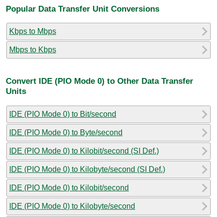
Popular Data Transfer Unit Conversions
Kbps to Mbps
Mbps to Kbps
Convert IDE (PIO Mode 0) to Other Data Transfer
Units
IDE (PIO Mode 0) to Bit/second
IDE (PIO Mode 0) to Byte/second
IDE (PIO Mode 0) to Kilobit/second (SI Def.)
IDE (PIO Mode 0) to Kilobyte/second (SI Def.)
IDE (PIO Mode 0) to Kilobit/second
IDE (PIO Mode 0) to Kilobyte/second