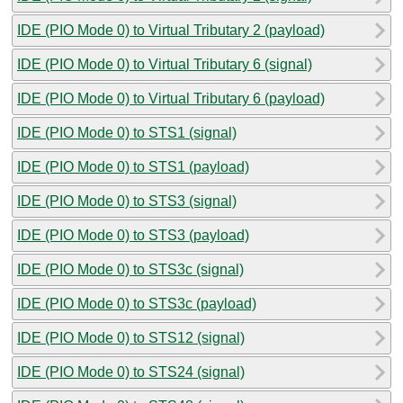
IDE (PIO Mode 0) to Virtual Tributary 2 (payload)
IDE (PIO Mode 0) to Virtual Tributary 6 (signal)
IDE (PIO Mode 0) to Virtual Tributary 6 (payload)
IDE (PIO Mode 0) to STS1 (signal)
IDE (PIO Mode 0) to STS1 (payload)
IDE (PIO Mode 0) to STS3 (signal)
IDE (PIO Mode 0) to STS3 (payload)
IDE (PIO Mode 0) to STS3c (signal)
IDE (PIO Mode 0) to STS3c (payload)
IDE (PIO Mode 0) to STS12 (signal)
IDE (PIO Mode 0) to STS24 (signal)