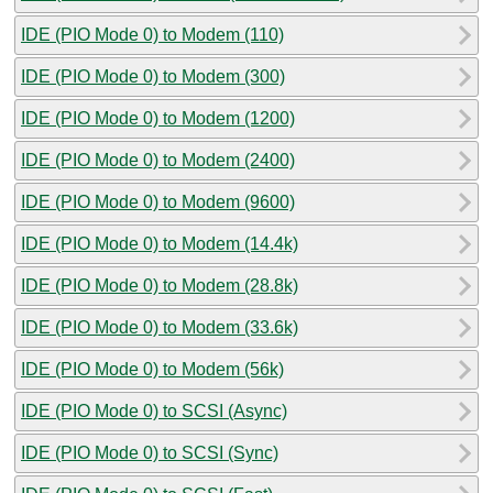
IDE (PIO Mode 0) to Modem (110)
IDE (PIO Mode 0) to Modem (300)
IDE (PIO Mode 0) to Modem (1200)
IDE (PIO Mode 0) to Modem (2400)
IDE (PIO Mode 0) to Modem (9600)
IDE (PIO Mode 0) to Modem (14.4k)
IDE (PIO Mode 0) to Modem (28.8k)
IDE (PIO Mode 0) to Modem (33.6k)
IDE (PIO Mode 0) to Modem (56k)
IDE (PIO Mode 0) to SCSI (Async)
IDE (PIO Mode 0) to SCSI (Sync)