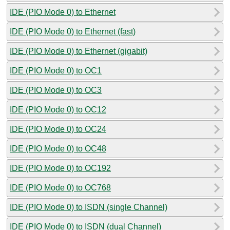
IDE (PIO Mode 0) to Ethernet
IDE (PIO Mode 0) to Ethernet (fast)
IDE (PIO Mode 0) to Ethernet (gigabit)
IDE (PIO Mode 0) to OC1
IDE (PIO Mode 0) to OC3
IDE (PIO Mode 0) to OC12
IDE (PIO Mode 0) to OC24
IDE (PIO Mode 0) to OC48
IDE (PIO Mode 0) to OC192
IDE (PIO Mode 0) to OC768
IDE (PIO Mode 0) to ISDN (single Channel)
IDE (PIO Mode 0) to ISDN (dual Channel)