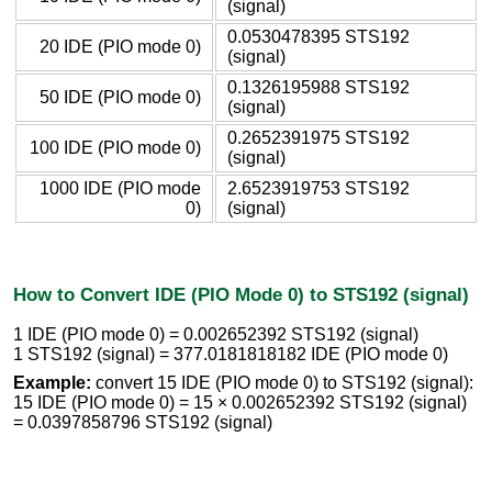
(signal)
0.0530478395 STS192
20 IDE (PIO mode 0)
(signal)
0.1326195988 STS192
50 IDE (PIO mode 0)
(signal)
0.2652391975 STS192
100 IDE (PIO mode 0)
(signal)
1000 IDE (PIO mode
2.6523919753 STS192
0)
(signal)
How to Convert IDE (PIO Mode 0) to STS192 (signal)
1 IDE (PIO mode 0) = 0.002652392 STS192 (signal)
1 STS192 (signal) = 377.0181818182 IDE (PIO mode 0)
Example:
convert 15 IDE (PIO mode 0) to STS192 (signal):
15 IDE (PIO mode 0) = 15 × 0.002652392 STS192 (signal)
= 0.0397858796 STS192 (signal)