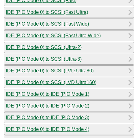
IDE (PIO Mode 0) to SCSI (Fast)
IDE (PIO Mode 0) to SCSI (Fast Ultra)
IDE (PIO Mode 0) to SCSI (Fast Wide)
IDE (PIO Mode 0) to SCSI (Fast Ultra Wide)
IDE (PIO Mode 0) to SCSI (Ultra-2)
IDE (PIO Mode 0) to SCSI (Ultra-3)
IDE (PIO Mode 0) to SCSI (LVD Ultra80)
IDE (PIO Mode 0) to SCSI (LVD Ultra160)
IDE (PIO Mode 0) to IDE (PIO Mode 1)
IDE (PIO Mode 0) to IDE (PIO Mode 2)
IDE (PIO Mode 0) to IDE (PIO Mode 3)
IDE (PIO Mode 0) to IDE (PIO Mode 4)