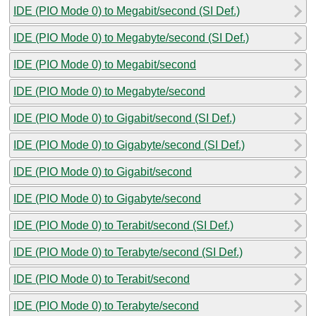
IDE (PIO Mode 0) to Megabit/second (SI Def.)
IDE (PIO Mode 0) to Megabyte/second (SI Def.)
IDE (PIO Mode 0) to Megabit/second
IDE (PIO Mode 0) to Megabyte/second
IDE (PIO Mode 0) to Gigabit/second (SI Def.)
IDE (PIO Mode 0) to Gigabyte/second (SI Def.)
IDE (PIO Mode 0) to Gigabit/second
IDE (PIO Mode 0) to Gigabyte/second
IDE (PIO Mode 0) to Terabit/second (SI Def.)
IDE (PIO Mode 0) to Terabyte/second (SI Def.)
IDE (PIO Mode 0) to Terabit/second
IDE (PIO Mode 0) to Terabyte/second