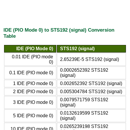
IDE (PIO Mode 0) to STS192 (signal) Conversion
Table
IDE (PIO Mode 0)
STS192 (signal)
0.01 IDE (PIO mode
2.65239E-5 STS192 (signal)
0)
0.0002652392 STS192
0.1 IDE (PIO mode 0)
(signal)
1 IDE (PIO mode 0)
0.002652392 STS192 (signal)
2 IDE (PIO mode 0)
0.005304784 STS192 (signal)
0.0079571759 STS192
3 IDE (PIO mode 0)
(signal)
0.0132619599 STS192
5 IDE (PIO mode 0)
(signal)
0.0265239198 STS192
10 IDE (PIO mode 0)