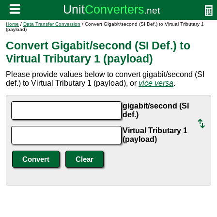
Home
/
Data Transfer Conversion
/ Convert Gigabit/second (SI Def.) to Virtual Tributary 1
(payload)
Convert Gigabit/second (SI Def.) to
Virtual Tributary 1 (payload)
Please provide values below to convert gigabit/second (SI
def.) to Virtual Tributary 1 (payload), or
vice versa
.
gigabit/second (SI
def.)
Virtual Tributary 1
(payload)