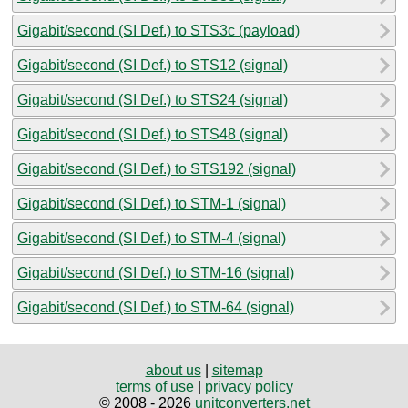
Gigabit/second (SI Def.) to STS3c (payload)
Gigabit/second (SI Def.) to STS12 (signal)
Gigabit/second (SI Def.) to STS24 (signal)
Gigabit/second (SI Def.) to STS48 (signal)
Gigabit/second (SI Def.) to STS192 (signal)
Gigabit/second (SI Def.) to STM-1 (signal)
Gigabit/second (SI Def.) to STM-4 (signal)
Gigabit/second (SI Def.) to STM-16 (signal)
Gigabit/second (SI Def.) to STM-64 (signal)
about us
|
sitemap
terms of use
|
privacy policy
© 2008 - 2026
unitconverters.net