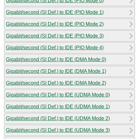
Gigabit/second (SI Def.) to IDE (PIO Mode 0)
Gigabit/second (SI Def.) to IDE (PIO Mode 1)
Gigabit/second (SI Def.) to IDE (PIO Mode 2)
Gigabit/second (SI Def.) to IDE (PIO Mode 3)
Gigabit/second (SI Def.) to IDE (PIO Mode 4)
Gigabit/second (SI Def.) to IDE (DMA Mode 0)
Gigabit/second (SI Def.) to IDE (DMA Mode 1)
Gigabit/second (SI Def.) to IDE (DMA Mode 2)
Gigabit/second (SI Def.) to IDE (UDMA Mode 0)
Gigabit/second (SI Def.) to IDE (UDMA Mode 1)
Gigabit/second (SI Def.) to IDE (UDMA Mode 2)
Gigabit/second (SI Def.) to IDE (UDMA Mode 3)