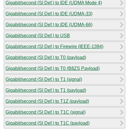
Gigabit/second (SI Def.) to IDE (UDMA Mode 4)
Gigabit/second (SI Def.) to IDE (UDMA-33)
Gigabit/second (SI Def.) to IDE (UDMA-66)
Gigabit/second (SI Def.) to USB
Gigabit/second (SI Def.) to Firewire (IEEE-1394)
Gigabit/second (SI Def.) to T0 (payload)
Gigabit/second (SI Def.) to T0 (B8ZS Payload)
Gigabit/second (SI Def.) to T1 (signal)
Gigabit/second (SI Def.) to T1 (payload)
Gigabit/second (SI Def.) to T1Z (payload)
Gigabit/second (SI Def.) to T1C (signal)
Gigabit/second (SI Def.) to T1C (payload)