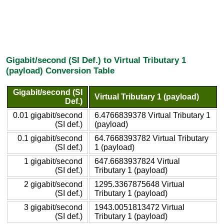
Gigabit/second (SI Def.) to Virtual Tributary 1
(payload) Conversion Table
Gigabit/second (SI
Virtual Tributary 1 (payload)
Def.)
0.01 gigabit/second
6.4766839378 Virtual Tributary 1
(SI def.)
(payload)
0.1 gigabit/second
64.7668393782 Virtual Tributary
(SI def.)
1 (payload)
1 gigabit/second
647.6683937824 Virtual
(SI def.)
Tributary 1 (payload)
2 gigabit/second
1295.3367875648 Virtual
(SI def.)
Tributary 1 (payload)
3 gigabit/second
1943.0051813472 Virtual
(SI def.)
Tributary 1 (payload)