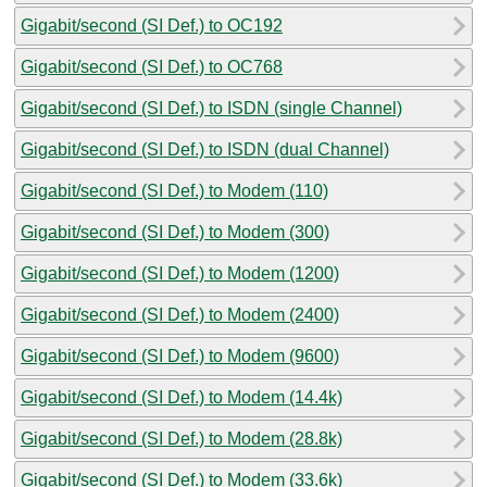
Gigabit/second (SI Def.) to OC192
Gigabit/second (SI Def.) to OC768
Gigabit/second (SI Def.) to ISDN (single Channel)
Gigabit/second (SI Def.) to ISDN (dual Channel)
Gigabit/second (SI Def.) to Modem (110)
Gigabit/second (SI Def.) to Modem (300)
Gigabit/second (SI Def.) to Modem (1200)
Gigabit/second (SI Def.) to Modem (2400)
Gigabit/second (SI Def.) to Modem (9600)
Gigabit/second (SI Def.) to Modem (14.4k)
Gigabit/second (SI Def.) to Modem (28.8k)
Gigabit/second (SI Def.) to Modem (33.6k)