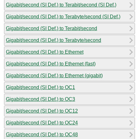
Gigabit/second (SI Def.) to Terabit/second (SI Def.)
Gigabit/second (SI Def.) to Terabyte/second (SI Def.)
Gigabit/second (SI Def.) to Terabit/second
Gigabit/second (SI Def.) to Terabyte/second
Gigabit/second (SI Def.) to Ethernet
Gigabit/second (SI Def.) to Ethernet (fast)
Gigabit/second (SI Def.) to Ethernet (gigabit)
Gigabit/second (SI Def.) to OC1
Gigabit/second (SI Def.) to OC3
Gigabit/second (SI Def.) to OC12
Gigabit/second (SI Def.) to OC24
Gigabit/second (SI Def.) to OC48