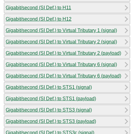
Gigabit/second (SI Def.) to H11
Gigabit/second (SI Def.) to H12
Gigabit/second (SI Def.) to Virtual Tributary 1 (signal)
Gigabit/second (SI Def.) to Virtual Tributary 2 (signal)
Gigabit/second (SI Def.) to Virtual Tributary 2 (payload)
Gigabit/second (SI Def.) to Virtual Tributary 6 (signal)
Gigabit/second (SI Def.) to Virtual Tributary 6 (payload)
Gigabit/second (SI Def.) to STS1 (signal)
Gigabit/second (SI Def.) to STS1 (payload)
Gigabit/second (SI Def.) to STS3 (signal)
Gigabit/second (SI Def.) to STS3 (payload)
Gigabit/second (SI Def.) to STS3c (signal)