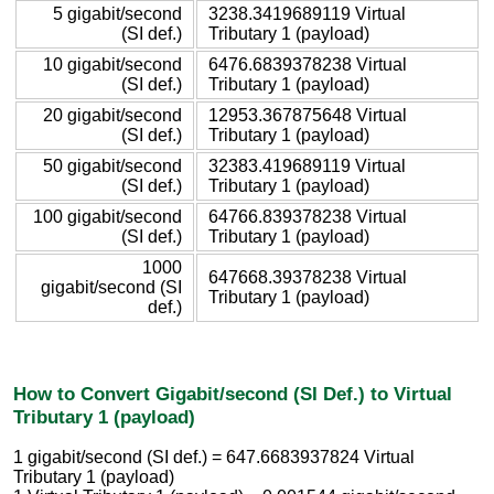
5 gigabit/second
3238.3419689119 Virtual
(SI def.)
Tributary 1 (payload)
10 gigabit/second
6476.6839378238 Virtual
(SI def.)
Tributary 1 (payload)
20 gigabit/second
12953.367875648 Virtual
(SI def.)
Tributary 1 (payload)
50 gigabit/second
32383.419689119 Virtual
(SI def.)
Tributary 1 (payload)
100 gigabit/second
64766.839378238 Virtual
(SI def.)
Tributary 1 (payload)
1000
647668.39378238 Virtual
gigabit/second (SI
Tributary 1 (payload)
def.)
How to Convert Gigabit/second (SI Def.) to Virtual
Tributary 1 (payload)
1 gigabit/second (SI def.) = 647.6683937824 Virtual
Tributary 1 (payload)