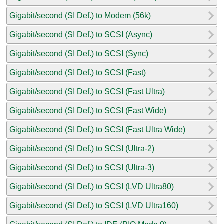
Gigabit/second (SI Def.) to Modem (56k)
Gigabit/second (SI Def.) to SCSI (Async)
Gigabit/second (SI Def.) to SCSI (Sync)
Gigabit/second (SI Def.) to SCSI (Fast)
Gigabit/second (SI Def.) to SCSI (Fast Ultra)
Gigabit/second (SI Def.) to SCSI (Fast Wide)
Gigabit/second (SI Def.) to SCSI (Fast Ultra Wide)
Gigabit/second (SI Def.) to SCSI (Ultra-2)
Gigabit/second (SI Def.) to SCSI (Ultra-3)
Gigabit/second (SI Def.) to SCSI (LVD Ultra80)
Gigabit/second (SI Def.) to SCSI (LVD Ultra160)