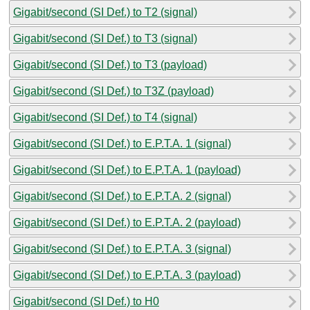
Gigabit/second (SI Def.) to T2 (signal)
Gigabit/second (SI Def.) to T3 (signal)
Gigabit/second (SI Def.) to T3 (payload)
Gigabit/second (SI Def.) to T3Z (payload)
Gigabit/second (SI Def.) to T4 (signal)
Gigabit/second (SI Def.) to E.P.T.A. 1 (signal)
Gigabit/second (SI Def.) to E.P.T.A. 1 (payload)
Gigabit/second (SI Def.) to E.P.T.A. 2 (signal)
Gigabit/second (SI Def.) to E.P.T.A. 2 (payload)
Gigabit/second (SI Def.) to E.P.T.A. 3 (signal)
Gigabit/second (SI Def.) to E.P.T.A. 3 (payload)
Gigabit/second (SI Def.) to H0