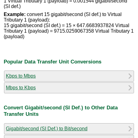
1 Virtual Tributary 1 (payload) = 0.001544 gigabit/second
(SI def.)
Example:
convert 15 gigabit/second (SI def.) to Virtual
Tributary 1 (payload):
15 gigabit/second (SI def.) = 15 × 647.6683937824 Virtual
Tributary 1 (payload) = 9715.0259067358 Virtual Tributary 1
(payload)
Popular Data Transfer Unit Conversions
Kbps to Mbps
Mbps to Kbps
Convert Gigabit/second (SI Def.) to Other Data
Transfer Units
Gigabit/second (SI Def.) to Bit/second