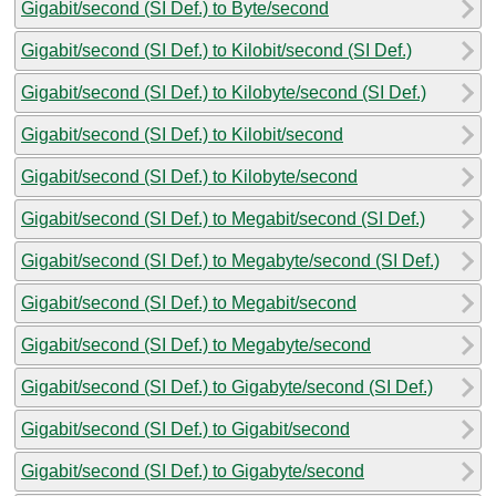
Gigabit/second (SI Def.) to Byte/second
Gigabit/second (SI Def.) to Kilobit/second (SI Def.)
Gigabit/second (SI Def.) to Kilobyte/second (SI Def.)
Gigabit/second (SI Def.) to Kilobit/second
Gigabit/second (SI Def.) to Kilobyte/second
Gigabit/second (SI Def.) to Megabit/second (SI Def.)
Gigabit/second (SI Def.) to Megabyte/second (SI Def.)
Gigabit/second (SI Def.) to Megabit/second
Gigabit/second (SI Def.) to Megabyte/second
Gigabit/second (SI Def.) to Gigabyte/second (SI Def.)
Gigabit/second (SI Def.) to Gigabit/second
Gigabit/second (SI Def.) to Gigabyte/second