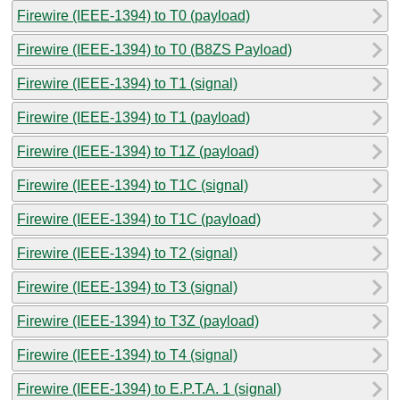
Firewire (IEEE-1394) to T0 (payload)
Firewire (IEEE-1394) to T0 (B8ZS Payload)
Firewire (IEEE-1394) to T1 (signal)
Firewire (IEEE-1394) to T1 (payload)
Firewire (IEEE-1394) to T1Z (payload)
Firewire (IEEE-1394) to T1C (signal)
Firewire (IEEE-1394) to T1C (payload)
Firewire (IEEE-1394) to T2 (signal)
Firewire (IEEE-1394) to T3 (signal)
Firewire (IEEE-1394) to T3Z (payload)
Firewire (IEEE-1394) to T4 (signal)
Firewire (IEEE-1394) to E.P.T.A. 1 (signal)