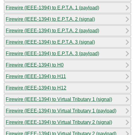
Firewire (IEEE-1394) to E.P.T.A. 1 (payload)
Firewire (IEEE-1394) to E.P.T.A. 2 (signal)
Firewire (IEEE-1394) to E.P.T.A. 2 (payload)
Firewire (IEEE-1394) to E.P.T.A. 3 (signal)
Firewire (IEEE-1394) to E.P.T.A. 3 (payload)
Firewire (IEEE-1394) to H0
Firewire (IEEE-1394) to H11
Firewire (IEEE-1394) to H12
Firewire (IEEE-1394) to Virtual Tributary 1 (signal)
Firewire (IEEE-1394) to Virtual Tributary 1 (payload)
Firewire (IEEE-1394) to Virtual Tributary 2 (signal)
Firewire (IEEE-1394) to Virtual Tributary 2 (payload)