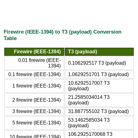
Firewire (IEEE-1394) to T3 (payload) Conversion
Table
Firewire (IEEE-1394)
T3 (payload)
0.01 firewire (IEEE-
0.106292517 T3 (payload)
1394)
0.1 firewire (IEEE-1394)
1.0629251701 T3 (payload)
10.6292517007 T3
1 firewire (IEEE-1394)
(payload)
21.2585034014 T3
2 firewire (IEEE-1394)
(payload)
3 firewire (IEEE-1394)
31.887755102 T3 (payload)
53.1462585034 T3
5 firewire (IEEE-1394)
(payload)
106.2925170068 T3
10 firewire (IEEE-1394)