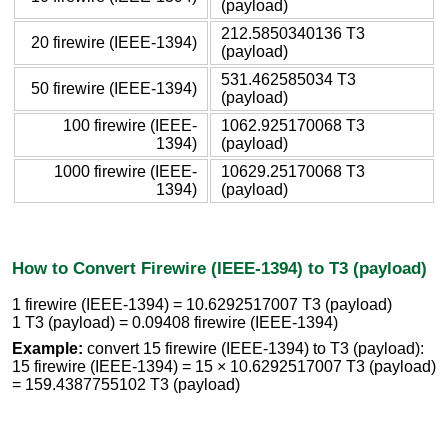
(payload)
212.5850340136 T3
20 firewire (IEEE-1394)
(payload)
531.462585034 T3
50 firewire (IEEE-1394)
(payload)
100 firewire (IEEE-
1062.925170068 T3
1394)
(payload)
1000 firewire (IEEE-
10629.25170068 T3
1394)
(payload)
How to Convert Firewire (IEEE-1394) to T3 (payload)
1 firewire (IEEE-1394) = 10.6292517007 T3 (payload)
1 T3 (payload) = 0.09408 firewire (IEEE-1394)
Example:
convert 15 firewire (IEEE-1394) to T3 (payload):
15 firewire (IEEE-1394) = 15 × 10.6292517007 T3 (payload)
= 159.4387755102 T3 (payload)