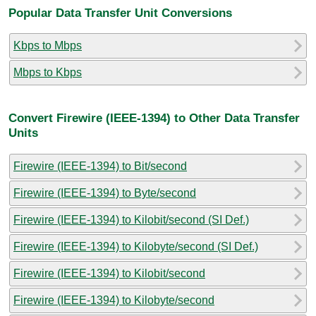
Popular Data Transfer Unit Conversions
Kbps to Mbps
Mbps to Kbps
Convert Firewire (IEEE-1394) to Other Data Transfer
Units
Firewire (IEEE-1394) to Bit/second
Firewire (IEEE-1394) to Byte/second
Firewire (IEEE-1394) to Kilobit/second (SI Def.)
Firewire (IEEE-1394) to Kilobyte/second (SI Def.)
Firewire (IEEE-1394) to Kilobit/second
Firewire (IEEE-1394) to Kilobyte/second