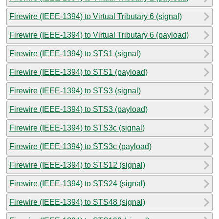
Firewire (IEEE-1394) to Virtual Tributary 6 (signal)
Firewire (IEEE-1394) to Virtual Tributary 6 (payload)
Firewire (IEEE-1394) to STS1 (signal)
Firewire (IEEE-1394) to STS1 (payload)
Firewire (IEEE-1394) to STS3 (signal)
Firewire (IEEE-1394) to STS3 (payload)
Firewire (IEEE-1394) to STS3c (signal)
Firewire (IEEE-1394) to STS3c (payload)
Firewire (IEEE-1394) to STS12 (signal)
Firewire (IEEE-1394) to STS24 (signal)
Firewire (IEEE-1394) to STS48 (signal)