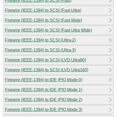
Firewire (IEEE-1394) to SCSI (Fast)
Firewire (IEEE-1394) to SCSI (Fast Ultra)
Firewire (IEEE-1394) to SCSI (Fast Wide)
Firewire (IEEE-1394) to SCSI (Fast Ultra Wide)
Firewire (IEEE-1394) to SCSI (Ultra-2)
Firewire (IEEE-1394) to SCSI (Ultra-3)
Firewire (IEEE-1394) to SCSI (LVD Ultra80)
Firewire (IEEE-1394) to SCSI (LVD Ultra160)
Firewire (IEEE-1394) to IDE (PIO Mode 0)
Firewire (IEEE-1394) to IDE (PIO Mode 1)
Firewire (IEEE-1394) to IDE (PIO Mode 2)
Firewire (IEEE-1394) to IDE (PIO Mode 3)