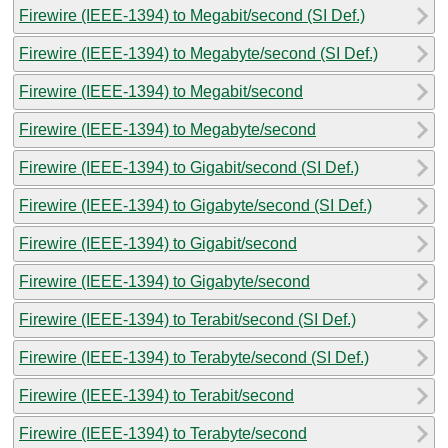
Firewire (IEEE-1394) to Megabit/second (SI Def.)
Firewire (IEEE-1394) to Megabyte/second (SI Def.)
Firewire (IEEE-1394) to Megabit/second
Firewire (IEEE-1394) to Megabyte/second
Firewire (IEEE-1394) to Gigabit/second (SI Def.)
Firewire (IEEE-1394) to Gigabyte/second (SI Def.)
Firewire (IEEE-1394) to Gigabit/second
Firewire (IEEE-1394) to Gigabyte/second
Firewire (IEEE-1394) to Terabit/second (SI Def.)
Firewire (IEEE-1394) to Terabyte/second (SI Def.)
Firewire (IEEE-1394) to Terabit/second
Firewire (IEEE-1394) to Terabyte/second