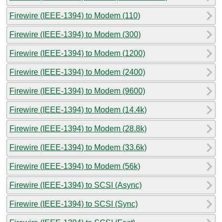
Firewire (IEEE-1394) to Modem (110)
Firewire (IEEE-1394) to Modem (300)
Firewire (IEEE-1394) to Modem (1200)
Firewire (IEEE-1394) to Modem (2400)
Firewire (IEEE-1394) to Modem (9600)
Firewire (IEEE-1394) to Modem (14.4k)
Firewire (IEEE-1394) to Modem (28.8k)
Firewire (IEEE-1394) to Modem (33.6k)
Firewire (IEEE-1394) to Modem (56k)
Firewire (IEEE-1394) to SCSI (Async)
Firewire (IEEE-1394) to SCSI (Sync)