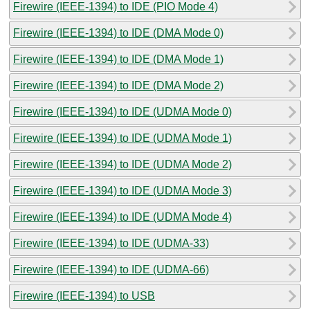
Firewire (IEEE-1394) to IDE (PIO Mode 4)
Firewire (IEEE-1394) to IDE (DMA Mode 0)
Firewire (IEEE-1394) to IDE (DMA Mode 1)
Firewire (IEEE-1394) to IDE (DMA Mode 2)
Firewire (IEEE-1394) to IDE (UDMA Mode 0)
Firewire (IEEE-1394) to IDE (UDMA Mode 1)
Firewire (IEEE-1394) to IDE (UDMA Mode 2)
Firewire (IEEE-1394) to IDE (UDMA Mode 3)
Firewire (IEEE-1394) to IDE (UDMA Mode 4)
Firewire (IEEE-1394) to IDE (UDMA-33)
Firewire (IEEE-1394) to IDE (UDMA-66)
Firewire (IEEE-1394) to USB