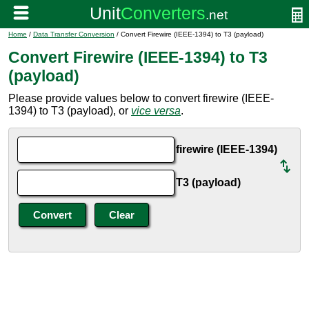
Home
/
Data Transfer Conversion
/ Convert Firewire (IEEE-1394) to T3 (payload)
Convert Firewire (IEEE-1394) to T3
(payload)
Please provide values below to convert firewire (IEEE-
1394) to T3 (payload), or
vice versa
.
firewire (IEEE-1394)
T3 (payload)