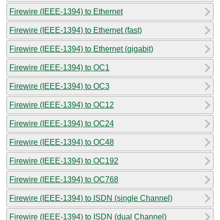
Firewire (IEEE-1394) to Ethernet
Firewire (IEEE-1394) to Ethernet (fast)
Firewire (IEEE-1394) to Ethernet (gigabit)
Firewire (IEEE-1394) to OC1
Firewire (IEEE-1394) to OC3
Firewire (IEEE-1394) to OC12
Firewire (IEEE-1394) to OC24
Firewire (IEEE-1394) to OC48
Firewire (IEEE-1394) to OC192
Firewire (IEEE-1394) to OC768
Firewire (IEEE-1394) to ISDN (single Channel)
Firewire (IEEE-1394) to ISDN (dual Channel)