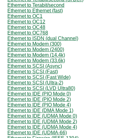
Ethernet to Terabit/second
Ethernet to Ethernet (fast)
Ethernet to OC1
Ethernet to OC12
Ethernet to OC48
Ethernet to OC768
Ethernet to ISDN (dual Channel)
Ethernet to Modem (300)
Ethernet to Modem (2400)
Ethernet to Modem (14.4k)
Ethernet to Modem (33.6k)
Ethernet to SCSI (Async)
Ethernet to SCSI (Fast)
Ethernet to SCSI (Fast Wide)
Ethernet to SCSI (Ultra-2)
Ethernet to SCSI (LVD Ultra80)
Ethernet to IDE (PIO Mode 0)
Ethernet to IDE (PIO Mode 2)
Ethernet to IDE (PIO Mode 4)
Ethernet to IDE (DMA Mode 1)
Ethernet to IDE (UDMA Mode 0)
Ethernet to IDE (UDMA Mode 2)
Ethernet to IDE (UDMA Mode 4)
Ethernet to IDE (UDMA-66)