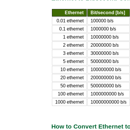
Ethernet
Bit/second [b/s]
0.01 ethernet
100000 b/s
0.1 ethernet
1000000 b/s
1 ethernet
10000000 b/s
2 ethernet
20000000 b/s
3 ethernet
30000000 b/s
5 ethernet
50000000 b/s
10 ethernet
100000000 b/s
20 ethernet
200000000 b/s
50 ethernet
500000000 b/s
100 ethernet
1000000000 b/s
1000 ethernet
10000000000 b/s
How to Convert Ethernet t