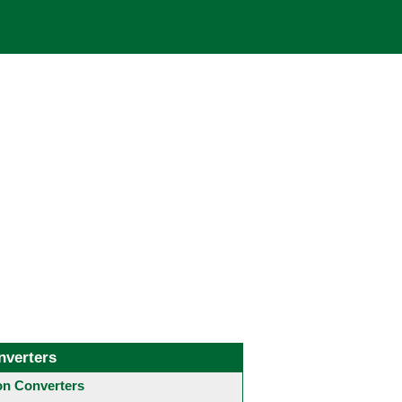
nverters
 Converters