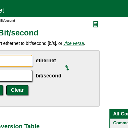
 Bit/second
Bit/second
ethernet to bit/second [b/s], or
vice versa
.
ethernet
bit/second
All Co
Common
nversion Table