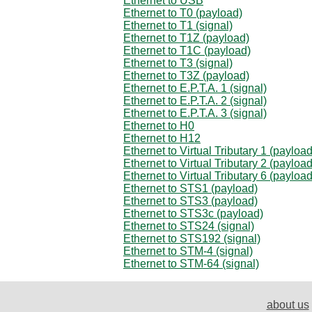
Ethernet to USB
Ethernet to T0 (payload)
Ethernet to T1 (signal)
Ethernet to T1Z (payload)
Ethernet to T1C (payload)
Ethernet to T3 (signal)
Ethernet to T3Z (payload)
Ethernet to E.P.T.A. 1 (signal)
Ethernet to E.P.T.A. 2 (signal)
Ethernet to E.P.T.A. 3 (signal)
Ethernet to H0
Ethernet to H12
Ethernet to Virtual Tributary 1 (payload
Ethernet to Virtual Tributary 2 (payload
Ethernet to Virtual Tributary 6 (payload
Ethernet to STS1 (payload)
Ethernet to STS3 (payload)
Ethernet to STS3c (payload)
Ethernet to STS24 (signal)
Ethernet to STS192 (signal)
Ethernet to STM-4 (signal)
Ethernet to STM-64 (signal)
about us