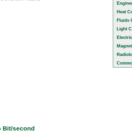
Engine
Heat C
Fluids 
Light C
Electri
Magnet
Radiol
Common
o Bit/second