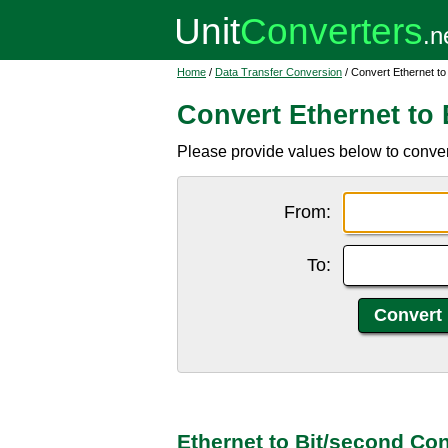
Home
/
Data Transfer Conversion
/ Convert Ethernet to
Convert Ethernet to 
Please provide values below to convert 
From:
To:
Ethernet to Bit/second Co