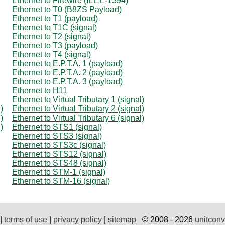
Ethernet to Firewire (IEEE-1394)
Ethernet to T0 (B8ZS Payload)
Ethernet to T1 (payload)
Ethernet to T1C (signal)
Ethernet to T2 (signal)
Ethernet to T3 (payload)
Ethernet to T4 (signal)
Ethernet to E.P.T.A. 1 (payload)
Ethernet to E.P.T.A. 2 (payload)
Ethernet to E.P.T.A. 3 (payload)
Ethernet to H11
Ethernet to Virtual Tributary 1 (signal)
)
Ethernet to Virtual Tributary 2 (signal)
)
Ethernet to Virtual Tributary 6 (signal)
)
Ethernet to STS1 (signal)
Ethernet to STS3 (signal)
Ethernet to STS3c (signal)
Ethernet to STS12 (signal)
Ethernet to STS48 (signal)
Ethernet to STM-1 (signal)
Ethernet to STM-16 (signal)
|
terms of use
|
privacy policy
|
sitemap
© 2008 - 2026
unitconv