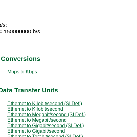
/s:
 = 150000000 b/s
t Conversions
Mbps to Kbps
Data Transfer Units
Ethernet to Kilobit/second (SI Def.)
Ethernet to Kilobit/second
Ethernet to Megabit/second (SI Def.)
Ethernet to Megabit/second
Ethernet to Gigabit/second (SI Def.)
Ethernet to Gigabit/second
Ethernet to Terabit/second (SI Def.)