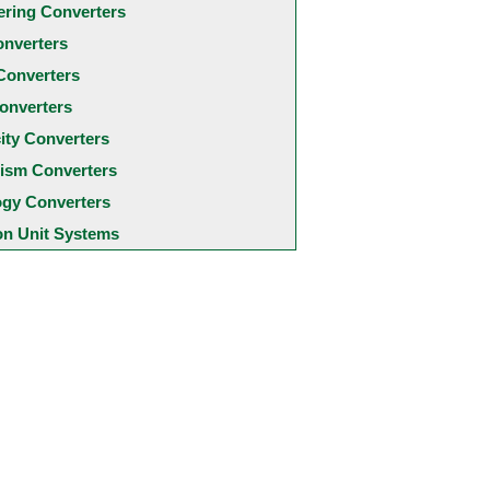
ering Converters
onverters
Converters
onverters
city Converters
ism Converters
ogy Converters
 Unit Systems