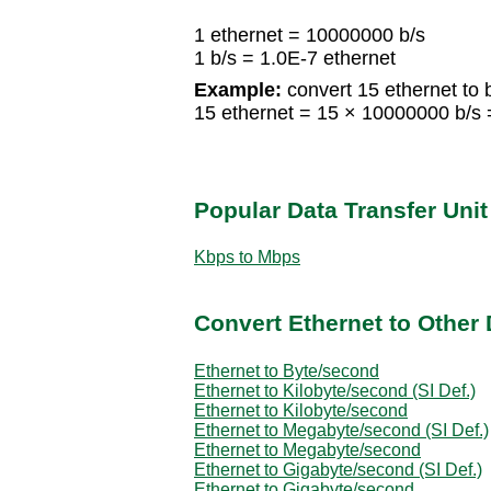
1 ethernet = 10000000 b/s
1 b/s = 1.0E-7 ethernet
Example:
convert 15 ethernet to b
15 ethernet = 15 × 10000000 b/s
Popular Data Transfer Uni
Kbps to Mbps
Convert Ethernet to Other 
Ethernet to Byte/second
Ethernet to Kilobyte/second (SI Def.)
Ethernet to Kilobyte/second
Ethernet to Megabyte/second (SI Def.)
Ethernet to Megabyte/second
Ethernet to Gigabyte/second (SI Def.)
Ethernet to Gigabyte/second