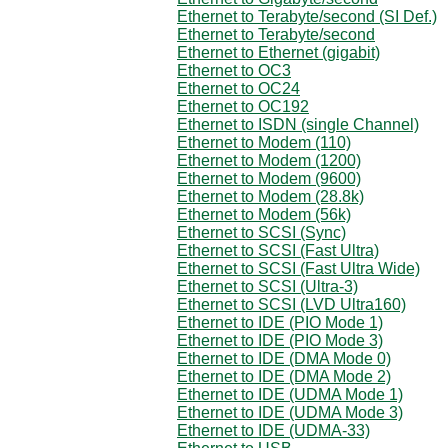
Ethernet to Terabyte/second (SI Def.)
Ethernet to Terabyte/second
Ethernet to Ethernet (gigabit)
Ethernet to OC3
Ethernet to OC24
Ethernet to OC192
Ethernet to ISDN (single Channel)
Ethernet to Modem (110)
Ethernet to Modem (1200)
Ethernet to Modem (9600)
Ethernet to Modem (28.8k)
Ethernet to Modem (56k)
Ethernet to SCSI (Sync)
Ethernet to SCSI (Fast Ultra)
Ethernet to SCSI (Fast Ultra Wide)
Ethernet to SCSI (Ultra-3)
Ethernet to SCSI (LVD Ultra160)
Ethernet to IDE (PIO Mode 1)
Ethernet to IDE (PIO Mode 3)
Ethernet to IDE (DMA Mode 0)
Ethernet to IDE (DMA Mode 2)
Ethernet to IDE (UDMA Mode 1)
Ethernet to IDE (UDMA Mode 3)
Ethernet to IDE (UDMA-33)