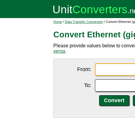
Home
/
Data Transfer Conversion
/ Convert Ethernet (g
Convert Ethernet (gi
Please provide values below to convert
versa
.
From:
To: