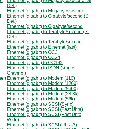
SI
Ethernet (gigabit) to Megabyte/second (SI
Def.)
Ethernet (gigabit) to Megabyte/second
I
Ethernet (gigabit) to Gigabyte/second (SI
Def.)
Ethernet (gigabit) to Gigabyte/second
Ethernet (gigabit) to Terabyte/second (SI
Def.)
Ethernet (gigabit) to Terabyte/second
Ethernet (gigabit) to Ethernet (fast)
Ethernet (gigabit) to OC3
Ethernet (gigabit) to OC24
Ethernet (gigabit) to OC192
Ethernet (gigabit) to ISDN (single
Channel)
el)
Ethernet (gigabit) to Modem (110)
Ethernet (gigabit) to Modem (1200)
Ethernet (gigabit) to Modem (9600)
Ethernet (gigabit) to Modem (28.8k)
Ethernet (gigabit) to Modem (56k)
Ethernet (gigabit) to SCSI (Sync)
Ethernet (gigabit) to SCSI (Fast Ultra)
Ethernet (gigabit) to SCSI (Fast Ultra
Wide)
Ethernet (gigabit) to SCSI (Ultra-3)