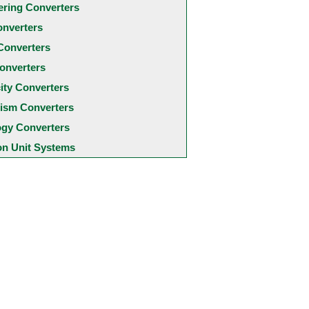
ering Converters
onverters
Converters
onverters
city Converters
ism Converters
ogy Converters
 Unit Systems