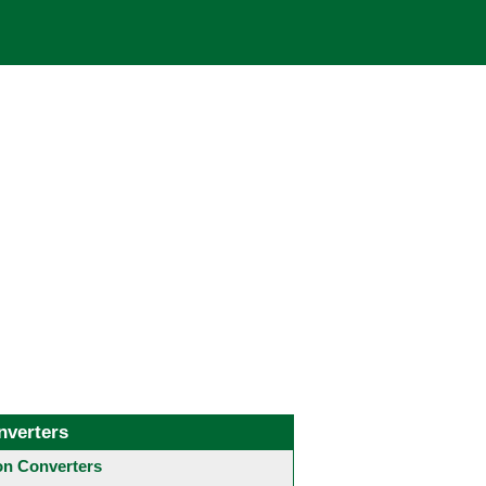
nverters
 Converters