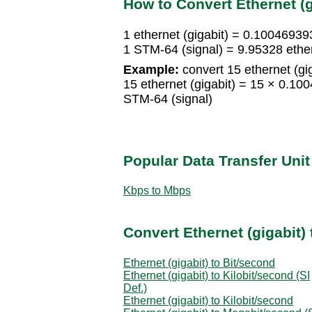
How to Convert Ethernet (g
1 ethernet (gigabit) = 0.10046939
1 STM-64 (signal) = 9.95328 ether
Example:
convert 15 ethernet (gig
15 ethernet (gigabit) = 15 × 0.1
STM-64 (signal)
Popular Data Transfer Uni
Kbps to Mbps
Convert Ethernet (gigabit) 
Ethernet (gigabit) to Bit/second
Ethernet (gigabit) to Kilobit/second (SI
Def.)
Ethernet (gigabit) to Kilobit/second