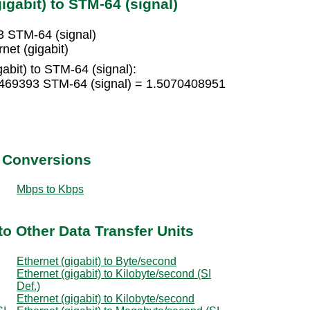
igabit) to STM-64 (signal)
3 STM-64 (signal)
net (gigabit)
abit) to STM-64 (signal):
00469393 STM-64 (signal) = 1.5070408951
t Conversions
Mbps to Kbps
to Other Data Transfer Units
Ethernet (gigabit) to Byte/second
Ethernet (gigabit) to Kilobyte/second (SI
Def.)
Ethernet (gigabit) to Kilobyte/second