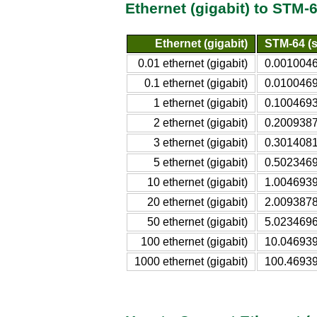
Ethernet (gigabit) to STM-
Ethernet (gigabit)
STM-64 (s
0.01 ethernet (gigabit)
0.0010046
0.1 ethernet (gigabit)
0.0100469
1 ethernet (gigabit)
0.1004693
2 ethernet (gigabit)
0.2009387
3 ethernet (gigabit)
0.3014081
5 ethernet (gigabit)
0.5023469
10 ethernet (gigabit)
1.0046939
20 ethernet (gigabit)
2.0093878
50 ethernet (gigabit)
5.0234696
100 ethernet (gigabit)
10.046939
1000 ethernet (gigabit)
100.46939