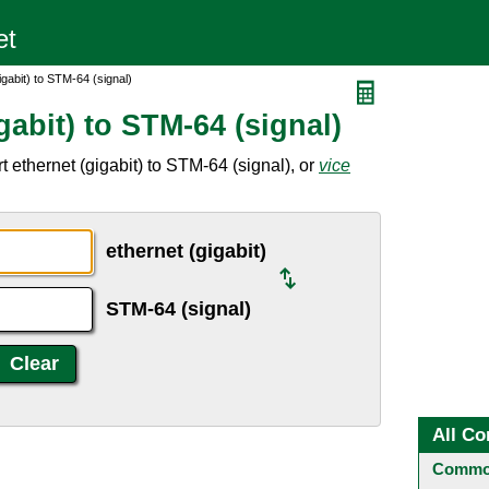
igabit) to STM-64 (signal)
gabit) to STM-64 (signal)
 ethernet (gigabit) to STM-64 (signal), or
vice
ethernet (gigabit)
STM-64 (signal)
All Co
Common