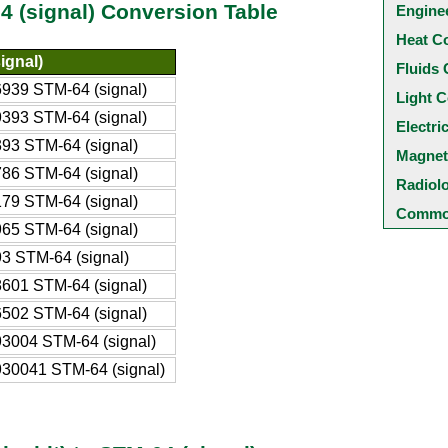
64 (signal) Conversion Table
Engine
Heat C
ignal)
Fluids 
939 STM-64 (signal)
Light C
393 STM-64 (signal)
Electri
93 STM-64 (signal)
Magnet
86 STM-64 (signal)
Radiol
79 STM-64 (signal)
Common
65 STM-64 (signal)
3 STM-64 (signal)
601 STM-64 (signal)
502 STM-64 (signal)
3004 STM-64 (signal)
30041 STM-64 (signal)