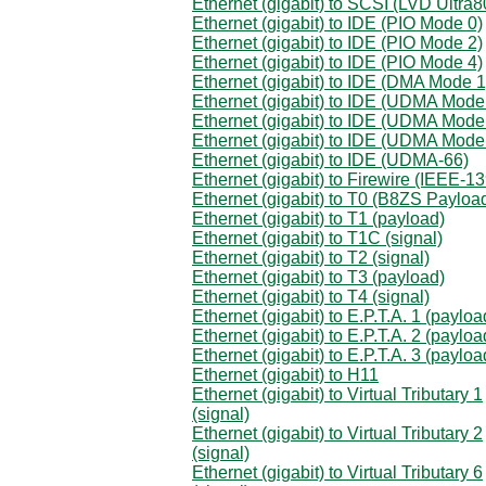
Ethernet (gigabit) to SCSI (LVD Ultra8
Ethernet (gigabit) to IDE (PIO Mode 0)
Ethernet (gigabit) to IDE (PIO Mode 2)
Ethernet (gigabit) to IDE (PIO Mode 4)
Ethernet (gigabit) to IDE (DMA Mode 1
Ethernet (gigabit) to IDE (UDMA Mode
Ethernet (gigabit) to IDE (UDMA Mode
Ethernet (gigabit) to IDE (UDMA Mode
Ethernet (gigabit) to IDE (UDMA-66)
Ethernet (gigabit) to Firewire (IEEE-1
Ethernet (gigabit) to T0 (B8ZS Payloa
Ethernet (gigabit) to T1 (payload)
Ethernet (gigabit) to T1C (signal)
Ethernet (gigabit) to T2 (signal)
Ethernet (gigabit) to T3 (payload)
Ethernet (gigabit) to T4 (signal)
Ethernet (gigabit) to E.P.T.A. 1 (payloa
Ethernet (gigabit) to E.P.T.A. 2 (payloa
Ethernet (gigabit) to E.P.T.A. 3 (payloa
Ethernet (gigabit) to H11
Ethernet (gigabit) to Virtual Tributary 1
(signal)
Ethernet (gigabit) to Virtual Tributary 2
(signal)
Ethernet (gigabit) to Virtual Tributary 6