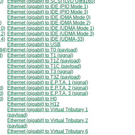
0)
Ethernet (gigabit) to SCSI (LVD Ultra160)
Ethernet (gigabit) to IDE (PIO Mode 1)
Ethernet (gigabit) to IDE (PIO Mode 3)
Ethernet (gigabit) to IDE (DMA Mode 0)
)
Ethernet (gigabit) to IDE (DMA Mode 2)
 0)
Ethernet (gigabit) to IDE (UDMA Mode 1)
 2)
Ethernet (gigabit) to IDE (UDMA Mode 3)
 4)
Ethernet (gigabit) to IDE (UDMA-33)
Ethernet (gigabit) to USB
394)
Ethernet (gigabit) to T0 (payload)
d)
Ethernet (gigabit) to T1 (signal)
Ethernet (gigabit) to T1Z (payload)
Ethernet (gigabit) to T1C (payload)
Ethernet (gigabit) to T3 (signal)
Ethernet (gigabit) to T3Z (payload)
Ethernet (gigabit) to E.P.T.A. 1 (signal)
d)
Ethernet (gigabit) to E.P.T.A. 2 (signal)
d)
Ethernet (gigabit) to E.P.T.A. 3 (signal)
d)
Ethernet (gigabit) to H0
Ethernet (gigabit) to H12
Ethernet (gigabit) to Virtual Tributary 1
(payload)
Ethernet (gigabit) to Virtual Tributary 2
(payload)
Ethernet (gigabit) to Virtual Tributary 6