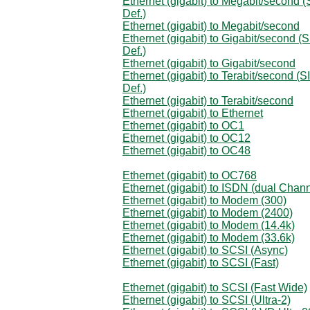
Ethernet (gigabit) to Megabit/second (
Def.)
Ethernet (gigabit) to Megabit/second
Ethernet (gigabit) to Gigabit/second (S
Def.)
Ethernet (gigabit) to Gigabit/second
Ethernet (gigabit) to Terabit/second (SI
Def.)
Ethernet (gigabit) to Terabit/second
Ethernet (gigabit) to Ethernet
Ethernet (gigabit) to OC1
Ethernet (gigabit) to OC12
Ethernet (gigabit) to OC48
Ethernet (gigabit) to OC768
Ethernet (gigabit) to ISDN (dual Chann
Ethernet (gigabit) to Modem (300)
Ethernet (gigabit) to Modem (2400)
Ethernet (gigabit) to Modem (14.4k)
Ethernet (gigabit) to Modem (33.6k)
Ethernet (gigabit) to SCSI (Async)
Ethernet (gigabit) to SCSI (Fast)
Ethernet (gigabit) to SCSI (Fast Wide)
Ethernet (gigabit) to SCSI (Ultra-2)