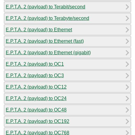
E.P.T.A. 2 (payload) to Terabit/second
E.P.T.A. 2 (payload) to Terabyte/second
E.P.T.A. 2 (payload) to Ethernet
E.P.T.A. 2 (payload) to Ethernet (fast)
E.P.T.A. 2 (payload) to Ethernet (gigabit)
E.P.T.A. 2 (payload) to OC1
E.P.T.A. 2 (payload) to OC3
E.P.T.A. 2 (payload) to OC12
E.P.T.A. 2 (payload) to OC24
E.P.T.A. 2 (payload) to OC48
E.P.T.A. 2 (payload) to OC192
E.P.T.A. 2 (payload) to OC768