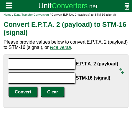
Home
/
Data Transfer Conversion
/ Convert E.P.T.A. 2 (payload) to STM-16 (signal)
Convert E.P.T.A. 2 (payload) to STM-16
(signal)
Please provide values below to convert E.P.T.A. 2 (payload)
to STM-16 (signal), or
vice versa
.
E.P.T.A. 2 (payload)
STM-16 (signal)