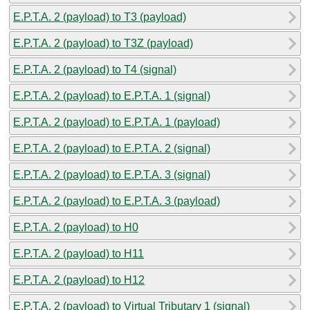
E.P.T.A. 2 (payload) to T3 (payload)
E.P.T.A. 2 (payload) to T3Z (payload)
E.P.T.A. 2 (payload) to T4 (signal)
E.P.T.A. 2 (payload) to E.P.T.A. 1 (signal)
E.P.T.A. 2 (payload) to E.P.T.A. 1 (payload)
E.P.T.A. 2 (payload) to E.P.T.A. 2 (signal)
E.P.T.A. 2 (payload) to E.P.T.A. 3 (signal)
E.P.T.A. 2 (payload) to E.P.T.A. 3 (payload)
E.P.T.A. 2 (payload) to H0
E.P.T.A. 2 (payload) to H11
E.P.T.A. 2 (payload) to H12
E.P.T.A. 2 (payload) to Virtual Tributary 1 (signal)