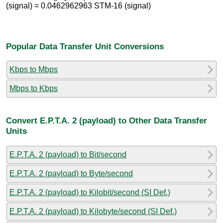
(signal) = 0.0462962963 STM-16 (signal)
Popular Data Transfer Unit Conversions
Kbps to Mbps
Mbps to Kbps
Convert E.P.T.A. 2 (payload) to Other Data Transfer
Units
E.P.T.A. 2 (payload) to Bit/second
E.P.T.A. 2 (payload) to Byte/second
E.P.T.A. 2 (payload) to Kilobit/second (SI Def.)
E.P.T.A. 2 (payload) to Kilobyte/second (SI Def.)