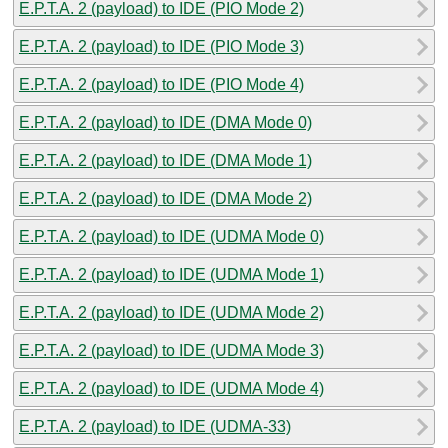
E.P.T.A. 2 (payload) to IDE (PIO Mode 2)
E.P.T.A. 2 (payload) to IDE (PIO Mode 3)
E.P.T.A. 2 (payload) to IDE (PIO Mode 4)
E.P.T.A. 2 (payload) to IDE (DMA Mode 0)
E.P.T.A. 2 (payload) to IDE (DMA Mode 1)
E.P.T.A. 2 (payload) to IDE (DMA Mode 2)
E.P.T.A. 2 (payload) to IDE (UDMA Mode 0)
E.P.T.A. 2 (payload) to IDE (UDMA Mode 1)
E.P.T.A. 2 (payload) to IDE (UDMA Mode 2)
E.P.T.A. 2 (payload) to IDE (UDMA Mode 3)
E.P.T.A. 2 (payload) to IDE (UDMA Mode 4)
E.P.T.A. 2 (payload) to IDE (UDMA-33)