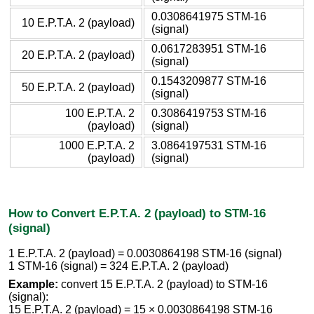
0.0308641975 STM-16
10 E.P.T.A. 2 (payload)
(signal)
0.0617283951 STM-16
20 E.P.T.A. 2 (payload)
(signal)
0.1543209877 STM-16
50 E.P.T.A. 2 (payload)
(signal)
100 E.P.T.A. 2
0.3086419753 STM-16
(payload)
(signal)
1000 E.P.T.A. 2
3.0864197531 STM-16
(payload)
(signal)
How to Convert E.P.T.A. 2 (payload) to STM-16
(signal)
1 E.P.T.A. 2 (payload) = 0.0030864198 STM-16 (signal)
1 STM-16 (signal) = 324 E.P.T.A. 2 (payload)
Example:
convert 15 E.P.T.A. 2 (payload) to STM-16
(signal):
15 E.P.T.A. 2 (payload) = 15 × 0.0030864198 STM-16