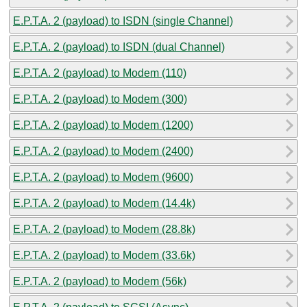
E.P.T.A. 2 (payload) to ISDN (single Channel)
E.P.T.A. 2 (payload) to ISDN (dual Channel)
E.P.T.A. 2 (payload) to Modem (110)
E.P.T.A. 2 (payload) to Modem (300)
E.P.T.A. 2 (payload) to Modem (1200)
E.P.T.A. 2 (payload) to Modem (2400)
E.P.T.A. 2 (payload) to Modem (9600)
E.P.T.A. 2 (payload) to Modem (14.4k)
E.P.T.A. 2 (payload) to Modem (28.8k)
E.P.T.A. 2 (payload) to Modem (33.6k)
E.P.T.A. 2 (payload) to Modem (56k)