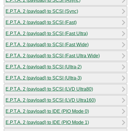
E.P.T.A. 2 (payload) to SCSI (Async)
E.P.T.A. 2 (payload) to SCSI (Sync)
E.P.T.A. 2 (payload) to SCSI (Fast)
E.P.T.A. 2 (payload) to SCSI (Fast Ultra)
E.P.T.A. 2 (payload) to SCSI (Fast Wide)
E.P.T.A. 2 (payload) to SCSI (Fast Ultra Wide)
E.P.T.A. 2 (payload) to SCSI (Ultra-2)
E.P.T.A. 2 (payload) to SCSI (Ultra-3)
E.P.T.A. 2 (payload) to SCSI (LVD Ultra80)
E.P.T.A. 2 (payload) to SCSI (LVD Ultra160)
E.P.T.A. 2 (payload) to IDE (PIO Mode 0)
E.P.T.A. 2 (payload) to IDE (PIO Mode 1)