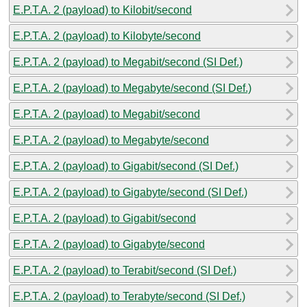
E.P.T.A. 2 (payload) to Kilobit/second
E.P.T.A. 2 (payload) to Kilobyte/second
E.P.T.A. 2 (payload) to Megabit/second (SI Def.)
E.P.T.A. 2 (payload) to Megabyte/second (SI Def.)
E.P.T.A. 2 (payload) to Megabit/second
E.P.T.A. 2 (payload) to Megabyte/second
E.P.T.A. 2 (payload) to Gigabit/second (SI Def.)
E.P.T.A. 2 (payload) to Gigabyte/second (SI Def.)
E.P.T.A. 2 (payload) to Gigabit/second
E.P.T.A. 2 (payload) to Gigabyte/second
E.P.T.A. 2 (payload) to Terabit/second (SI Def.)
E.P.T.A. 2 (payload) to Terabyte/second (SI Def.)