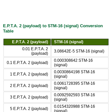
E.P.T.A. 2 (payload) to STM-16 (signal) Conversion
Table
E.P.T.A. 2 (payload)
STM-16 (signal)
0.01 E.P.T.A. 2
3.08642E-5 STM-16 (signal)
(payload)
0.000308642 STM-16
0.1 E.P.T.A. 2 (payload)
(signal)
0.0030864198 STM-16
1 E.P.T.A. 2 (payload)
(signal)
0.0061728395 STM-16
2 E.P.T.A. 2 (payload)
(signal)
0.0092592593 STM-16
3 E.P.T.A. 2 (payload)
(signal)
0.0154320988 STM-16
5 E.P.T.A. 2 (payload)
(signal)