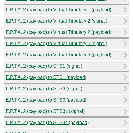
E.P.T.A. 2 (payload) to Virtual Tributary 1 (payload)
E.P.T.A. 2 (payload) to Virtual Tributary 2 (signal)
E.P.T.A. 2 (payload) to Virtual Tributary 2 (payload)
E.P.T.A. 2 (payload) to Virtual Tributary 6 (signal)
E.P.T.A. 2 (payload) to Virtual Tributary 6 (payload)
E.P.T.A. 2 (payload) to STS1 (signal)
E.P.T.A. 2 (payload) to STS1 (payload)
E.P.T.A. 2 (payload) to STS3 (signal)
E.P.T.A. 2 (payload) to STS3 (payload)
E.P.T.A. 2 (payload) to STS3c (signal)
E.P.T.A. 2 (payload) to STS3c (payload)