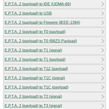
E.P.T.A. 2 (payload) to IDE (UDMA-66)
E.P.T.A. 2 (payload) to USB
E.P.T.A. 2 (payload) to Firewire (IEEE-1394)
E.P.T.A. 2 (payload) to T0 (payload)
E.P.T.A. 2 (payload) to T0 (B8ZS Payload)
E.P.T.A. 2 (payload) to T1 (signal)
E.P.T.A. 2 (payload) to T1 (payload)
E.P.T.A. 2 (payload) to T1Z (payload)
E.P.T.A. 2 (payload) to T1C (signal)
E.P.T.A. 2 (payload) to T1C (payload)
E.P.T.A. 2 (payload) to T2 (signal)
E.P.T.A. 2 (payload) to T3 (signal)