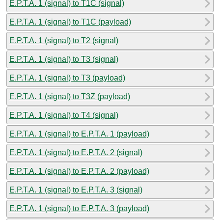
E.P.T.A. 1 (signal) to T1C (signal)
E.P.T.A. 1 (signal) to T1C (payload)
E.P.T.A. 1 (signal) to T2 (signal)
E.P.T.A. 1 (signal) to T3 (signal)
E.P.T.A. 1 (signal) to T3 (payload)
E.P.T.A. 1 (signal) to T3Z (payload)
E.P.T.A. 1 (signal) to T4 (signal)
E.P.T.A. 1 (signal) to E.P.T.A. 1 (payload)
E.P.T.A. 1 (signal) to E.P.T.A. 2 (signal)
E.P.T.A. 1 (signal) to E.P.T.A. 2 (payload)
E.P.T.A. 1 (signal) to E.P.T.A. 3 (signal)
E.P.T.A. 1 (signal) to E.P.T.A. 3 (payload)