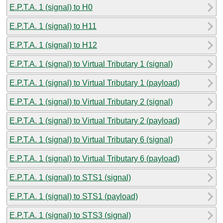
E.P.T.A. 1 (signal) to H0
E.P.T.A. 1 (signal) to H11
E.P.T.A. 1 (signal) to H12
E.P.T.A. 1 (signal) to Virtual Tributary 1 (signal)
E.P.T.A. 1 (signal) to Virtual Tributary 1 (payload)
E.P.T.A. 1 (signal) to Virtual Tributary 2 (signal)
E.P.T.A. 1 (signal) to Virtual Tributary 2 (payload)
E.P.T.A. 1 (signal) to Virtual Tributary 6 (signal)
E.P.T.A. 1 (signal) to Virtual Tributary 6 (payload)
E.P.T.A. 1 (signal) to STS1 (signal)
E.P.T.A. 1 (signal) to STS1 (payload)
E.P.T.A. 1 (signal) to STS3 (signal)