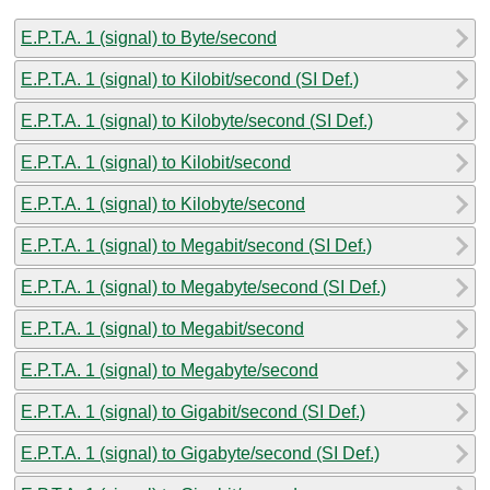
E.P.T.A. 1 (signal) to Byte/second
E.P.T.A. 1 (signal) to Kilobit/second (SI Def.)
E.P.T.A. 1 (signal) to Kilobyte/second (SI Def.)
E.P.T.A. 1 (signal) to Kilobit/second
E.P.T.A. 1 (signal) to Kilobyte/second
E.P.T.A. 1 (signal) to Megabit/second (SI Def.)
E.P.T.A. 1 (signal) to Megabyte/second (SI Def.)
E.P.T.A. 1 (signal) to Megabit/second
E.P.T.A. 1 (signal) to Megabyte/second
E.P.T.A. 1 (signal) to Gigabit/second (SI Def.)
E.P.T.A. 1 (signal) to Gigabyte/second (SI Def.)