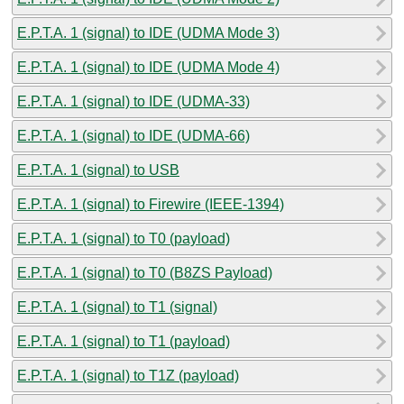
E.P.T.A. 1 (signal) to IDE (UDMA Mode 3)
E.P.T.A. 1 (signal) to IDE (UDMA Mode 4)
E.P.T.A. 1 (signal) to IDE (UDMA-33)
E.P.T.A. 1 (signal) to IDE (UDMA-66)
E.P.T.A. 1 (signal) to USB
E.P.T.A. 1 (signal) to Firewire (IEEE-1394)
E.P.T.A. 1 (signal) to T0 (payload)
E.P.T.A. 1 (signal) to T0 (B8ZS Payload)
E.P.T.A. 1 (signal) to T1 (signal)
E.P.T.A. 1 (signal) to T1 (payload)
E.P.T.A. 1 (signal) to T1Z (payload)