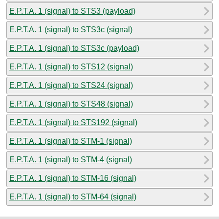
E.P.T.A. 1 (signal) to STS3 (payload)
E.P.T.A. 1 (signal) to STS3c (signal)
E.P.T.A. 1 (signal) to STS3c (payload)
E.P.T.A. 1 (signal) to STS12 (signal)
E.P.T.A. 1 (signal) to STS24 (signal)
E.P.T.A. 1 (signal) to STS48 (signal)
E.P.T.A. 1 (signal) to STS192 (signal)
E.P.T.A. 1 (signal) to STM-1 (signal)
E.P.T.A. 1 (signal) to STM-4 (signal)
E.P.T.A. 1 (signal) to STM-16 (signal)
E.P.T.A. 1 (signal) to STM-64 (signal)