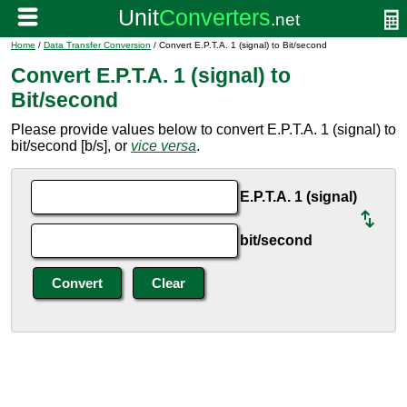
Home
/
Data Transfer Conversion
/ Convert E.P.T.A. 1 (signal) to Bit/second
Convert E.P.T.A. 1 (signal) to
Bit/second
Please provide values below to convert E.P.T.A. 1 (signal) to
bit/second [b/s], or
vice versa
.
E.P.T.A. 1 (signal)
bit/second