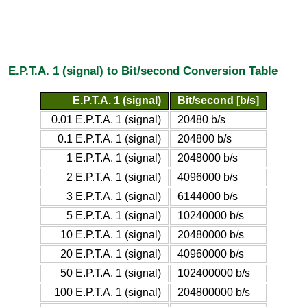
E.P.T.A. 1 (signal) to Bit/second Conversion Table
E.P.T.A. 1 (signal)
Bit/second [b/s]
0.01 E.P.T.A. 1 (signal)
20480 b/s
0.1 E.P.T.A. 1 (signal)
204800 b/s
1 E.P.T.A. 1 (signal)
2048000 b/s
2 E.P.T.A. 1 (signal)
4096000 b/s
3 E.P.T.A. 1 (signal)
6144000 b/s
5 E.P.T.A. 1 (signal)
10240000 b/s
10 E.P.T.A. 1 (signal)
20480000 b/s
20 E.P.T.A. 1 (signal)
40960000 b/s
50 E.P.T.A. 1 (signal)
102400000 b/s
100 E.P.T.A. 1 (signal)
204800000 b/s