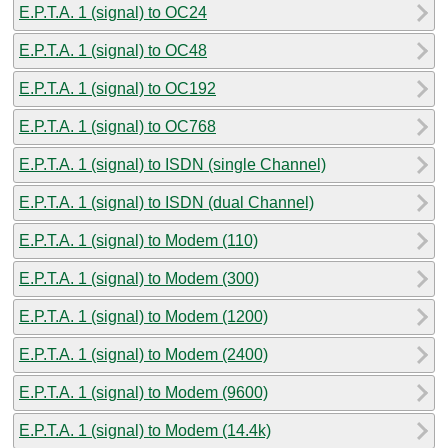
E.P.T.A. 1 (signal) to OC24
E.P.T.A. 1 (signal) to OC48
E.P.T.A. 1 (signal) to OC192
E.P.T.A. 1 (signal) to OC768
E.P.T.A. 1 (signal) to ISDN (single Channel)
E.P.T.A. 1 (signal) to ISDN (dual Channel)
E.P.T.A. 1 (signal) to Modem (110)
E.P.T.A. 1 (signal) to Modem (300)
E.P.T.A. 1 (signal) to Modem (1200)
E.P.T.A. 1 (signal) to Modem (2400)
E.P.T.A. 1 (signal) to Modem (9600)
E.P.T.A. 1 (signal) to Modem (14.4k)