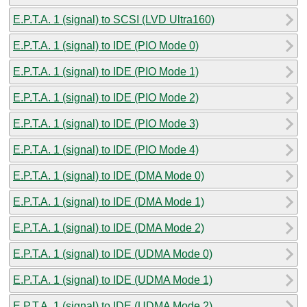
E.P.T.A. 1 (signal) to SCSI (LVD Ultra160)
E.P.T.A. 1 (signal) to IDE (PIO Mode 0)
E.P.T.A. 1 (signal) to IDE (PIO Mode 1)
E.P.T.A. 1 (signal) to IDE (PIO Mode 2)
E.P.T.A. 1 (signal) to IDE (PIO Mode 3)
E.P.T.A. 1 (signal) to IDE (PIO Mode 4)
E.P.T.A. 1 (signal) to IDE (DMA Mode 0)
E.P.T.A. 1 (signal) to IDE (DMA Mode 1)
E.P.T.A. 1 (signal) to IDE (DMA Mode 2)
E.P.T.A. 1 (signal) to IDE (UDMA Mode 0)
E.P.T.A. 1 (signal) to IDE (UDMA Mode 1)
E.P.T.A. 1 (signal) to IDE (UDMA Mode 2)