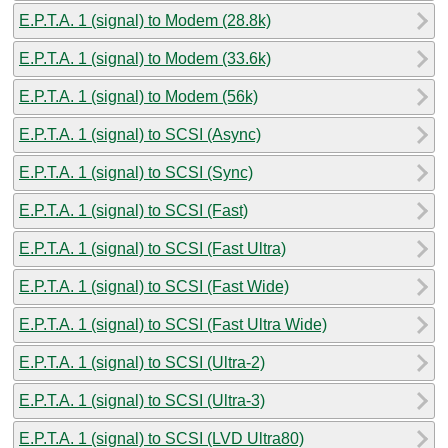
E.P.T.A. 1 (signal) to Modem (28.8k)
E.P.T.A. 1 (signal) to Modem (33.6k)
E.P.T.A. 1 (signal) to Modem (56k)
E.P.T.A. 1 (signal) to SCSI (Async)
E.P.T.A. 1 (signal) to SCSI (Sync)
E.P.T.A. 1 (signal) to SCSI (Fast)
E.P.T.A. 1 (signal) to SCSI (Fast Ultra)
E.P.T.A. 1 (signal) to SCSI (Fast Wide)
E.P.T.A. 1 (signal) to SCSI (Fast Ultra Wide)
E.P.T.A. 1 (signal) to SCSI (Ultra-2)
E.P.T.A. 1 (signal) to SCSI (Ultra-3)
E.P.T.A. 1 (signal) to SCSI (LVD Ultra80)