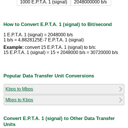
1000 E.P.T.A. 1 (signal)
2048000000 b/s
How to Convert E.P.T.A. 1 (signal) to Bit/second
1 E.P.T.A. 1 (signal) = 2048000 b/s
1 b/s = 4.8828125E-7 E.P.T.A. 1 (signal)
Example:
convert 15 E.P.T.A. 1 (signal) to b/s:
15 E.P.T.A. 1 (signal) = 15 × 2048000 b/s = 30720000 b/s
Popular Data Transfer Unit Conversions
Kbps to Mbps
Mbps to Kbps
Convert E.P.T.A. 1 (signal) to Other Data Transfer
Units