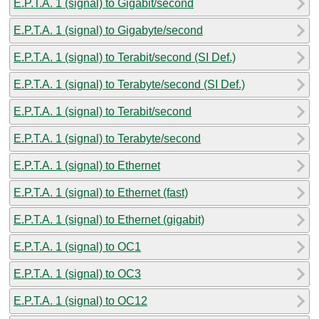
E.P.T.A. 1 (signal) to Gigabit/second
E.P.T.A. 1 (signal) to Gigabyte/second
E.P.T.A. 1 (signal) to Terabit/second (SI Def.)
E.P.T.A. 1 (signal) to Terabyte/second (SI Def.)
E.P.T.A. 1 (signal) to Terabit/second
E.P.T.A. 1 (signal) to Terabyte/second
E.P.T.A. 1 (signal) to Ethernet
E.P.T.A. 1 (signal) to Ethernet (fast)
E.P.T.A. 1 (signal) to Ethernet (gigabit)
E.P.T.A. 1 (signal) to OC1
E.P.T.A. 1 (signal) to OC3
E.P.T.A. 1 (signal) to OC12