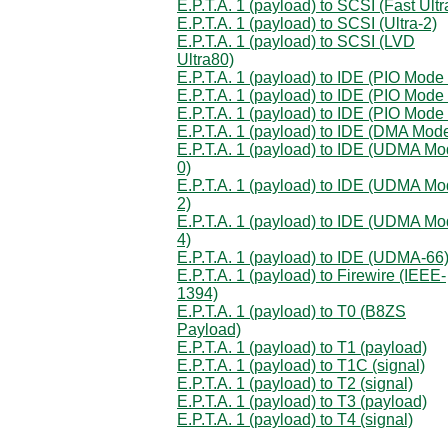
E.P.T.A. 1 (payload) to SCSI (Fast Ultr
E.P.T.A. 1 (payload) to SCSI (Ultra-2)
E.P.T.A. 1 (payload) to SCSI (LVD
Ultra80)
E.P.T.A. 1 (payload) to IDE (PIO Mode 
E.P.T.A. 1 (payload) to IDE (PIO Mode 
E.P.T.A. 1 (payload) to IDE (PIO Mode 
E.P.T.A. 1 (payload) to IDE (DMA Mod
E.P.T.A. 1 (payload) to IDE (UDMA M
0)
E.P.T.A. 1 (payload) to IDE (UDMA M
2)
E.P.T.A. 1 (payload) to IDE (UDMA M
4)
E.P.T.A. 1 (payload) to IDE (UDMA-66
E.P.T.A. 1 (payload) to Firewire (IEEE-
1394)
E.P.T.A. 1 (payload) to T0 (B8ZS
Payload)
E.P.T.A. 1 (payload) to T1 (payload)
E.P.T.A. 1 (payload) to T1C (signal)
E.P.T.A. 1 (payload) to T2 (signal)
E.P.T.A. 1 (payload) to T3 (payload)
E.P.T.A. 1 (payload) to T4 (signal)