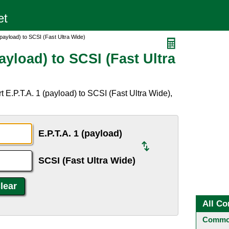
(payload) to SCSI (Fast Ultra Wide)
ayload) to SCSI (Fast Ultra
 E.P.T.A. 1 (payload) to SCSI (Fast Ultra Wide),
E.P.T.A. 1 (payload)
SCSI (Fast Ultra Wide)
All Co
Common