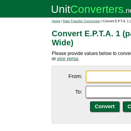
Home
/
Data Transfer Conversion
/ Convert E.P.T.A. 1 
Convert E.P.T.A. 1 (p
Wide)
Please provide values below to convert
or
vice versa
.
From:
To: