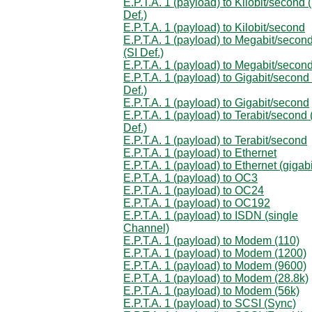
E.P.T.A. 1 (payload) to Kilobit/second 
Def.)
E.P.T.A. 1 (payload) to Kilobit/second
E.P.T.A. 1 (payload) to Megabit/secon
(SI Def.)
E.P.T.A. 1 (payload) to Megabit/secon
E.P.T.A. 1 (payload) to Gigabit/second 
Def.)
E.P.T.A. 1 (payload) to Gigabit/second
E.P.T.A. 1 (payload) to Terabit/second 
Def.)
E.P.T.A. 1 (payload) to Terabit/second
E.P.T.A. 1 (payload) to Ethernet
E.P.T.A. 1 (payload) to Ethernet (gigabi
E.P.T.A. 1 (payload) to OC3
E.P.T.A. 1 (payload) to OC24
E.P.T.A. 1 (payload) to OC192
E.P.T.A. 1 (payload) to ISDN (single
Channel)
E.P.T.A. 1 (payload) to Modem (110)
E.P.T.A. 1 (payload) to Modem (1200)
E.P.T.A. 1 (payload) to Modem (9600)
E.P.T.A. 1 (payload) to Modem (28.8k)
E.P.T.A. 1 (payload) to Modem (56k)
E.P.T.A. 1 (payload) to SCSI (Sync)