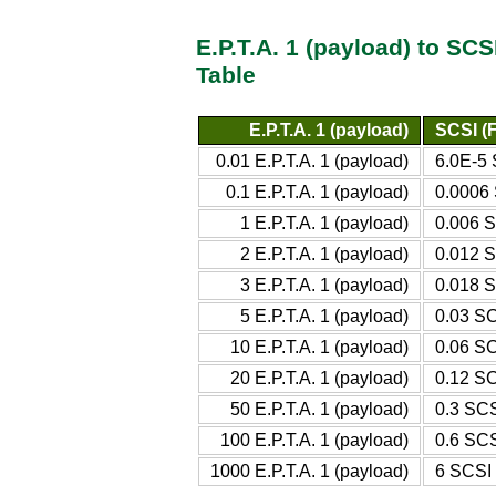
E.P.T.A. 1 (payload) to SC
Table
E.P.T.A. 1 (payload)
SCSI (F
0.01 E.P.T.A. 1 (payload)
6.0E-5 
0.1 E.P.T.A. 1 (payload)
0.0006 
1 E.P.T.A. 1 (payload)
0.006 S
2 E.P.T.A. 1 (payload)
0.012 S
3 E.P.T.A. 1 (payload)
0.018 S
5 E.P.T.A. 1 (payload)
0.03 SC
10 E.P.T.A. 1 (payload)
0.06 SC
20 E.P.T.A. 1 (payload)
0.12 SC
50 E.P.T.A. 1 (payload)
0.3 SCS
100 E.P.T.A. 1 (payload)
0.6 SCS
1000 E.P.T.A. 1 (payload)
6 SCSI 