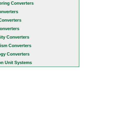
ering Converters
onverters
Converters
onverters
city Converters
ism Converters
ogy Converters
 Unit Systems