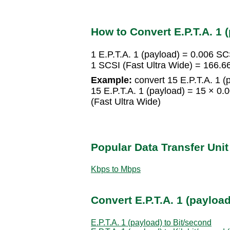
How to Convert E.P.T.A. 1 (
1 E.P.T.A. 1 (payload) = 0.006 SC
1 SCSI (Fast Ultra Wide) = 166.6
Example:
convert 15 E.P.T.A. 1 (
15 E.P.T.A. 1 (payload) = 15 × 0.
(Fast Ultra Wide)
Popular Data Transfer Uni
Kbps to Mbps
Convert E.P.T.A. 1 (payload
E.P.T.A. 1 (payload) to Bit/second