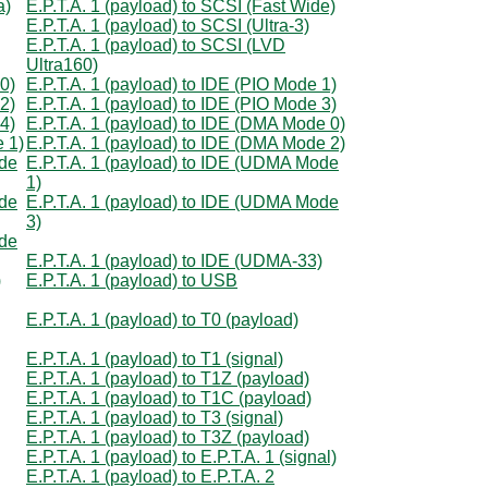
a)
E.P.T.A. 1 (payload) to SCSI (Fast Wide)
E.P.T.A. 1 (payload) to SCSI (Ultra-3)
E.P.T.A. 1 (payload) to SCSI (LVD
Ultra160)
0)
E.P.T.A. 1 (payload) to IDE (PIO Mode 1)
2)
E.P.T.A. 1 (payload) to IDE (PIO Mode 3)
4)
E.P.T.A. 1 (payload) to IDE (DMA Mode 0)
e 1)
E.P.T.A. 1 (payload) to IDE (DMA Mode 2)
ode
E.P.T.A. 1 (payload) to IDE (UDMA Mode
1)
ode
E.P.T.A. 1 (payload) to IDE (UDMA Mode
3)
ode
E.P.T.A. 1 (payload) to IDE (UDMA-33)
)
E.P.T.A. 1 (payload) to USB
E.P.T.A. 1 (payload) to T0 (payload)
E.P.T.A. 1 (payload) to T1 (signal)
E.P.T.A. 1 (payload) to T1Z (payload)
E.P.T.A. 1 (payload) to T1C (payload)
E.P.T.A. 1 (payload) to T3 (signal)
E.P.T.A. 1 (payload) to T3Z (payload)
E.P.T.A. 1 (payload) to E.P.T.A. 1 (signal)
E.P.T.A. 1 (payload) to E.P.T.A. 2