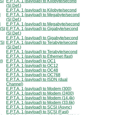
(SI
E.P.T.A. 1 (payload) to Kilobyte/second
(SI Def.)
E.P.T.A. 1 (payload) to Kilobyte/second
d
E.P.T.A. 1 (payload) to Megabyte/second
(SI Def.)
d
E.P.T.A. 1 (payload) to Megabyte/second
(SI
E.P.T.A. 1 (payload) to Gigabyte/second
(SI Def.)
E.P.T.A. 1 (payload) to Gigabyte/second
(SI
E.P.T.A. 1 (payload) to Terabyte/second
(SI Def.)
E.P.T.A. 1 (payload) to Terabyte/second
E.P.T.A. 1 (payload) to Ethernet (fast)
t)
E.P.T.A. 1 (payload) to OC1
E.P.T.A. 1 (payload) to OC12
E.P.T.A. 1 (payload) to OC48
E.P.T.A. 1 (payload) to OC768
E.P.T.A. 1 (payload) to ISDN (dual
Channel)
E.P.T.A. 1 (payload) to Modem (300)
E.P.T.A. 1 (payload) to Modem (2400)
E.P.T.A. 1 (payload) to Modem (14.4k)
E.P.T.A. 1 (payload) to Modem (33.6k)
E.P.T.A. 1 (payload) to SCSI (Async)
E.P.T.A. 1 (payload) to SCSI (Fast)