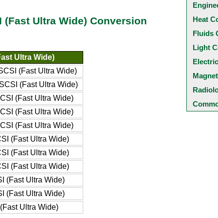
Engine
Heat C
SI (Fast Ultra Wide) Conversion
Fluids 
Light C
ast Ultra Wide)
Electri
SCSI (Fast Ultra Wide)
Magnet
SCSI (Fast Ultra Wide)
Radiol
CSI (Fast Ultra Wide)
Common
CSI (Fast Ultra Wide)
CSI (Fast Ultra Wide)
SI (Fast Ultra Wide)
SI (Fast Ultra Wide)
SI (Fast Ultra Wide)
I (Fast Ultra Wide)
I (Fast Ultra Wide)
(Fast Ultra Wide)