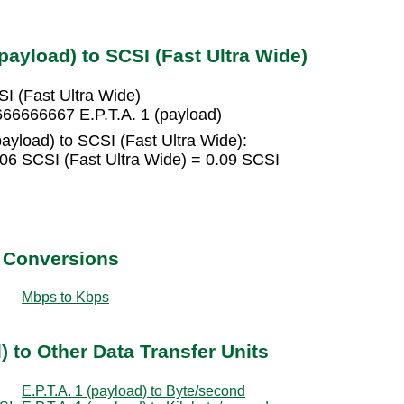
payload) to SCSI (Fast Ultra Wide)
SI (Fast Ultra Wide)
666666667 E.P.T.A. 1 (payload)
payload) to SCSI (Fast Ultra Wide):
006 SCSI (Fast Ultra Wide) = 0.09 SCSI
t Conversions
Mbps to Kbps
) to Other Data Transfer Units
E.P.T.A. 1 (payload) to Byte/second