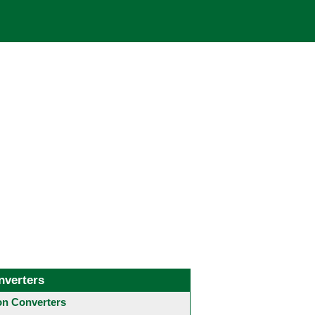
nverters
 Converters