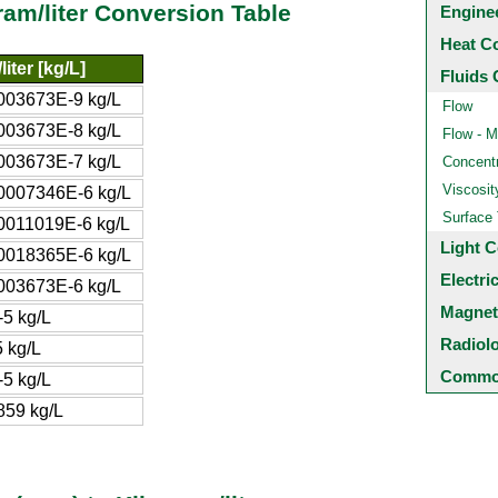
gram/liter Conversion Table
Engine
Heat C
iter [kg/L]
Fluids 
003673E-9 kg/L
Flow
003673E-8 kg/L
Flow - M
003673E-7 kg/L
Concentr
Viscosit
0007346E-6 kg/L
Surface
0011019E-6 kg/L
Light C
0018365E-6 kg/L
Electri
003673E-6 kg/L
Magnet
5 kg/L
Radiol
 kg/L
Common
5 kg/L
859 kg/L