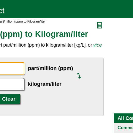
rt/million (ppm) to Kilogram/liter
 (ppm) to Kilogram/liter
part/million (ppm) to kilogram/liter [kg/L], or
vice
part/million (ppm)
kilogram/liter
All Co
Common