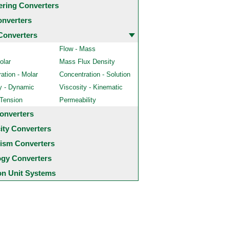
ering Converters
onverters
Converters
Flow - Mass
olar
Mass Flux Density
ation - Molar
Concentration - Solution
y - Dynamic
Viscosity - Kinematic
 Tension
Permeability
onverters
city Converters
ism Converters
ogy Converters
 Unit Systems