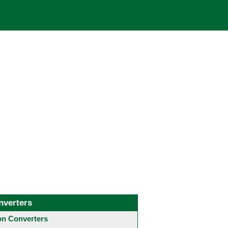
nverters
 Converters