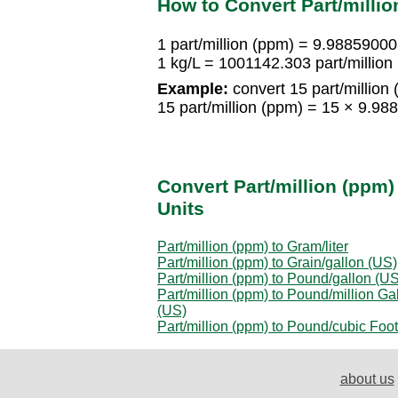
How to Convert Part/millio
1 part/million (ppm) = 9.9885900
1 kg/L = 1001142.303 part/million
Example:
convert 15 part/million 
15 part/million (ppm) = 15 × 9.9
Convert Part/million (ppm)
Units
Part/million (ppm) to Gram/liter
Part/million (ppm) to Grain/gallon (US)
Part/million (ppm) to Pound/gallon (US
Part/million (ppm) to Pound/million Ga
(US)
Part/million (ppm) to Pound/cubic Foot
about us