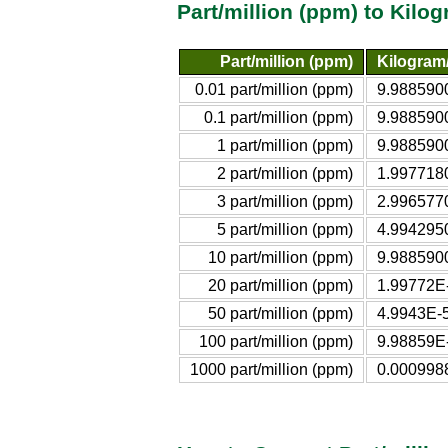
Part/million (ppm) to Kilo
Part/million (ppm)
Kilogram/l
0.01 part/million (ppm)
9.988590
0.1 part/million (ppm)
9.988590
1 part/million (ppm)
9.988590
2 part/million (ppm)
1.997718
3 part/million (ppm)
2.996577
5 part/million (ppm)
4.994295
10 part/million (ppm)
9.988590
20 part/million (ppm)
1.99772E-
50 part/million (ppm)
4.9943E-5
100 part/million (ppm)
9.98859E-
1000 part/million (ppm)
0.000998