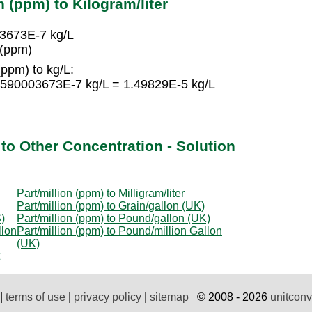
n (ppm) to Kilogram/liter
03673E-7 kg/L
 (ppm)
(ppm) to kg/L:
88590003673E-7 kg/L = 1.49829E-5 kg/L
 to Other Concentration - Solution
Part/million (ppm) to Milligram/liter
Part/million (ppm) to Grain/gallon (UK)
)
Part/million (ppm) to Pound/gallon (UK)
llon
Part/million (ppm) to Pound/million Gallon
(UK)
|
terms of use
|
privacy policy
|
sitemap
© 2008 - 2026
unitconv