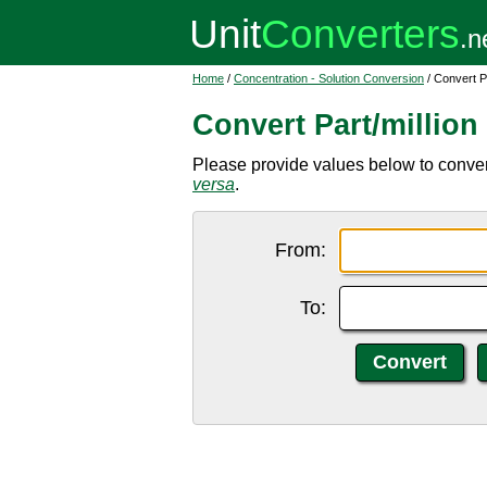
Home
/
Concentration - Solution Conversion
/ Convert Pa
Convert Part/million
Please provide values below to convert 
versa
.
From:
To: