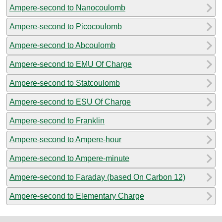
Ampere-second to Nanocoulomb
Ampere-second to Picocoulomb
Ampere-second to Abcoulomb
Ampere-second to EMU Of Charge
Ampere-second to Statcoulomb
Ampere-second to ESU Of Charge
Ampere-second to Franklin
Ampere-second to Ampere-hour
Ampere-second to Ampere-minute
Ampere-second to Faraday (based On Carbon 12)
Ampere-second to Elementary Charge