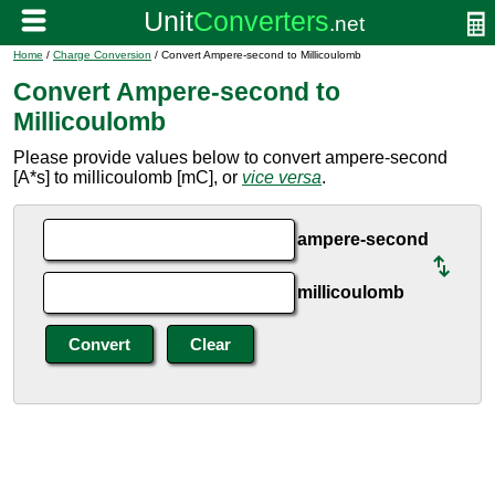
Home
/
Charge Conversion
/ Convert Ampere-second to Millicoulomb
Convert Ampere-second to
Millicoulomb
Please provide values below to convert ampere-second
[A*s] to millicoulomb [mC], or
vice versa
.
ampere-second
millicoulomb