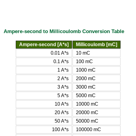
Ampere-second to Millicoulomb Conversion Table
Ampere-second [A*s]
Millicoulomb [mC]
0.01 A*s
10 mC
0.1 A*s
100 mC
1 A*s
1000 mC
2 A*s
2000 mC
3 A*s
3000 mC
5 A*s
5000 mC
10 A*s
10000 mC
20 A*s
20000 mC
50 A*s
50000 mC
100 A*s
100000 mC