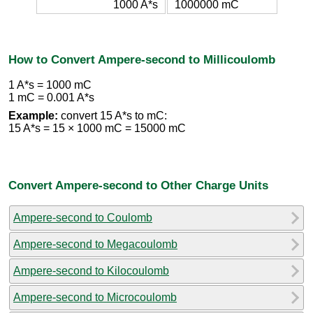
1000 A*s
1000000 mC
How to Convert Ampere-second to Millicoulomb
1 A*s = 1000 mC
1 mC = 0.001 A*s
Example:
convert 15 A*s to mC:
15 A*s = 15 × 1000 mC = 15000 mC
Convert Ampere-second to Other Charge Units
Ampere-second to Coulomb
Ampere-second to Megacoulomb
Ampere-second to Kilocoulomb
Ampere-second to Microcoulomb