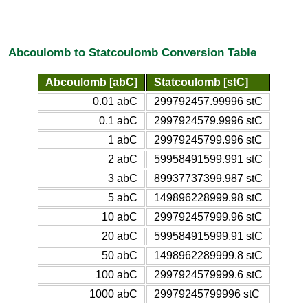
Abcoulomb to Statcoulomb Conversion Table
Abcoulomb [abC]
Statcoulomb [stC]
0.01 abC
299792457.99996 stC
0.1 abC
2997924579.9996 stC
1 abC
29979245799.996 stC
2 abC
59958491599.991 stC
3 abC
89937737399.987 stC
5 abC
149896228999.98 stC
10 abC
299792457999.96 stC
20 abC
599584915999.91 stC
50 abC
1498962289999.8 stC
100 abC
2997924579999.6 stC
1000 abC
29979245799996 stC