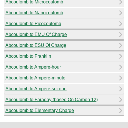
Abcoulomb to Microcoulomb
Abcoulomb to Nanocoulomb
Abcoulomb to Picocoulomb
Abcoulomb to EMU Of Charge
Abcoulomb to ESU Of Charge
Abcoulomb to Franklin
Abcoulomb to Ampere-hour
Abcoulomb to Ampere-minute
Abcoulomb to Ampere-second
Abcoulomb to Faraday (based On Carbon 12)
Abcoulomb to Elementary Charge