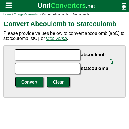
Home
/
Charge Conversion
/ Convert Abcoulomb to Statcoulomb
Convert Abcoulomb to Statcoulomb
Please provide values below to convert abcoulomb [abC] to
statcoulomb [stC], or
vice versa
.
abcoulomb
statcoulomb