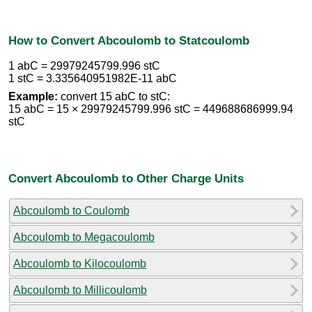
How to Convert Abcoulomb to Statcoulomb
1 abC = 29979245799.996 stC
1 stC = 3.335640951982E-11 abC
Example:
convert 15 abC to stC:
15 abC = 15 × 29979245799.996 stC = 449688686999.94
stC
Convert Abcoulomb to Other Charge Units
Abcoulomb to Coulomb
Abcoulomb to Megacoulomb
Abcoulomb to Kilocoulomb
Abcoulomb to Millicoulomb