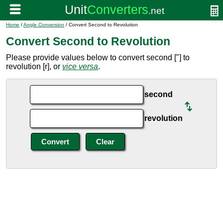
Home
/
Angle Conversion
/ Convert Second to Revolution
Convert Second to Revolution
Please provide values below to convert second ["] to
revolution [r], or
vice versa
.
second
revolution