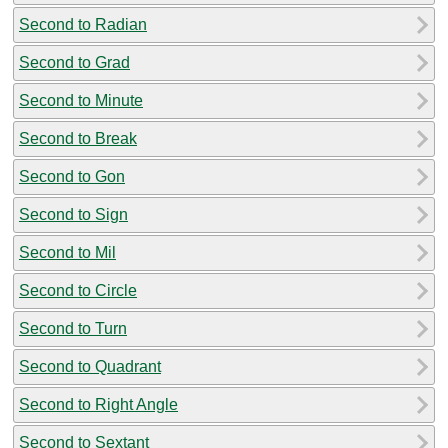
Second to Radian
Second to Grad
Second to Minute
Second to Break
Second to Gon
Second to Sign
Second to Mil
Second to Circle
Second to Turn
Second to Quadrant
Second to Right Angle
Second to Sextant