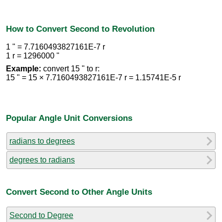
How to Convert Second to Revolution
1 " = 7.7160493827161E-7 r
1 r = 1296000 "
Example:
convert 15 " to r:
15 " = 15 × 7.7160493827161E-7 r = 1.15741E-5 r
Popular Angle Unit Conversions
radians to degrees
degrees to radians
Convert Second to Other Angle Units
Second to Degree