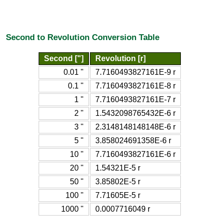
Second to Revolution Conversion Table
Second ["]
Revolution [r]
0.01 "
7.7160493827161E-9 r
0.1 "
7.7160493827161E-8 r
1 "
7.7160493827161E-7 r
2 "
1.5432098765432E-6 r
3 "
2.3148148148148E-6 r
5 "
3.858024691358E-6 r
10 "
7.7160493827161E-6 r
20 "
1.54321E-5 r
50 "
3.85802E-5 r
100 "
7.71605E-5 r
1000 "
0.0007716049 r