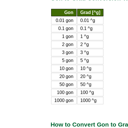
Gon
Grad [^g]
0.01 gon
0.01 ^g
0.1 gon
0.1 ^g
1 gon
1 ^g
2 gon
2 ^g
3 gon
3 ^g
5 gon
5 ^g
10 gon
10 ^g
20 gon
20 ^g
50 gon
50 ^g
100 gon
100 ^g
1000 gon
1000 ^g
How to Convert Gon to Gr