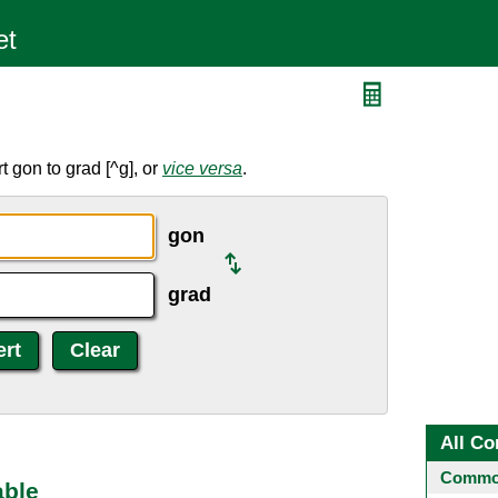
d
 gon to grad [^g], or
vice versa
.
gon
grad
All Co
Common
able