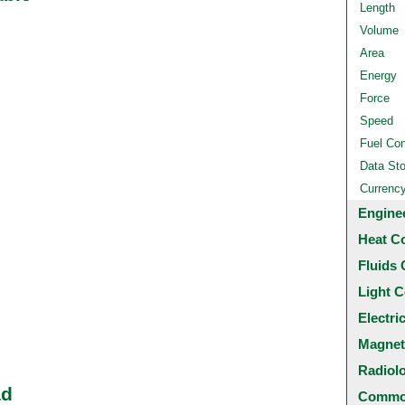
Length
Volume
Area
Energy
Force
Speed
Fuel Co
Data St
Currenc
Engine
Heat C
Fluids 
Light C
Electri
Magnet
Radiol
ad
Common