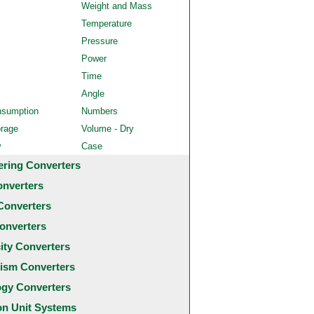
Weight and Mass
Temperature
Pressure
Power
Time
Angle
nsumption
Numbers
orage
Volume - Dry
y
Case
ering Converters
onverters
Converters
onverters
city Converters
ism Converters
ogy Converters
 Unit Systems