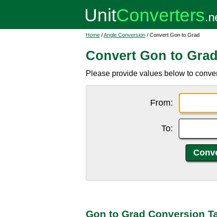
Home
/
Angle Conversion
/ Convert Gon to Grad
Convert Gon to Gra
Please provide values below to convert
From:
To:
Gon to Grad Conversion T