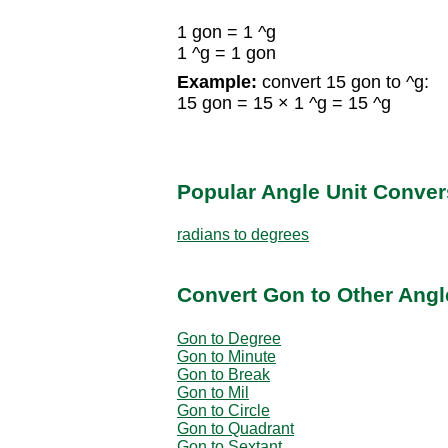
1 gon = 1 ^g
1 ^g = 1 gon
Example:
convert 15 gon to ^g:
15 gon = 15 × 1 ^g = 15 ^g
Popular Angle Unit Conver
radians to degrees
Convert Gon to Other Angl
Gon to Degree
Gon to Minute
Gon to Break
Gon to Mil
Gon to Circle
Gon to Quadrant
Gon to Sextant