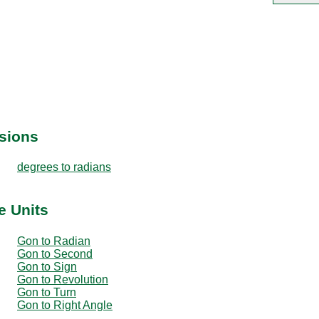
sions
degrees to radians
e Units
Gon to Radian
Gon to Second
Gon to Sign
Gon to Revolution
Gon to Turn
Gon to Right Angle