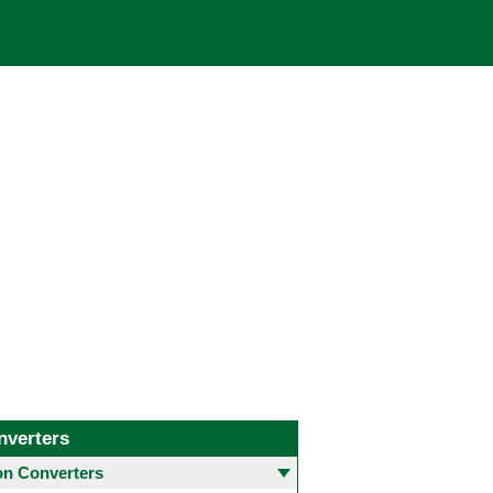
nverters
 Converters