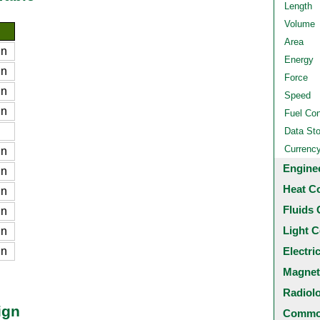
Length
Volume
Area
gn
Energy
gn
Force
gn
Speed
gn
Fuel Co
Data St
Currenc
gn
Engine
gn
Heat C
gn
Fluids 
gn
Light C
gn
gn
Electri
Magnet
Radiol
ign
Common