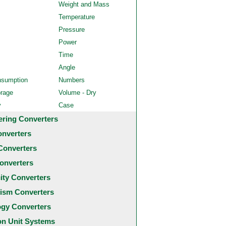
Weight and Mass
Temperature
Pressure
Power
Time
Angle
nsumption
Numbers
orage
Volume - Dry
y
Case
ering Converters
onverters
Converters
onverters
city Converters
ism Converters
ogy Converters
 Unit Systems