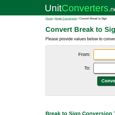
Home
/
Angle Conversion
/ Convert Break to Sign
Convert Break to Si
Please provide values below to convert
From:
To:
Break to Sign Conversion 