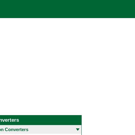
nverters
 Converters