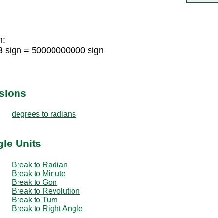
n:
3 sign = 50000000000 sign
sions
degrees to radians
gle Units
Break to Radian
Break to Minute
Break to Gon
Break to Revolution
Break to Turn
Break to Right Angle