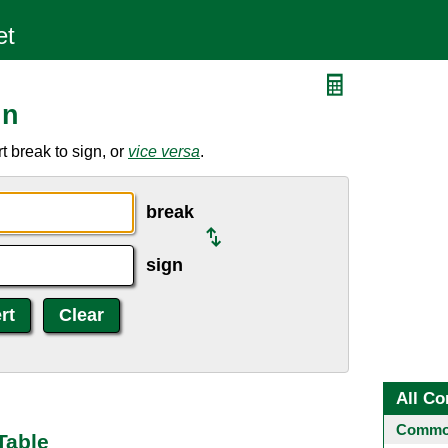
gn
 break to sign, or
vice versa
.
break
sign
All Co
Common
Table