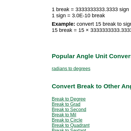
1 break = 3333333333.3333 sign
1 sign = 3.0E-10 break
Example:
convert 15 break to sig
15 break = 15 × 3333333333.333
Popular Angle Unit Conver
radians to degrees
Convert Break to Other An
Break to Degree
Break to Grad
Break to Second
Break to Mil
Break to Circle
Break to Quadrant
Break to Sextant