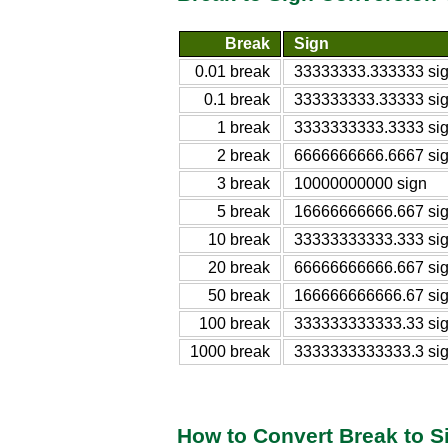
Break
Sign
0.01 break
33333333.333333 si
0.1 break
333333333.33333 si
1 break
3333333333.3333 si
2 break
6666666666.6667 si
3 break
10000000000 sign
5 break
16666666666.667 si
10 break
33333333333.333 si
20 break
66666666666.667 si
50 break
166666666666.67 si
100 break
333333333333.33 si
1000 break
3333333333333.3 si
How to Convert Break to S